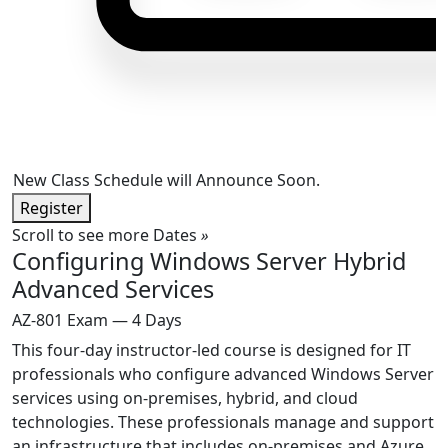
New Class Schedule will Announce Soon.
Register
Scroll to see more Dates
»
Configuring Windows Server Hybrid
Advanced Services
AZ-801 Exam — 4 Days
This four-day instructor-led course is designed for IT
professionals who configure advanced Windows Server
services using on-premises, hybrid, and cloud
technologies. These professionals manage and support
an infrastructure that includes on-premises and Azure