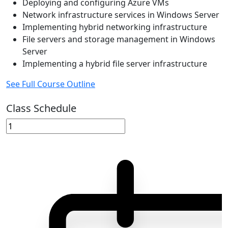
Deploying and configuring Azure VMs
Network infrastructure services in Windows Server
Implementing hybrid networking infrastructure
File servers and storage management in Windows
Server
Implementing a hybrid file server infrastructure
See Full Course Outline
Class Schedule