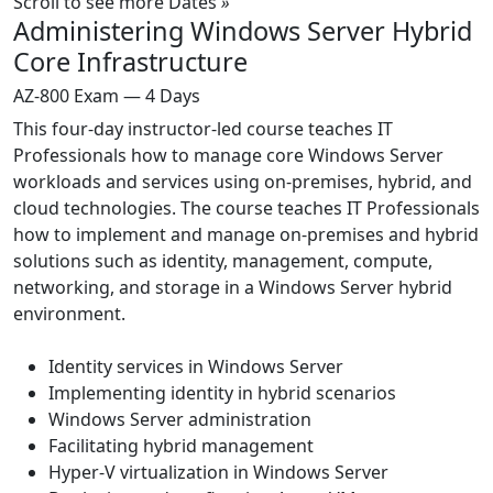
Scroll to see more Dates
»
Administering Windows Server Hybrid
Core Infrastructure
AZ-800 Exam — 4 Days
This four-day instructor-led course teaches IT
Professionals how to manage core Windows Server
workloads and services using on-premises, hybrid, and
cloud technologies. The course teaches IT Professionals
how to implement and manage on-premises and hybrid
solutions such as identity, management, compute,
networking, and storage in a Windows Server hybrid
environment.
Identity services in Windows Server
Implementing identity in hybrid scenarios
Windows Server administration
Facilitating hybrid management
Hyper-V virtualization in Windows Server