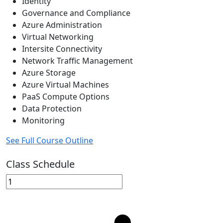
Identity
Governance and Compliance
Azure Administration
Virtual Networking
Intersite Connectivity
Network Traffic Management
Azure Storage
Azure Virtual Machines
PaaS Compute Options
Data Protection
Monitoring
See Full Course Outline
Class Schedule