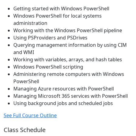
Getting started with Windows PowerShell
Windows PowerShell for local systems
administration
Working with the Windows PowerShell pipeline
Using PSProviders and PSDrives
Querying management information by using CIM
and WMI
Working with variables, arrays, and hash tables
Windows PowerShell scripting
Administering remote computers with Windows
PowerShell
Managing Azure resources with PowerShell
Managing Microsoft 365 services with PowerShell
Using background jobs and scheduled jobs
See Full Course Outline
Class Schedule