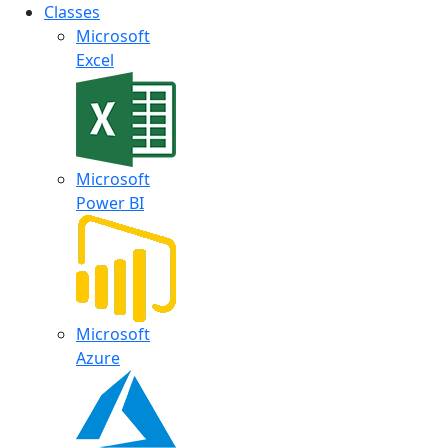
Classes
Microsoft
Excel
Microsoft
Power BI
Microsoft
Azure