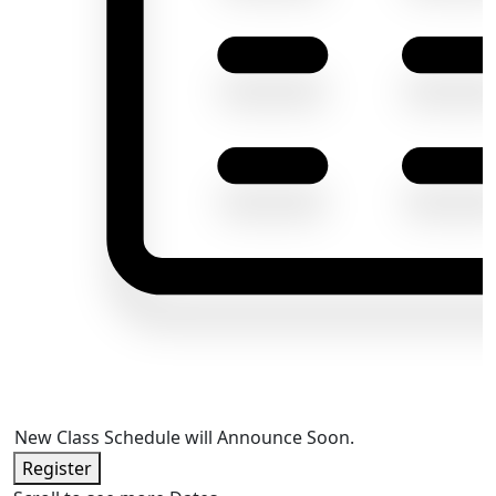
New Class Schedule will Announce Soon.
Register