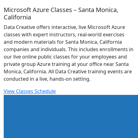
Microsoft Azure Classes – Santa Monica,
California
Data Creative offers interactive, live Microsoft Azure
classes with expert instructors, real-world exercises
and modern materials for Santa Monica, California
companies and individuals. This includes enrollments in
our live online public classes for your employees and
private group Azure training at your office near Santa
Monica, California. All Data Creative training events are
conducted in a live, hands-on setting.
View Classes Schedule