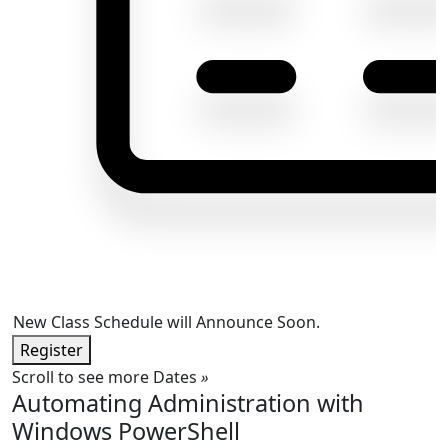
New Class Schedule will Announce Soon.
Register
Scroll to see more Dates
»
Automating Administration with
Windows PowerShell