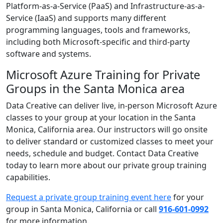
Platform-as-a-Service (PaaS) and Infrastructure-as-a-
Service (IaaS) and supports many different
programming languages, tools and frameworks,
including both Microsoft-specific and third-party
software and systems.
Microsoft Azure Training for Private
Groups in the Santa Monica area
Data Creative can deliver live, in-person Microsoft Azure
classes to your group at your location in the Santa
Monica, California area. Our instructors will go onsite
to deliver standard or customized classes to meet your
needs, schedule and budget. Contact Data Creative
today to learn more about our private group training
capabilities.
Request a private group training event here
for your
group in Santa Monica, California or call
916-601-0992
for more information.