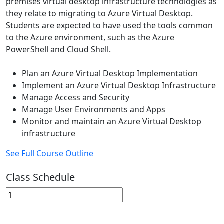
premises virtual desktop infrastructure technologies as
they relate to migrating to Azure Virtual Desktop.
Students are expected to have used the tools common
to the Azure environment, such as the Azure
PowerShell and Cloud Shell.
Plan an Azure Virtual Desktop Implementation
Implement an Azure Virtual Desktop Infrastructure
Manage Access and Security
Manage User Environments and Apps
Monitor and maintain an Azure Virtual Desktop
infrastructure
See Full Course Outline
Class Schedule