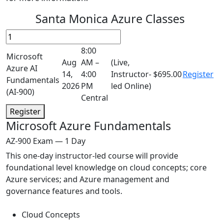
Santa Monica Azure Classes
8:00
Microsoft
Aug
AM –
(Live,
Azure AI
14,
4:00
Instructor-
$695.00
Register
Fundamentals
2026
PM
led Online)
(AI-900)
Central
Register
Microsoft Azure Fundamentals
AZ-900 Exam — 1 Day
This one-day instructor-led course will provide
foundational level knowledge on cloud concepts; core
Azure services; and Azure management and
governance features and tools.
Cloud Concepts