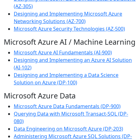
(AZ-305)
Designing and Implementing Microsoft Azure
Networking Solutions (AZ-700)
Microsoft Azure Security Technologies (AZ-500)
Microsoft Azure AI / Machine Learning
Microsoft Azure AI Fundamentals (AI-900)
Designing and Implementing an Azure AI Solution
(AI-102)
Designing and Implementing a Data Science
Solution on Azure (DP-100)
Microsoft Azure Data
Microsoft Azure Data Fundamentals (DP-900)
Querying Data with Microsoft Transact-SQL (DP-
080)
Data Engineering on Microsoft Azure (DP-203)
Administering Microsoft Azure SQL Solutions (DP-