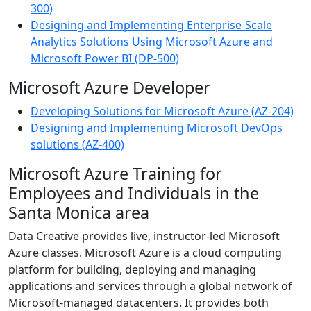
300)
Designing and Implementing Enterprise-Scale
Analytics Solutions Using Microsoft Azure and
Microsoft Power BI (DP-500)
Microsoft Azure Developer
Developing Solutions for Microsoft Azure (AZ-204)
Designing and Implementing Microsoft DevOps
solutions (AZ-400)
Microsoft Azure Training for
Employees and Individuals in the
Santa Monica area
Data Creative provides live, instructor-led Microsoft
Azure classes. Microsoft Azure is a cloud computing
platform for building, deploying and managing
applications and services through a global network of
Microsoft-managed datacenters. It provides both