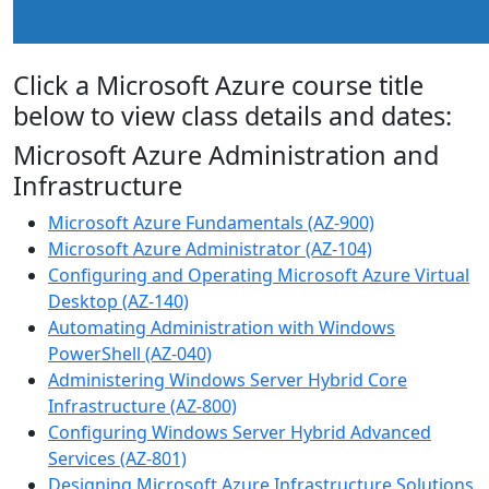
Click a Microsoft Azure course title
below to view class details and dates:
Microsoft Azure Administration and
Infrastructure
Microsoft Azure Fundamentals (AZ-900)
Microsoft Azure Administrator (AZ-104)
Configuring and Operating Microsoft Azure Virtual
Desktop (AZ-140)
Automating Administration with Windows
PowerShell (AZ-040)
Administering Windows Server Hybrid Core
Infrastructure (AZ-800)
Configuring Windows Server Hybrid Advanced
Services (AZ-801)
Designing Microsoft Azure Infrastructure Solutions