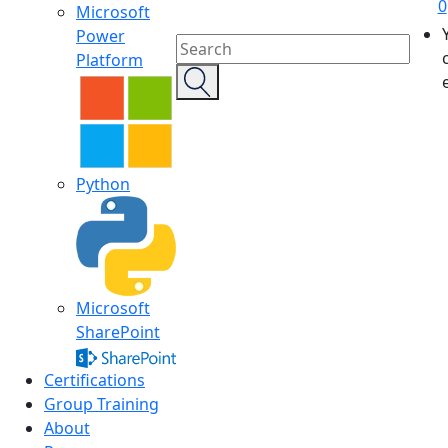
0
Microsoft
Power
Platform
Python
Microsoft
SharePoint
Certifications
Group Training
About