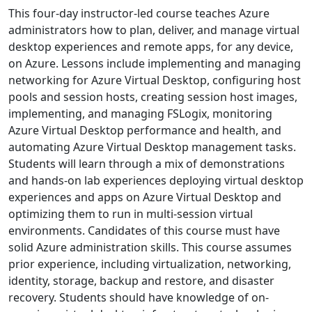
This four-day instructor-led course teaches Azure
administrators how to plan, deliver, and manage virtual
desktop experiences and remote apps, for any device,
on Azure. Lessons include implementing and managing
networking for Azure Virtual Desktop, configuring host
pools and session hosts, creating session host images,
implementing, and managing FSLogix, monitoring
Azure Virtual Desktop performance and health, and
automating Azure Virtual Desktop management tasks.
Students will learn through a mix of demonstrations
and hands-on lab experiences deploying virtual desktop
experiences and apps on Azure Virtual Desktop and
optimizing them to run in multi-session virtual
environments. Candidates of this course must have
solid Azure administration skills. This course assumes
prior experience, including virtualization, networking,
identity, storage, backup and restore, and disaster
recovery. Students should have knowledge of on-