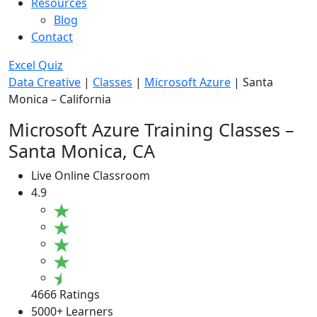
Resources
Blog
Contact
Excel Quiz
Data Creative
|
Classes
|
Microsoft Azure
|
Santa
Monica – California
Microsoft Azure Training Classes –
Santa Monica, CA
Live Online Classroom
4.9
4666 Ratings
5000+ Learners