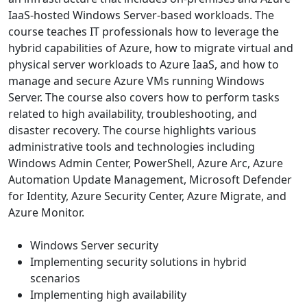
IaaS-hosted Windows Server-based workloads. The
course teaches IT professionals how to leverage the
hybrid capabilities of Azure, how to migrate virtual and
physical server workloads to Azure IaaS, and how to
manage and secure Azure VMs running Windows
Server. The course also covers how to perform tasks
related to high availability, troubleshooting, and
disaster recovery. The course highlights various
administrative tools and technologies including
Windows Admin Center, PowerShell, Azure Arc, Azure
Automation Update Management, Microsoft Defender
for Identity, Azure Security Center, Azure Migrate, and
Azure Monitor.
Windows Server security
Implementing security solutions in hybrid
scenarios
Implementing high availability