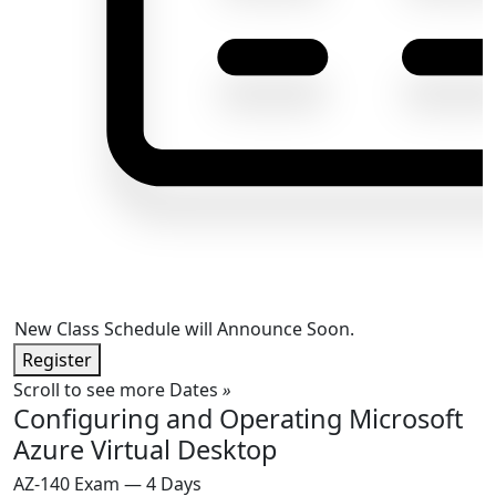
New Class Schedule will Announce Soon.
Register
Scroll to see more Dates
»
Configuring and Operating Microsoft
Azure Virtual Desktop
AZ-140 Exam — 4 Days