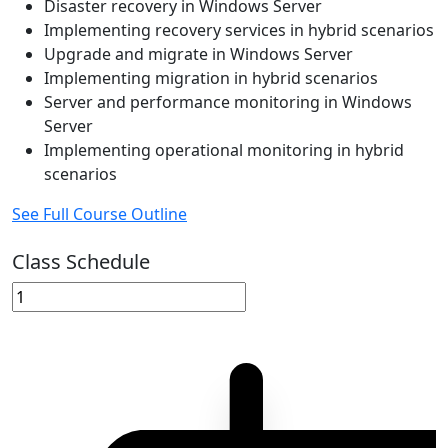
Disaster recovery in Windows Server
Implementing recovery services in hybrid scenarios
Upgrade and migrate in Windows Server
Implementing migration in hybrid scenarios
Server and performance monitoring in Windows
Server
Implementing operational monitoring in hybrid
scenarios
See Full Course Outline
Class Schedule