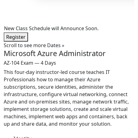
New Class Schedule will Announce Soon.
Register
Scroll to see more Dates
»
Microsoft Azure Administrator
AZ-104 Exam — 4 Days
This four-day instructor-led course teaches IT
Professionals how to manage their Azure
subscriptions, secure identities, administer the
infrastructure, configure virtual networking, connect
Azure and on-premises sites, manage network traffic,
implement storage solutions, create and scale virtual
machines, implement web apps and containers, back
up and share data, and monitor your solution.