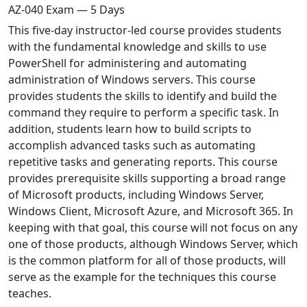
AZ-040 Exam — 5 Days
This five-day instructor-led course provides students
with the fundamental knowledge and skills to use
PowerShell for administering and automating
administration of Windows servers. This course
provides students the skills to identify and build the
command they require to perform a specific task. In
addition, students learn how to build scripts to
accomplish advanced tasks such as automating
repetitive tasks and generating reports. This course
provides prerequisite skills supporting a broad range
of Microsoft products, including Windows Server,
Windows Client, Microsoft Azure, and Microsoft 365. In
keeping with that goal, this course will not focus on any
one of those products, although Windows Server, which
is the common platform for all of those products, will
serve as the example for the techniques this course
teaches.