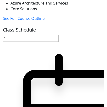
Azure Architecture and Services
Core Solutions
See Full Course Outline
Class Schedule