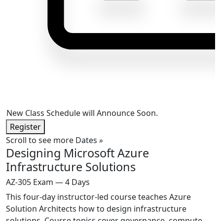
New Class Schedule will Announce Soon.
Register
Scroll to see more Dates
»
Designing Microsoft Azure
Infrastructure Solutions
AZ-305 Exam — 4 Days
This four-day instructor-led course teaches Azure
Solution Architects how to design infrastructure
solutions. Course topics cover governance, compute,