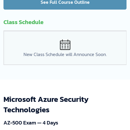
See Full Course Outline
Class Schedule
New Class Schedule will Announce Soon.
Microsoft Azure Security
Technologies
AZ-500 Exam — 4 Days