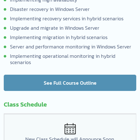
Disaster recovery in Windows Server
Implementing recovery services in hybrid scenarios
Upgrade and migrate in Windows Server
Implementing migration in hybrid scenarios
Server and performance monitoring in Windows Server
Implementing operational monitoring in hybrid
scenarios
See Full Course Outline
Class Schedule
New Class Schedule will Announce Soon.