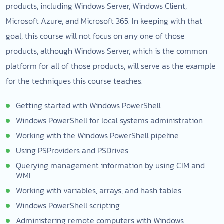
products, including Windows Server, Windows Client,
Microsoft Azure, and Microsoft 365. In keeping with that
goal, this course will not focus on any one of those
products, although Windows Server, which is the common
platform for all of those products, will serve as the example
for the techniques this course teaches.
Getting started with Windows PowerShell
Windows PowerShell for local systems administration
Working with the Windows PowerShell pipeline
Using PSProviders and PSDrives
Querying management information by using CIM and
WMI
Working with variables, arrays, and hash tables
Windows PowerShell scripting
Administering remote computers with Windows