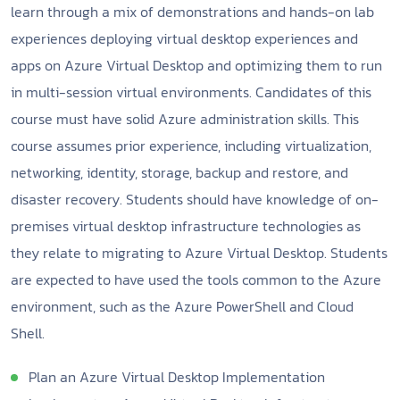
learn through a mix of demonstrations and hands-on lab
experiences deploying virtual desktop experiences and
apps on Azure Virtual Desktop and optimizing them to run
in multi-session virtual environments. Candidates of this
course must have solid Azure administration skills. This
course assumes prior experience, including virtualization,
networking, identity, storage, backup and restore, and
disaster recovery. Students should have knowledge of on-
premises virtual desktop infrastructure technologies as
they relate to migrating to Azure Virtual Desktop. Students
are expected to have used the tools common to the Azure
environment, such as the Azure PowerShell and Cloud
Shell.
Plan an Azure Virtual Desktop Implementation