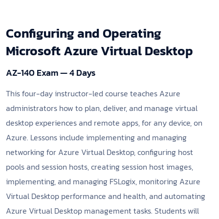
Configuring and Operating
Microsoft Azure Virtual Desktop
AZ-140 Exam — 4 Days
This four-day instructor-led course teaches Azure
administrators how to plan, deliver, and manage virtual
desktop experiences and remote apps, for any device, on
Azure. Lessons include implementing and managing
networking for Azure Virtual Desktop, configuring host
pools and session hosts, creating session host images,
implementing, and managing FSLogix, monitoring Azure
Virtual Desktop performance and health, and automating
Azure Virtual Desktop management tasks. Students will