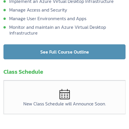
Implement an Azure Virtual Desktop Infrastructure
Manage Access and Security
Manage User Environments and Apps
Monitor and maintain an Azure Virtual Desktop
infrastructure
See Full Course Outline
Class Schedule
New Class Schedule will Announce Soon.