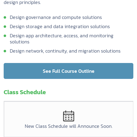
design principles.
Design governance and compute solutions
Design storage and data integration solutions
Design app architecture, access, and monitoring
solutions
Design network, continuity, and migration solutions
See Full Course Outline
Class Schedule
New Class Schedule will Announce Soon.