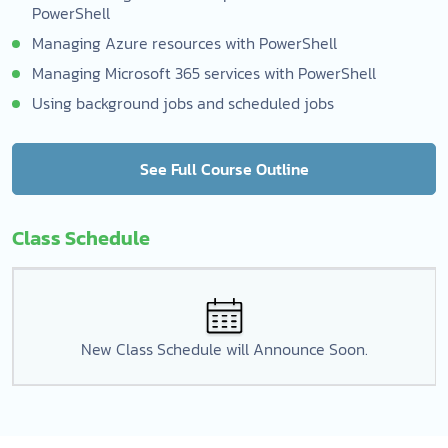
PowerShell
Managing Azure resources with PowerShell
Managing Microsoft 365 services with PowerShell
Using background jobs and scheduled jobs
See Full Course Outline
Class Schedule
New Class Schedule will Announce Soon.