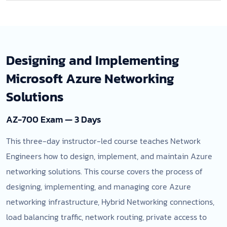
Designing and Implementing
Microsoft Azure Networking
Solutions
AZ-700 Exam — 3 Days
This three-day instructor-led course teaches Network
Engineers how to design, implement, and maintain Azure
networking solutions. This course covers the process of
designing, implementing, and managing core Azure
networking infrastructure, Hybrid Networking connections,
load balancing traffic, network routing, private access to