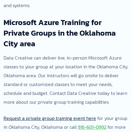
and systems.
Microsoft Azure Training for
Private Groups in the Oklahoma
City area
Data Creative can deliver live, in-person Microsoft Azure
classes to your group at your location in the Oklahoma City,
Oklahoma area. Our instructors will go onsite to deliver
standard or customized classes to meet your needs,
schedule and budget. Contact Data Creative today to learn
more about our private group training capabilities.
Request a private group training event here
for your group
in Oklahoma City, Oklahoma or call
916-601-0992
for more