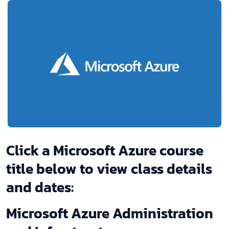
Click a Microsoft Azure course
title below to view class details
and dates:
Microsoft Azure Administration