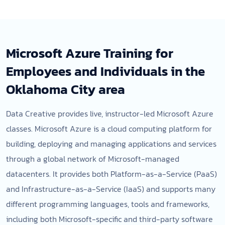
Microsoft Azure Training for
Employees and Individuals in the
Oklahoma City area
Data Creative provides live, instructor-led Microsoft Azure
classes. Microsoft Azure is a cloud computing platform for
building, deploying and managing applications and services
through a global network of Microsoft-managed
datacenters. It provides both Platform-as-a-Service (PaaS)
and Infrastructure-as-a-Service (IaaS) and supports many
different programming languages, tools and frameworks,
including both Microsoft-specific and third-party software