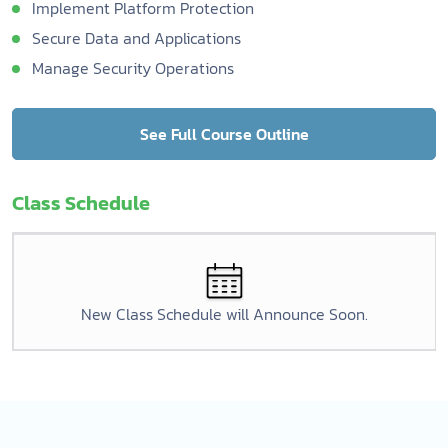
Implement Platform Protection
Secure Data and Applications
Manage Security Operations
See Full Course Outline
Class Schedule
New Class Schedule will Announce Soon.