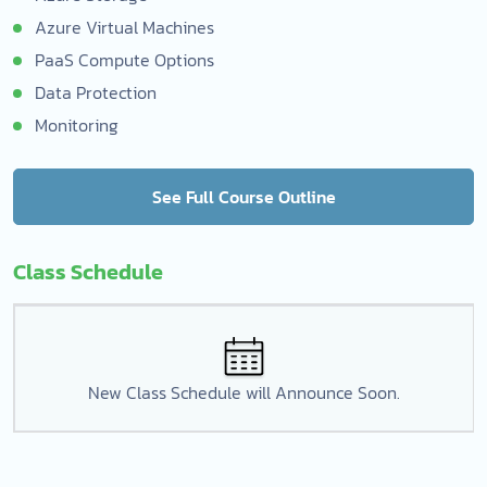
Azure Virtual Machines
PaaS Compute Options
Data Protection
Monitoring
See Full Course Outline
Class Schedule
New Class Schedule will Announce Soon.