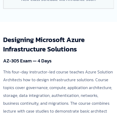
Designing Microsoft Azure
Infrastructure Solutions
AZ-305 Exam — 4 Days
This four-day instructor-led course teaches Azure Solution
Architects how to design infrastructure solutions. Course
topics cover governance, compute, application architecture,
storage, data integration, authentication, networks,
business continuity, and migrations. The course combines
lecture with case studies to demonstrate basic architect