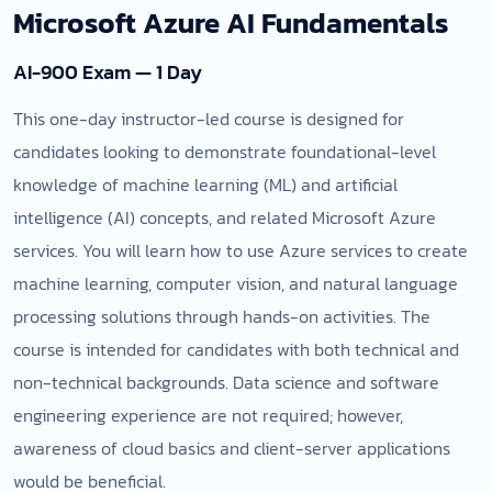
Microsoft Azure AI Fundamentals
AI-900 Exam — 1 Day
This one-day instructor-led course is designed for
candidates looking to demonstrate foundational-level
knowledge of machine learning (ML) and artificial
intelligence (AI) concepts, and related Microsoft Azure
services. You will learn how to use Azure services to create
machine learning, computer vision, and natural language
processing solutions through hands-on activities. The
course is intended for candidates with both technical and
non-technical backgrounds. Data science and software
engineering experience are not required; however,
awareness of cloud basics and client-server applications
would be beneficial.