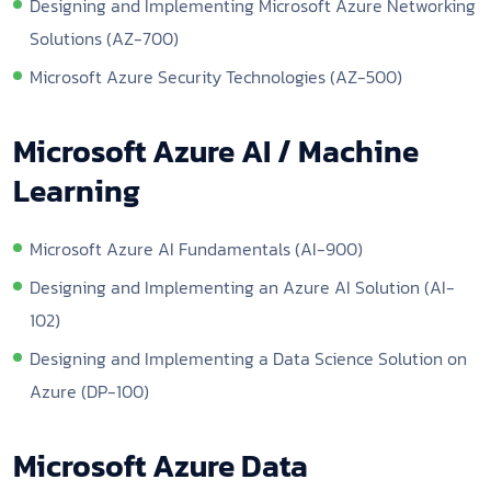
Designing and Implementing Microsoft Azure Networking
Solutions (AZ-700)
Microsoft Azure Security Technologies (AZ-500)
Microsoft Azure AI / Machine
Learning
Microsoft Azure AI Fundamentals (AI-900)
Designing and Implementing an Azure AI Solution (AI-
102)
Designing and Implementing a Data Science Solution on
Azure (DP-100)
Microsoft Azure Data