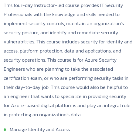
This four-day instructor-led course provides IT Security
Professionals with the knowledge and skills needed to
implement security controls, maintain an organization’s
security posture, and identify and remediate security
vulnerabilities. This course includes security for identity and
access, platform protection, data and applications, and
security operations. This course is for Azure Security
Engineers who are planning to take the associated
certification exam, or who are performing security tasks in
their day-to-day job. This course would also be helpful to
an engineer that wants to specialize in providing security
for Azure-based digital platforms and play an integral role
in protecting an organization’s data.
Manage Identity and Access