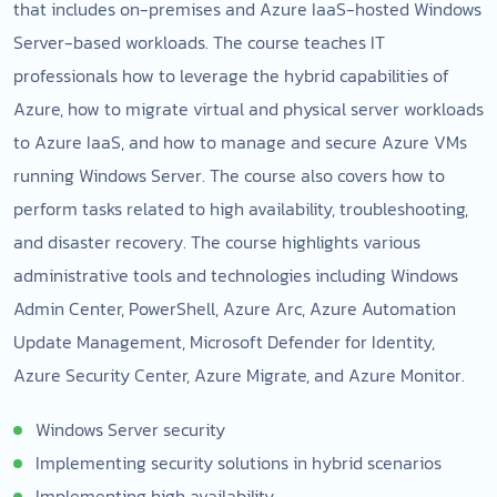
that includes on-premises and Azure IaaS-hosted Windows
Server-based workloads. The course teaches IT
professionals how to leverage the hybrid capabilities of
Azure, how to migrate virtual and physical server workloads
to Azure IaaS, and how to manage and secure Azure VMs
running Windows Server. The course also covers how to
perform tasks related to high availability, troubleshooting,
and disaster recovery. The course highlights various
administrative tools and technologies including Windows
Admin Center, PowerShell, Azure Arc, Azure Automation
Update Management, Microsoft Defender for Identity,
Azure Security Center, Azure Migrate, and Azure Monitor.
Windows Server security
Implementing security solutions in hybrid scenarios
Implementing high availability