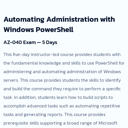
Automating Administration with
Windows PowerShell
AZ-040 Exam — 5 Days
This five-day instructor-led course provides students with
the fundamental knowledge and skills to use PowerShell for
administering and automating administration of Windows
servers. This course provides students the skills to identify
and build the command they require to perform a specific
task. In addition, students learn how to build scripts to
accomplish advanced tasks such as automating repetitive
tasks and generating reports. This course provides
prerequisite skills supporting a broad range of Microsoft