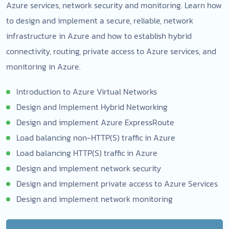
Azure services, network security and monitoring. Learn how
to design and implement a secure, reliable, network
infrastructure in Azure and how to establish hybrid
connectivity, routing, private access to Azure services, and
monitoring in Azure.
Introduction to Azure Virtual Networks
Design and Implement Hybrid Networking
Design and implement Azure ExpressRoute
Load balancing non-HTTP(S) traffic in Azure
Load balancing HTTP(S) traffic in Azure
Design and implement network security
Design and implement private access to Azure Services
Design and implement network monitoring