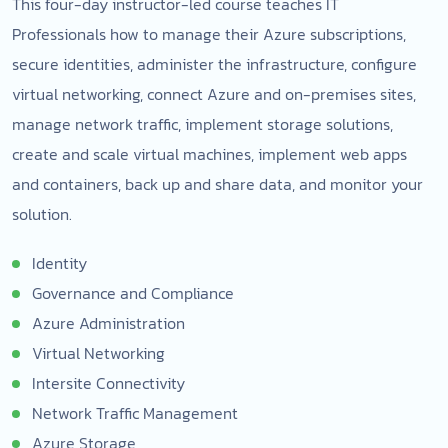
This four-day instructor-led course teaches IT
Professionals how to manage their Azure subscriptions,
secure identities, administer the infrastructure, configure
virtual networking, connect Azure and on-premises sites,
manage network traffic, implement storage solutions,
create and scale virtual machines, implement web apps
and containers, back up and share data, and monitor your
solution.
Identity
Governance and Compliance
Azure Administration
Virtual Networking
Intersite Connectivity
Network Traffic Management
Azure Storage