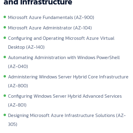
and Infrastructure
Microsoft Azure Fundamentals (AZ-900)
Microsoft Azure Administrator (AZ-104)
Configuring and Operating Microsoft Azure Virtual
Desktop (AZ-140)
Automating Administration with Windows PowerShell
(AZ-040)
Administering Windows Server Hybrid Core Infrastructure
(AZ-800)
Configuring Windows Server Hybrid Advanced Services
(AZ-801)
Designing Microsoft Azure Infrastructure Solutions (AZ-
305)