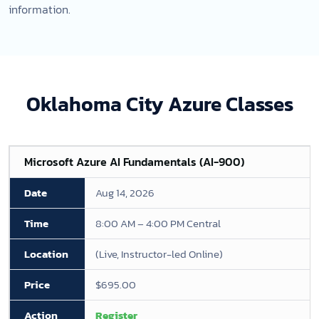
information.
Oklahoma City Azure Classes
Microsoft Azure AI Fundamentals (AI-900)
Aug 14, 2026
8:00 AM – 4:00 PM Central
(Live, Instructor-led Online)
$695.00
Register