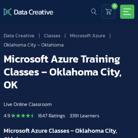
0
Data Creative
|
Classes
|
Microsoft Azure
|
Oklahoma City – Oklahoma
Microsoft Azure Training
Classes – Oklahoma City,
OK
Live Online Classroom
4.9
1647 Ratings
3391 Learners
Microsoft Azure Classes – Oklahoma City,