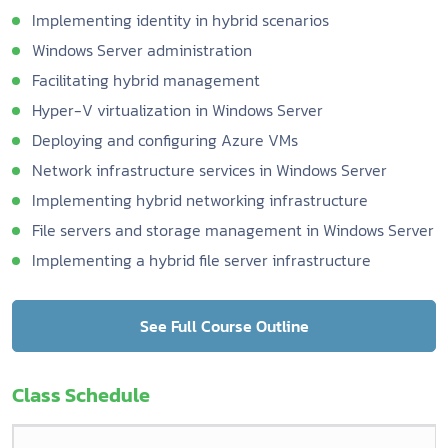
Implementing identity in hybrid scenarios
Windows Server administration
Facilitating hybrid management
Hyper-V virtualization in Windows Server
Deploying and configuring Azure VMs
Network infrastructure services in Windows Server
Implementing hybrid networking infrastructure
File servers and storage management in Windows Server
Implementing a hybrid file server infrastructure
See Full Course Outline
Class Schedule