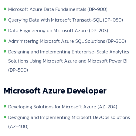
Microsoft Azure Data Fundamentals (DP-900)
Querying Data with Microsoft Transact-SQL (DP-080)
Data Engineering on Microsoft Azure (DP-203)
Administering Microsoft Azure SQL Solutions (DP-300)
Designing and Implementing Enterprise-Scale Analytics
Solutions Using Microsoft Azure and Microsoft Power BI
(DP-500)
Microsoft Azure Developer
Developing Solutions for Microsoft Azure (AZ-204)
Designing and Implementing Microsoft DevOps solutions
(AZ-400)