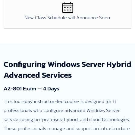
New Class Schedule will Announce Soon.
Configuring Windows Server Hybrid
Advanced Services
AZ-801 Exam — 4 Days
This four-day instructor-led course is designed for IT
professionals who configure advanced Windows Server
services using on-premises, hybrid, and cloud technologies.
These professionals manage and support an infrastructure