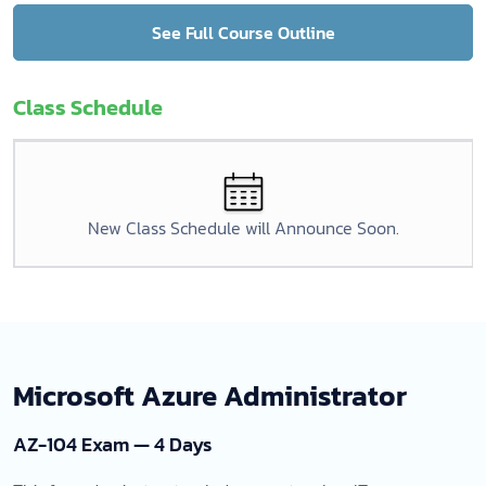
See Full Course Outline
Class Schedule
New Class Schedule will Announce Soon.
Microsoft Azure Administrator
AZ-104 Exam — 4 Days