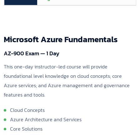
Microsoft Azure Fundamentals
AZ-900 Exam — 1 Day
This one-day instructor-led course will provide
foundational level knowledge on cloud concepts; core
Azure services; and Azure management and governance
features and tools.
Cloud Concepts
Azure Architecture and Services
Core Solutions