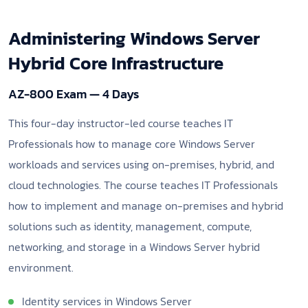
Administering Windows Server
Hybrid Core Infrastructure
AZ-800 Exam — 4 Days
This four-day instructor-led course teaches IT
Professionals how to manage core Windows Server
workloads and services using on-premises, hybrid, and
cloud technologies. The course teaches IT Professionals
how to implement and manage on-premises and hybrid
solutions such as identity, management, compute,
networking, and storage in a Windows Server hybrid
environment.
Identity services in Windows Server