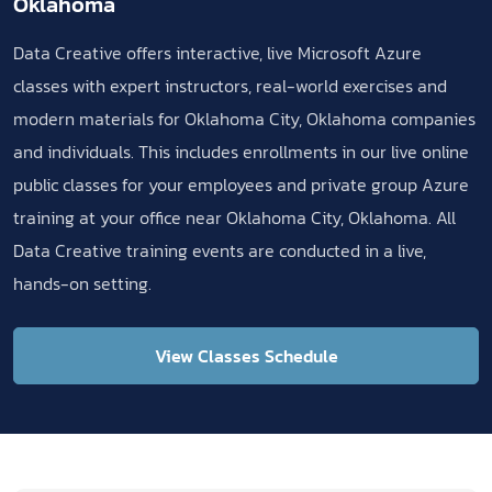
Oklahoma
Data Creative offers interactive, live Microsoft Azure
classes with expert instructors, real-world exercises and
modern materials for Oklahoma City, Oklahoma companies
and individuals. This includes enrollments in our live online
public classes for your employees and private group Azure
training at your office near Oklahoma City, Oklahoma. All
Data Creative training events are conducted in a live,
hands-on setting.
View Classes Schedule