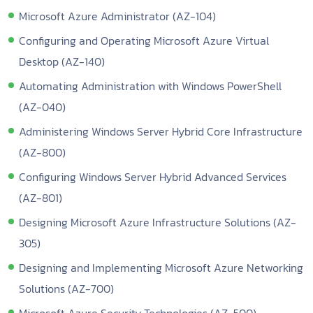
Microsoft Azure Administrator (AZ-104)
Configuring and Operating Microsoft Azure Virtual
Desktop (AZ-140)
Automating Administration with Windows PowerShell
(AZ-040)
Administering Windows Server Hybrid Core Infrastructure
(AZ-800)
Configuring Windows Server Hybrid Advanced Services
(AZ-801)
Designing Microsoft Azure Infrastructure Solutions (AZ-
305)
Designing and Implementing Microsoft Azure Networking
Solutions (AZ-700)
Microsoft Azure Security Technologies (AZ-500)