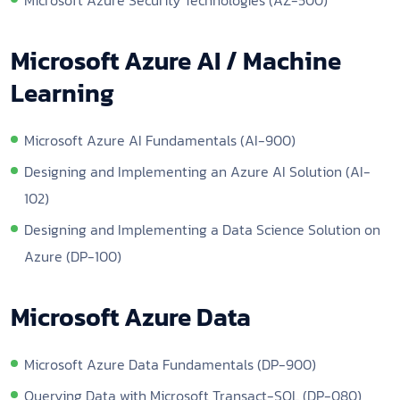
Microsoft Azure AI / Machine
Learning
Microsoft Azure AI Fundamentals (AI-900)
Designing and Implementing an Azure AI Solution (AI-
102)
Designing and Implementing a Data Science Solution on
Azure (DP-100)
Microsoft Azure Data
Microsoft Azure Data Fundamentals (DP-900)
Querying Data with Microsoft Transact-SQL (DP-080)