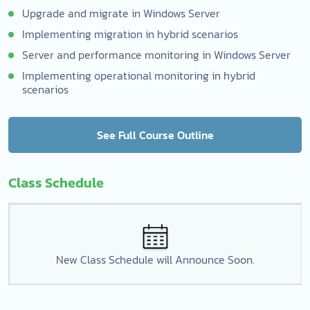
Upgrade and migrate in Windows Server
Implementing migration in hybrid scenarios
Server and performance monitoring in Windows Server
Implementing operational monitoring in hybrid
scenarios
See Full Course Outline
Class Schedule
New Class Schedule will Announce Soon.