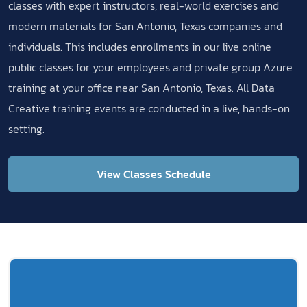
classes with expert instructors, real-world exercises and
modern materials for San Antonio, Texas companies and
individuals. This includes enrollments in our live online
public classes for your employees and private group Azure
training at your office near San Antonio, Texas. All Data
Creative training events are conducted in a live, hands-on
setting.
View Classes Schedule