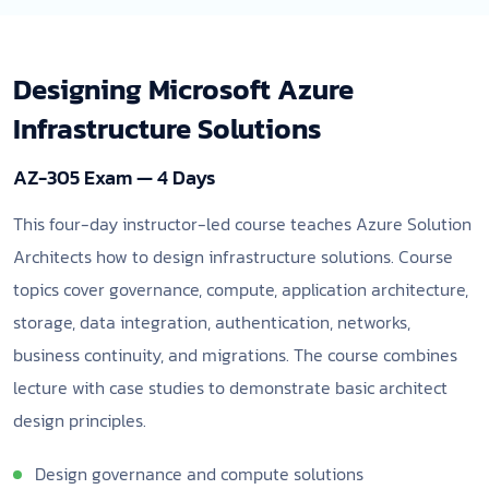
Designing Microsoft Azure
Infrastructure Solutions
AZ-305 Exam — 4 Days
This four-day instructor-led course teaches Azure Solution
Architects how to design infrastructure solutions. Course
topics cover governance, compute, application architecture,
storage, data integration, authentication, networks,
business continuity, and migrations. The course combines
lecture with case studies to demonstrate basic architect
design principles.
Design governance and compute solutions