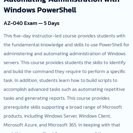
Windows PowerShell
AZ-040 Exam — 5 Days
This five-day instructor-led course provides students with
the fundamental knowledge and skills to use PowerShell for
administering and automating administration of Windows
servers. This course provides students the skills to identify
and build the command they require to perform a specific
task. In addition, students learn how to build scripts to
accomplish advanced tasks such as automating repetitive
tasks and generating reports. This course provides
prerequisite skills supporting a broad range of Microsoft
products, including Windows Server, Windows Client,
Microsoft Azure, and Microsoft 365. In keeping with that