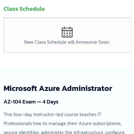
Class Schedule
New Class Schedule will Announce Soon.
Microsoft Azure Administrator
AZ-104 Exam — 4 Days
This four-day instructor-led course teaches IT
Professionals how to manage their Azure subscriptions,
secure identities, administer the infrastructure, configure