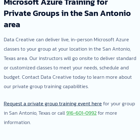
Microsoft Azure Training for
Private Groups in the San Antonio
area
Data Creative can deliver live, in-person Microsoft Azure
classes to your group at your location in the San Antonio,
Texas area. Our instructors will go onsite to deliver standard
or customized classes to meet your needs, schedule and
budget. Contact Data Creative today to learn more about
our private group training capabilities.
Request a private group training event here
for your group
in San Antonio, Texas or call
916-601-0992
for more
information.