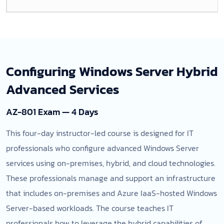
Configuring Windows Server Hybrid
Advanced Services
AZ-801 Exam — 4 Days
This four-day instructor-led course is designed for IT
professionals who configure advanced Windows Server
services using on-premises, hybrid, and cloud technologies.
These professionals manage and support an infrastructure
that includes on-premises and Azure IaaS-hosted Windows
Server-based workloads. The course teaches IT
professionals how to leverage the hybrid capabilities of