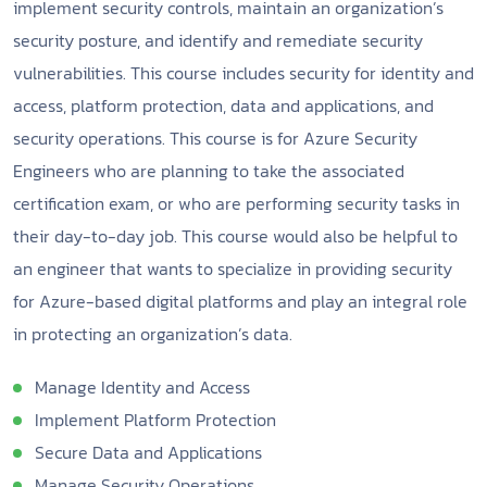
implement security controls, maintain an organization’s
security posture, and identify and remediate security
vulnerabilities. This course includes security for identity and
access, platform protection, data and applications, and
security operations. This course is for Azure Security
Engineers who are planning to take the associated
certification exam, or who are performing security tasks in
their day-to-day job. This course would also be helpful to
an engineer that wants to specialize in providing security
for Azure-based digital platforms and play an integral role
in protecting an organization’s data.
Manage Identity and Access
Implement Platform Protection
Secure Data and Applications
Manage Security Operations