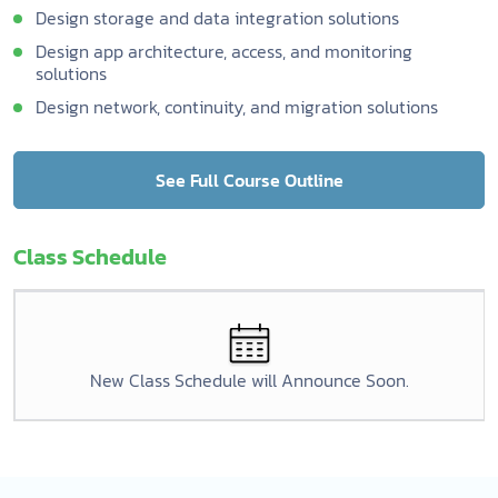
Design storage and data integration solutions
Design app architecture, access, and monitoring
solutions
Design network, continuity, and migration solutions
See Full Course Outline
Class Schedule
New Class Schedule will Announce Soon.