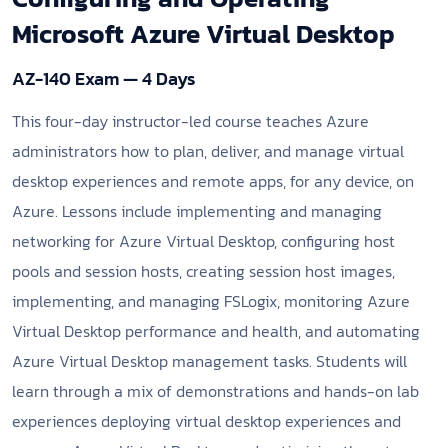
Microsoft Azure Virtual Desktop
AZ-140 Exam — 4 Days
This four-day instructor-led course teaches Azure
administrators how to plan, deliver, and manage virtual
desktop experiences and remote apps, for any device, on
Azure. Lessons include implementing and managing
networking for Azure Virtual Desktop, configuring host
pools and session hosts, creating session host images,
implementing, and managing FSLogix, monitoring Azure
Virtual Desktop performance and health, and automating
Azure Virtual Desktop management tasks. Students will
learn through a mix of demonstrations and hands-on lab
experiences deploying virtual desktop experiences and