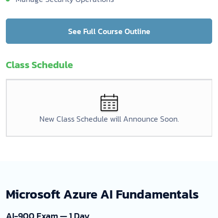
See Full Course Outline
Class Schedule
New Class Schedule will Announce Soon.
Microsoft Azure AI Fundamentals
AI-900 Exam — 1 Day