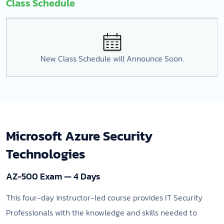
Class Schedule
New Class Schedule will Announce Soon.
Microsoft Azure Security
Technologies
AZ-500 Exam — 4 Days
This four-day instructor-led course provides IT Security
Professionals with the knowledge and skills needed to