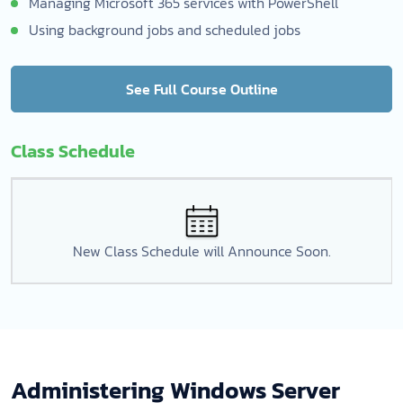
Managing Microsoft 365 services with PowerShell
Using background jobs and scheduled jobs
See Full Course Outline
Class Schedule
New Class Schedule will Announce Soon.
Administering Windows Server