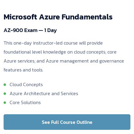
Microsoft Azure Fundamentals
AZ-900 Exam — 1 Day
This one-day instructor-led course will provide
foundational level knowledge on cloud concepts; core
Azure services; and Azure management and governance
features and tools.
Cloud Concepts
Azure Architecture and Services
Core Solutions
See Full Course Outline