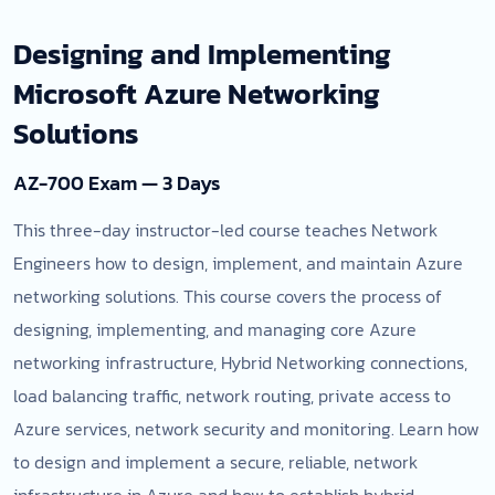
Designing and Implementing
Microsoft Azure Networking
Solutions
AZ-700 Exam — 3 Days
This three-day instructor-led course teaches Network
Engineers how to design, implement, and maintain Azure
networking solutions. This course covers the process of
designing, implementing, and managing core Azure
networking infrastructure, Hybrid Networking connections,
load balancing traffic, network routing, private access to
Azure services, network security and monitoring. Learn how
to design and implement a secure, reliable, network
infrastructure in Azure and how to establish hybrid