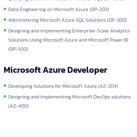
Data Engineering on Microsoft Azure (DP-203)
Administering Microsoft Azure SQL Solutions (DP-300)
Designing and Implementing Enterprise-Scale Analytics
Solutions Using Microsoft Azure and Microsoft Power BI
(DP-500)
Microsoft Azure Developer
Developing Solutions for Microsoft Azure (AZ-204)
Designing and Implementing Microsoft DevOps solutions
(AZ-400)