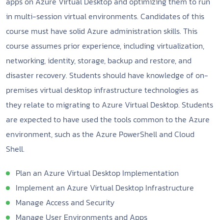
apps on Azure Virtual Desktop and optimizing them to run
in multi-session virtual environments. Candidates of this
course must have solid Azure administration skills. This
course assumes prior experience, including virtualization,
networking, identity, storage, backup and restore, and
disaster recovery. Students should have knowledge of on-
premises virtual desktop infrastructure technologies as
they relate to migrating to Azure Virtual Desktop. Students
are expected to have used the tools common to the Azure
environment, such as the Azure PowerShell and Cloud
Shell.
Plan an Azure Virtual Desktop Implementation
Implement an Azure Virtual Desktop Infrastructure
Manage Access and Security
Manage User Environments and Apps