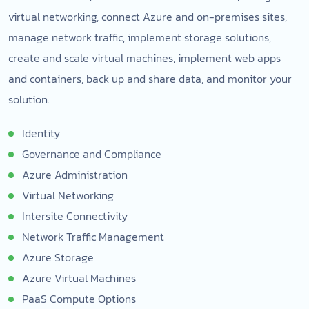
virtual networking, connect Azure and on-premises sites,
manage network traffic, implement storage solutions,
create and scale virtual machines, implement web apps
and containers, back up and share data, and monitor your
solution.
Identity
Governance and Compliance
Azure Administration
Virtual Networking
Intersite Connectivity
Network Traffic Management
Azure Storage
Azure Virtual Machines
PaaS Compute Options