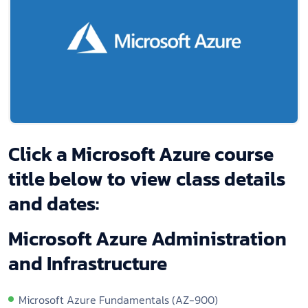
Click a Microsoft Azure course
title below to view class details
and dates:
Microsoft Azure Administration
and Infrastructure
Microsoft Azure Fundamentals (AZ-900)