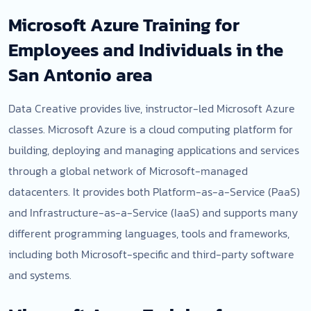
Microsoft Azure Training for
Employees and Individuals in the
San Antonio area
Data Creative provides live, instructor-led Microsoft Azure
classes. Microsoft Azure is a cloud computing platform for
building, deploying and managing applications and services
through a global network of Microsoft-managed
datacenters. It provides both Platform-as-a-Service (PaaS)
and Infrastructure-as-a-Service (IaaS) and supports many
different programming languages, tools and frameworks,
including both Microsoft-specific and third-party software
and systems.