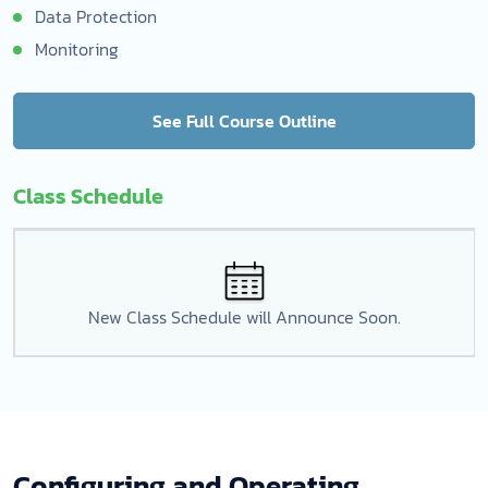
Data Protection
Monitoring
See Full Course Outline
Class Schedule
New Class Schedule will Announce Soon.
Configuring and Operating