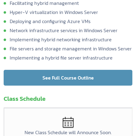
Facilitating hybrid management
Hyper-V virtualization in Windows Server
Deploying and configuring Azure VMs
Network infrastructure services in Windows Server
Implementing hybrid networking infrastructure
File servers and storage management in Windows Server
Implementing a hybrid file server infrastructure
See Full Course Outline
Class Schedule
New Class Schedule will Announce Soon.