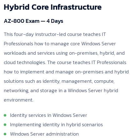
Hybrid Core Infrastructure
AZ-800 Exam — 4 Days
This four-day instructor-led course teaches IT
Professionals how to manage core Windows Server
workloads and services using on-premises, hybrid, and
cloud technologies. The course teaches IT Professionals
how to implement and manage on-premises and hybrid
solutions such as identity, management, compute,
networking, and storage in a Windows Server hybrid
environment.
Identity services in Windows Server
Implementing identity in hybrid scenarios
Windows Server administration