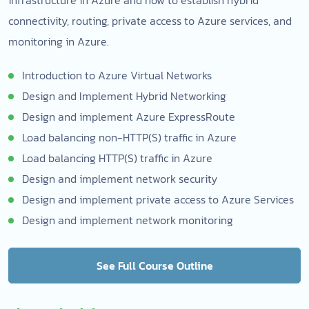
connectivity, routing, private access to Azure services, and
monitoring in Azure.
Introduction to Azure Virtual Networks
Design and Implement Hybrid Networking
Design and implement Azure ExpressRoute
Load balancing non-HTTP(S) traffic in Azure
Load balancing HTTP(S) traffic in Azure
Design and implement network security
Design and implement private access to Azure Services
Design and implement network monitoring
See Full Course Outline