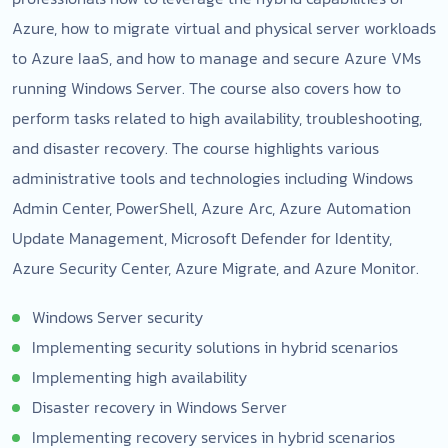
Azure, how to migrate virtual and physical server workloads
to Azure IaaS, and how to manage and secure Azure VMs
running Windows Server. The course also covers how to
perform tasks related to high availability, troubleshooting,
and disaster recovery. The course highlights various
administrative tools and technologies including Windows
Admin Center, PowerShell, Azure Arc, Azure Automation
Update Management, Microsoft Defender for Identity,
Azure Security Center, Azure Migrate, and Azure Monitor.
Windows Server security
Implementing security solutions in hybrid scenarios
Implementing high availability
Disaster recovery in Windows Server
Implementing recovery services in hybrid scenarios