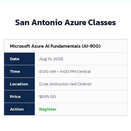
San Antonio Azure Classes
Microsoft Azure AI Fundamentals (AI-900)
Aug 14, 2026
8:00 AM – 4:00 PM Central
(Live, Instructor-led Online)
$695.00
Register