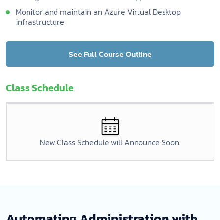
Monitor and maintain an Azure Virtual Desktop
infrastructure
See Full Course Outline
Class Schedule
New Class Schedule will Announce Soon.
Automating Administration with