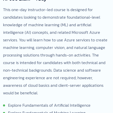
This one-day instructor-led course is designed for
candidates looking to demonstrate foundational-level
knowledge of machine learning (ML) and artificial
intelligence (AI) concepts, and related Microsoft Azure
services. You will learn how to use Azure services to create
machine learning, computer vision, and natural language
processing solutions through hands-on activities. The
course is intended for candidates with both technical and
non-technical backgrounds. Data science and software
engineering experience are not required; however,
awareness of cloud basics and client-server applications
would be beneficial.
Explore Fundamentals of Artificial Intelligence
Explore Fundamentals of Machine Learning