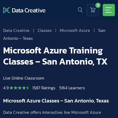
0
Data Creative
|
Classes
|
Microsoft Azure
|
San
Antonio – Texas
Microsoft Azure Training
Classes – San Antonio, TX
Live Online Classroom
4.9
1587 Ratings
5164 Learners
Microsoft Azure Classes – San Antonio, Texas
Data Creative offers interactive, live Microsoft Azure