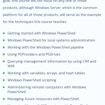
goal, this course will not focus on any one of those
products, although Windows Server, which is the common
platform for all of those products, will serve as the example
for the techniques this course teaches.
Getting started with Windows PowerShell
Windows PowerShell for local systems administration
Working with the Windows PowerShell pipeline
Using PSProviders and PSDrives
Querying management information by using CIM and
WMI
Working with variables, arrays, and hash tables
Windows PowerShell scripting
Administering remote computers with Windows
PowerShell
Managing Azure resources with PowerShell