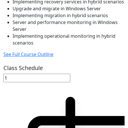
Implementing recovery services in hybrid scenarios
Upgrade and migrate in Windows Server
Implementing migration in hybrid scenarios
Server and performance monitoring in Windows
Server
Implementing operational monitoring in hybrid
scenarios
See Full Course Outline
Class Schedule