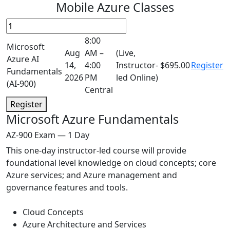
Mobile Azure Classes
8:00
Microsoft
Aug
AM –
(Live,
Azure AI
14,
4:00
Instructor-
$695.00
Register
Fundamentals
2026
PM
led Online)
(AI-900)
Central
Register
Microsoft Azure Fundamentals
AZ-900 Exam — 1 Day
This one-day instructor-led course will provide
foundational level knowledge on cloud concepts; core
Azure services; and Azure management and
governance features and tools.
Cloud Concepts
Azure Architecture and Services