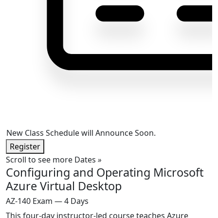
New Class Schedule will Announce Soon.
Register
Scroll to see more Dates
»
Configuring and Operating Microsoft
Azure Virtual Desktop
AZ-140 Exam — 4 Days
This four-day instructor-led course teaches Azure