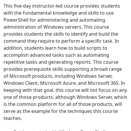
This five-day instructor-led course provides students
with the fundamental knowledge and skills to use
PowerShell for administering and automating
administration of Windows servers. This course
provides students the skills to identify and build the
command they require to perform a specific task. In
addition, students learn how to build scripts to
accomplish advanced tasks such as automating
repetitive tasks and generating reports. This course
provides prerequisite skills supporting a broad range
of Microsoft products, including Windows Server,
Windows Client, Microsoft Azure, and Microsoft 365. In
keeping with that goal, this course will not focus on any
one of those products, although Windows Server, which
is the common platform for all of those products, will
serve as the example for the techniques this course
teaches.