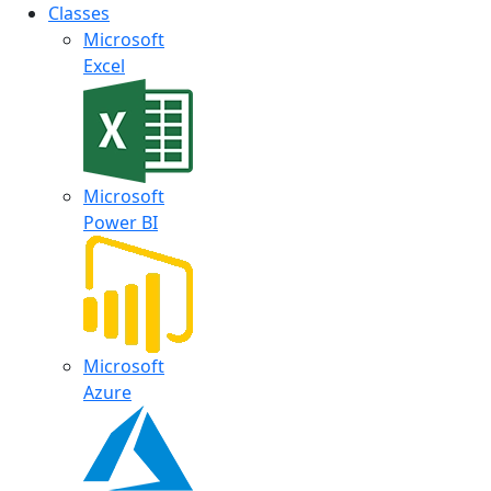
Classes
Microsoft
Excel
Microsoft
Power BI
Microsoft
Azure