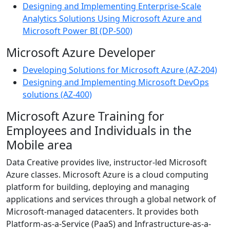
Designing and Implementing Enterprise-Scale
Analytics Solutions Using Microsoft Azure and
Microsoft Power BI (DP-500)
Microsoft Azure Developer
Developing Solutions for Microsoft Azure (AZ-204)
Designing and Implementing Microsoft DevOps
solutions (AZ-400)
Microsoft Azure Training for
Employees and Individuals in the
Mobile area
Data Creative provides live, instructor-led Microsoft
Azure classes. Microsoft Azure is a cloud computing
platform for building, deploying and managing
applications and services through a global network of
Microsoft-managed datacenters. It provides both
Platform-as-a-Service (PaaS) and Infrastructure-as-a-