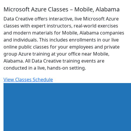
Microsoft Azure Classes – Mobile, Alabama
Data Creative offers interactive, live Microsoft Azure
classes with expert instructors, real-world exercises
and modern materials for Mobile, Alabama companies
and individuals. This includes enrollments in our live
online public classes for your employees and private
group Azure training at your office near Mobile,
Alabama. All Data Creative training events are
conducted in a live, hands-on setting.
View Classes Schedule