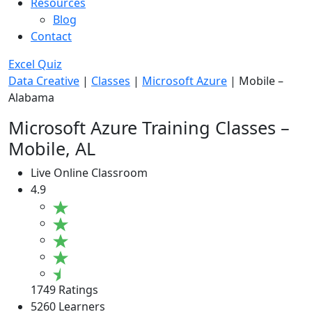
Resources
Blog
Contact
Excel Quiz
Data Creative
|
Classes
|
Microsoft Azure
|
Mobile –
Alabama
Microsoft Azure Training Classes –
Mobile, AL
Live Online Classroom
4.9
1749 Ratings
5260 Learners