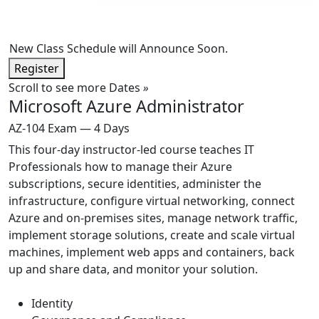
New Class Schedule will Announce Soon.
Register
Scroll to see more Dates
»
Microsoft Azure Administrator
AZ-104 Exam — 4 Days
This four-day instructor-led course teaches IT
Professionals how to manage their Azure
subscriptions, secure identities, administer the
infrastructure, configure virtual networking, connect
Azure and on-premises sites, manage network traffic,
implement storage solutions, create and scale virtual
machines, implement web apps and containers, back
up and share data, and monitor your solution.
Identity