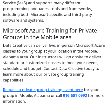
Service (IaaS) and supports many different
programming languages, tools and frameworks,
including both Microsoft-specific and third-party
software and systems.
Microsoft Azure Training for Private
Groups in the Mobile area
Data Creative can deliver live, in-person Microsoft Azure
classes to your group at your location in the Mobile,
Alabama area. Our instructors will go onsite to deliver
standard or customized classes to meet your needs,
schedule and budget. Contact Data Creative today to
learn more about our private group training
capabilities.
Request a private group training event here
for your
group in Mobile, Alabama or call
916-601-0992
for more
information.