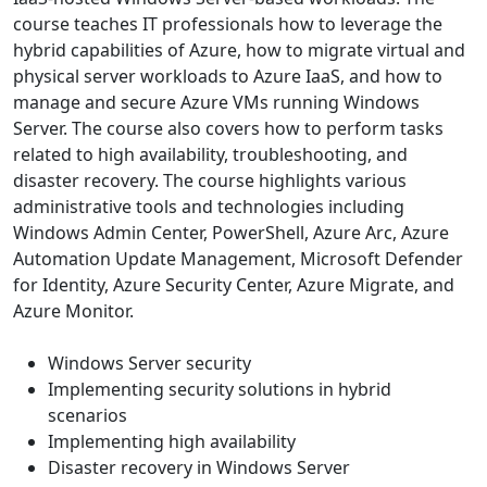
course teaches IT professionals how to leverage the
hybrid capabilities of Azure, how to migrate virtual and
physical server workloads to Azure IaaS, and how to
manage and secure Azure VMs running Windows
Server. The course also covers how to perform tasks
related to high availability, troubleshooting, and
disaster recovery. The course highlights various
administrative tools and technologies including
Windows Admin Center, PowerShell, Azure Arc, Azure
Automation Update Management, Microsoft Defender
for Identity, Azure Security Center, Azure Migrate, and
Azure Monitor.
Windows Server security
Implementing security solutions in hybrid
scenarios
Implementing high availability
Disaster recovery in Windows Server