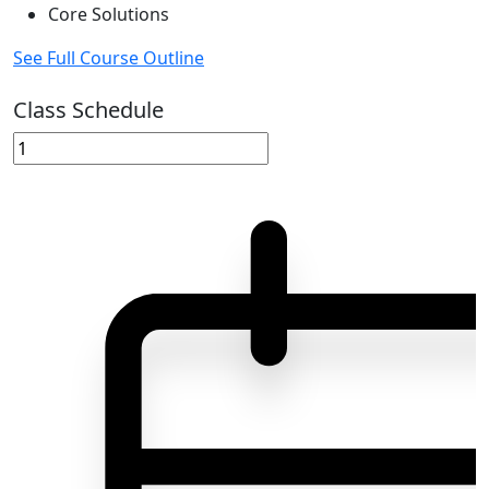
Core Solutions
See Full Course Outline
Class Schedule