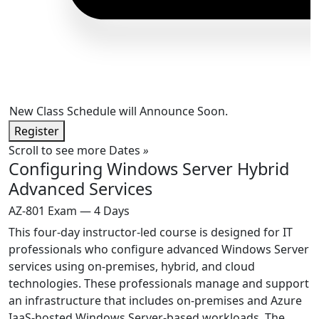
New Class Schedule will Announce Soon.
Register
Scroll to see more Dates
»
Configuring Windows Server Hybrid
Advanced Services
AZ-801 Exam — 4 Days
This four-day instructor-led course is designed for IT
professionals who configure advanced Windows Server
services using on-premises, hybrid, and cloud
technologies. These professionals manage and support
an infrastructure that includes on-premises and Azure
IaaS-hosted Windows Server-based workloads. The