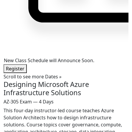
New Class Schedule will Announce Soon.
Register
Scroll to see more Dates
»
Designing Microsoft Azure
Infrastructure Solutions
AZ-305 Exam — 4 Days
This four-day instructor-led course teaches Azure
Solution Architects how to design infrastructure
solutions. Course topics cover governance, compute,
application architecture, storage, data integration,