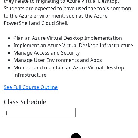
they relate to migrating to Azure Virtual Desktop.
Students are expected to have used the tools common
to the Azure environment, such as the Azure
PowerShell and Cloud Shell.
Plan an Azure Virtual Desktop Implementation
Implement an Azure Virtual Desktop Infrastructure
Manage Access and Security
Manage User Environments and Apps
Monitor and maintain an Azure Virtual Desktop
infrastructure
See Full Course Outline
Class Schedule