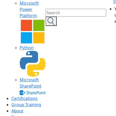
0
Microsoft
Power
Platform
Python
Microsoft
SharePoint
Certifications
Group Training
About