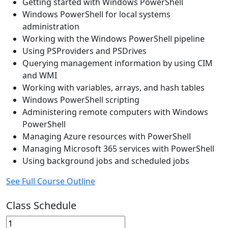
Getting started with Windows PowerShell
Windows PowerShell for local systems
administration
Working with the Windows PowerShell pipeline
Using PSProviders and PSDrives
Querying management information by using CIM
and WMI
Working with variables, arrays, and hash tables
Windows PowerShell scripting
Administering remote computers with Windows
PowerShell
Managing Azure resources with PowerShell
Managing Microsoft 365 services with PowerShell
Using background jobs and scheduled jobs
See Full Course Outline
Class Schedule