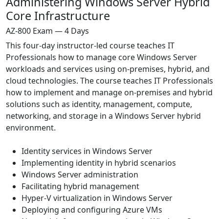
Administering Windows Server Hybrid
Core Infrastructure
AZ-800 Exam — 4 Days
This four-day instructor-led course teaches IT
Professionals how to manage core Windows Server
workloads and services using on-premises, hybrid, and
cloud technologies. The course teaches IT Professionals
how to implement and manage on-premises and hybrid
solutions such as identity, management, compute,
networking, and storage in a Windows Server hybrid
environment.
Identity services in Windows Server
Implementing identity in hybrid scenarios
Windows Server administration
Facilitating hybrid management
Hyper-V virtualization in Windows Server
Deploying and configuring Azure VMs