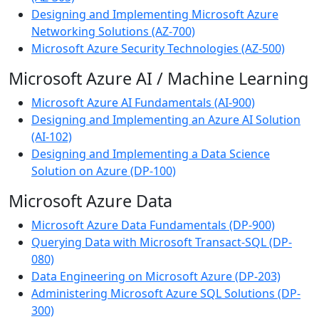
Designing and Implementing Microsoft Azure
Networking Solutions (AZ-700)
Microsoft Azure Security Technologies (AZ-500)
Microsoft Azure AI / Machine Learning
Microsoft Azure AI Fundamentals (AI-900)
Designing and Implementing an Azure AI Solution
(AI-102)
Designing and Implementing a Data Science
Solution on Azure (DP-100)
Microsoft Azure Data
Microsoft Azure Data Fundamentals (DP-900)
Querying Data with Microsoft Transact-SQL (DP-
080)
Data Engineering on Microsoft Azure (DP-203)
Administering Microsoft Azure SQL Solutions (DP-
300)