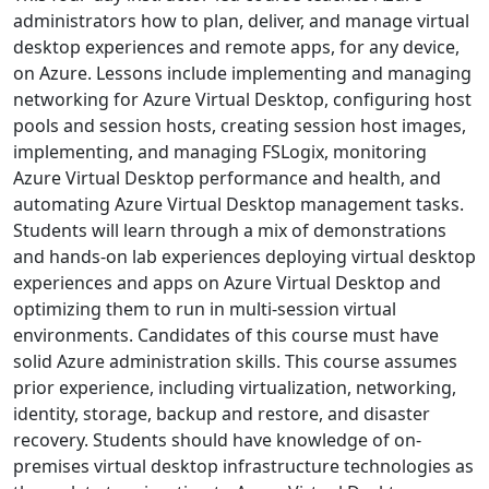
administrators how to plan, deliver, and manage virtual
desktop experiences and remote apps, for any device,
on Azure. Lessons include implementing and managing
networking for Azure Virtual Desktop, configuring host
pools and session hosts, creating session host images,
implementing, and managing FSLogix, monitoring
Azure Virtual Desktop performance and health, and
automating Azure Virtual Desktop management tasks.
Students will learn through a mix of demonstrations
and hands-on lab experiences deploying virtual desktop
experiences and apps on Azure Virtual Desktop and
optimizing them to run in multi-session virtual
environments. Candidates of this course must have
solid Azure administration skills. This course assumes
prior experience, including virtualization, networking,
identity, storage, backup and restore, and disaster
recovery. Students should have knowledge of on-
premises virtual desktop infrastructure technologies as