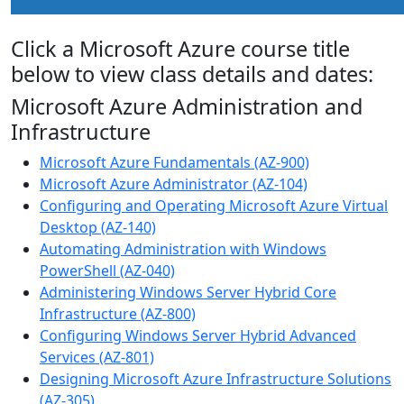
Click a Microsoft Azure course title
below to view class details and dates:
Microsoft Azure Administration and
Infrastructure
Microsoft Azure Fundamentals (AZ-900)
Microsoft Azure Administrator (AZ-104)
Configuring and Operating Microsoft Azure Virtual
Desktop (AZ-140)
Automating Administration with Windows
PowerShell (AZ-040)
Administering Windows Server Hybrid Core
Infrastructure (AZ-800)
Configuring Windows Server Hybrid Advanced
Services (AZ-801)
Designing Microsoft Azure Infrastructure Solutions
(AZ-305)