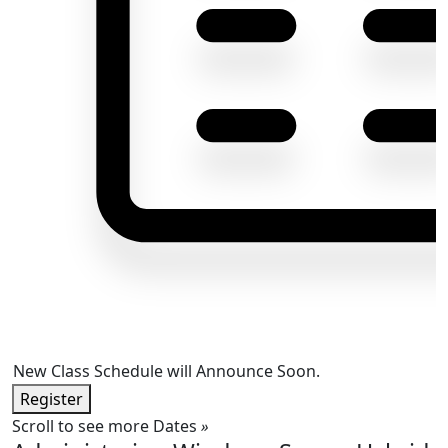
New Class Schedule will Announce Soon.
Register
Scroll to see more Dates
»