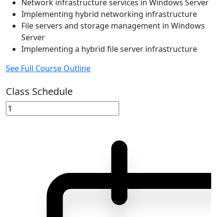
Network infrastructure services in Windows Server
Implementing hybrid networking infrastructure
File servers and storage management in Windows
Server
Implementing a hybrid file server infrastructure
See Full Course Outline
Class Schedule