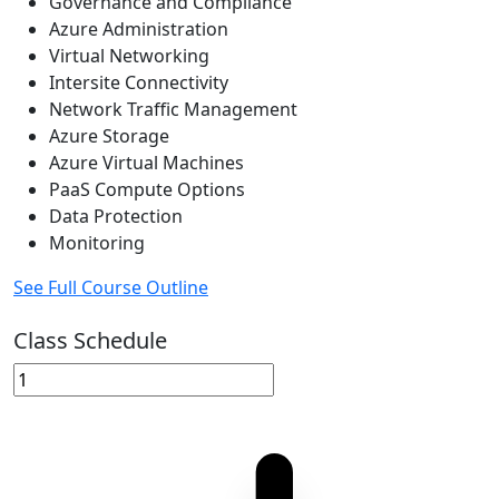
Governance and Compliance
Azure Administration
Virtual Networking
Intersite Connectivity
Network Traffic Management
Azure Storage
Azure Virtual Machines
PaaS Compute Options
Data Protection
Monitoring
See Full Course Outline
Class Schedule