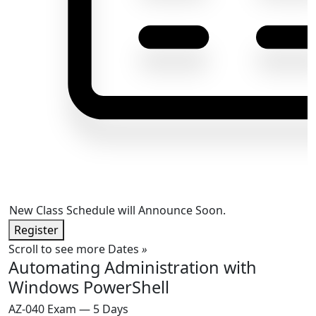
New Class Schedule will Announce Soon.
Register
Scroll to see more Dates
»
Automating Administration with
Windows PowerShell
AZ-040 Exam — 5 Days