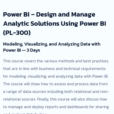
Power BI – Design and Manage
Analytic Solutions Using Power BI
(PL-300)
Modeling, Visualizing, and Analyzing Data with
Power BI — 3 Days
This course covers the various methods and best practices
that are in line with business and technical requirements
for modeling, visualizing, and analyzing data with Power BI.
The course will show how to access and process data from
a range of data sources including both relational and non-
relational sources. Finally, this course will also discuss how
to manage and deploy reports and dashboards for sharing