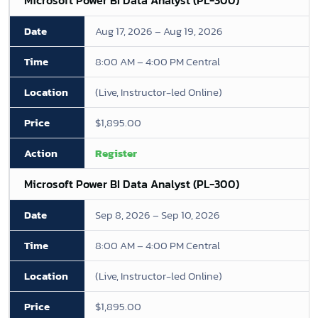
Microsoft Power BI Data Analyst (PL-300)
Aug 17, 2026 – Aug 19, 2026
8:00 AM – 4:00 PM Central
(Live, Instructor-led Online)
$1,895.00
Register
Microsoft Power BI Data Analyst (PL-300)
Sep 8, 2026 – Sep 10, 2026
8:00 AM – 4:00 PM Central
(Live, Instructor-led Online)
$1,895.00