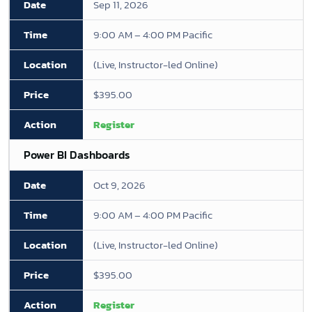
Sep 11, 2026
9:00 AM – 4:00 PM Pacific
(Live, Instructor-led Online)
$395.00
Register
Power BI Dashboards
Oct 9, 2026
9:00 AM – 4:00 PM Pacific
(Live, Instructor-led Online)
$395.00
Register