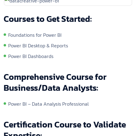
Courses to Get Started:
Foundations for Power BI
Power BI Desktop & Reports
Power BI Dashboards
Comprehensive Course for
Business/Data Analysts:
Power BI – Data Analysis Professional
Certification Course to Validate
Expertise: