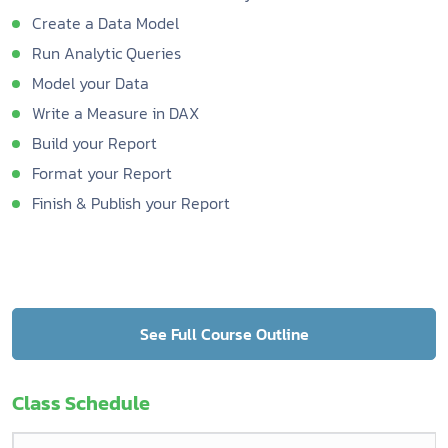
Create a Data Model
Run Analytic Queries
Model your Data
Write a Measure in DAX
Build your Report
Format your Report
Finish & Publish your Report
See Full Course Outline
Class Schedule