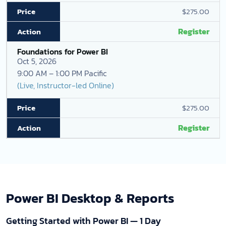
$275.00
Register
Foundations for Power BI
Oct 5, 2026
9:00 AM – 1:00 PM Pacific
(Live, Instructor-led Online)
$275.00
Register
Power BI Desktop & Reports
Getting Started with Power BI — 1 Day