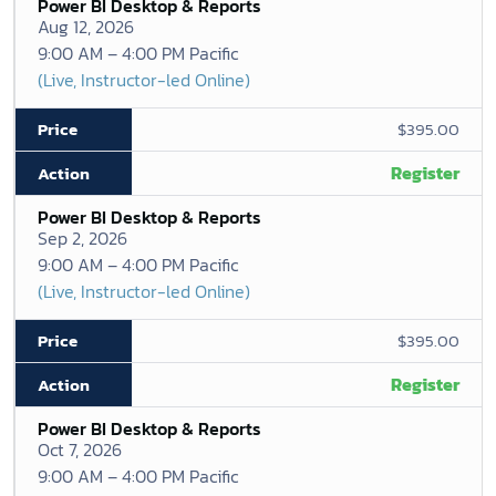
Power BI Desktop & Reports
Aug 12, 2026
9:00 AM – 4:00 PM Pacific
(Live, Instructor-led Online)
$395.00
Register
Power BI Desktop & Reports
Sep 2, 2026
9:00 AM – 4:00 PM Pacific
(Live, Instructor-led Online)
$395.00
Register
Power BI Desktop & Reports
Oct 7, 2026
9:00 AM – 4:00 PM Pacific