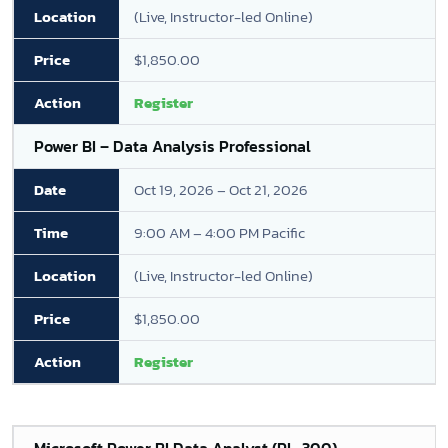
(Live, Instructor-led Online)
$1,850.00
Register
Power BI – Data Analysis Professional
Oct 19, 2026 – Oct 21, 2026
9:00 AM – 4:00 PM Pacific
(Live, Instructor-led Online)
$1,850.00
Register