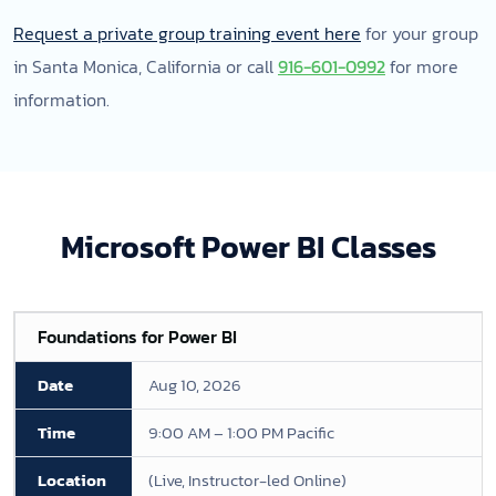
Request a private group training event here
for your group
in Santa Monica, California or call
916-601-0992
for more
information.
Microsoft Power BI Classes
Foundations for Power BI
Aug 10, 2026
9:00 AM – 1:00 PM Pacific
(Live, Instructor-led Online)