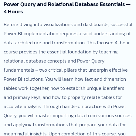
Power Query and Relational Database Essentials —
4 Hours
Before diving into visualizations and dashboards, successful
Power BI implementation requires a solid understanding of
data architecture and transformation. This focused 4-hour
course provides the essential foundation by teaching
relational database concepts and Power Query
fundamentals – two critical pillars that underpin effective
Power BI solutions. You will learn how fact and dimension
tables work together, how to establish unique identifiers
and primary keys, and how to properly relate tables for
accurate analysis. Through hands-on practice with Power
Query, you will master importing data from various sources
and applying transformations that prepare your data for
meaningful insights. Upon completion of this course, you