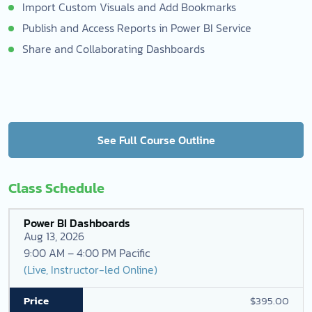
Import Custom Visuals and Add Bookmarks
Publish and Access Reports in Power BI Service
Share and Collaborating Dashboards
See Full Course Outline
Class Schedule
Power BI Dashboards
Aug 13, 2026
9:00 AM – 4:00 PM Pacific
(Live, Instructor-led Online)
$395.00