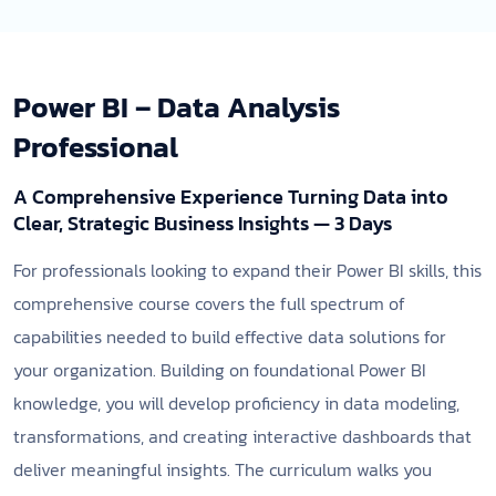
Power BI – Data Analysis
Professional
A Comprehensive Experience Turning Data into
Clear, Strategic Business Insights — 3 Days
For professionals looking to expand their Power BI skills, this
comprehensive course covers the full spectrum of
capabilities needed to build effective data solutions for
your organization. Building on foundational Power BI
knowledge, you will develop proficiency in data modeling,
transformations, and creating interactive dashboards that
deliver meaningful insights. The curriculum walks you