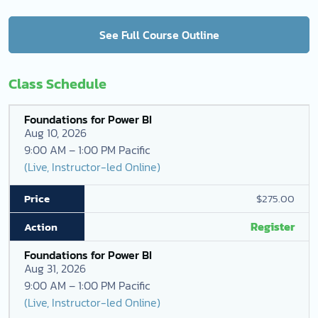
See Full Course Outline
Class Schedule
Foundations for Power BI
Aug 10, 2026
9:00 AM – 1:00 PM Pacific
(Live, Instructor-led Online)
$275.00
Register
Foundations for Power BI
Aug 31, 2026
9:00 AM – 1:00 PM Pacific
(Live, Instructor-led Online)