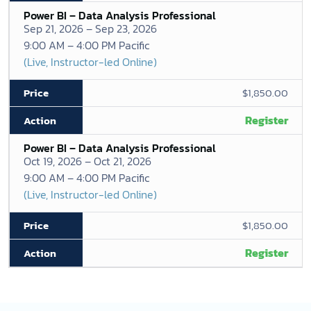
Power BI – Data Analysis Professional
Sep 21, 2026 – Sep 23, 2026
9:00 AM – 4:00 PM Pacific
(Live, Instructor-led Online)
$1,850.00
Register
Power BI – Data Analysis Professional
Oct 19, 2026 – Oct 21, 2026
9:00 AM – 4:00 PM Pacific
(Live, Instructor-led Online)
$1,850.00
Register