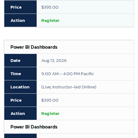
$395.00
Register
Power BI Dashboards
Aug 13, 2026
9:00 AM – 4:00 PM Pacific
(Live, Instructor-led Online)
$395.00
Register
Power BI Dashboards