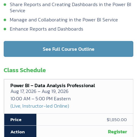
Share Reports and Creating Dashboards in the Power BI
Service
Manage and Collaborating in the Power BI Service
Enhance Reports and Dashboards
See Full Course Outline
Class Schedule
Power BI – Data Analysis Professional
Aug 17, 2026 – Aug 19, 2026
10:00 AM – 5:00 PM Eastern
(Live, Instructor-led Online)
$1,850.00
Register