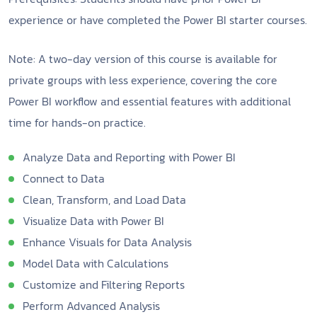
experience or have completed the Power BI starter courses.
Note: A two-day version of this course is available for
private groups with less experience, covering the core
Power BI workflow and essential features with additional
time for hands-on practice.
Analyze Data and Reporting with Power BI
Connect to Data
Clean, Transform, and Load Data
Visualize Data with Power BI
Enhance Visuals for Data Analysis
Model Data with Calculations
Customize and Filtering Reports
Perform Advanced Analysis