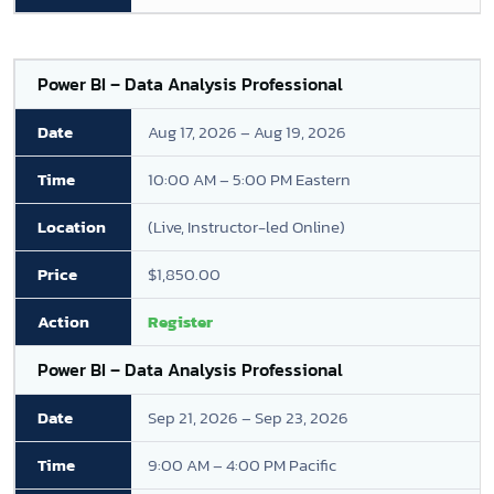
Power BI – Data Analysis Professional
Aug 17, 2026 – Aug 19, 2026
10:00 AM – 5:00 PM Eastern
(Live, Instructor-led Online)
$1,850.00
Register
Power BI – Data Analysis Professional
Sep 21, 2026 – Sep 23, 2026
9:00 AM – 4:00 PM Pacific