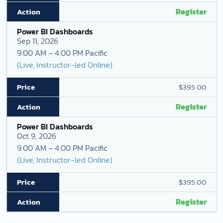
Register
Power BI Dashboards
Sep 11, 2026
9:00 AM – 4:00 PM Pacific
(Live, Instructor-led Online)
$395.00
Register
Power BI Dashboards
Oct 9, 2026
9:00 AM – 4:00 PM Pacific
(Live, Instructor-led Online)
$395.00
Register