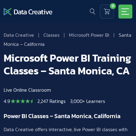
0
Data Creative
|
Classes
|
Microsoft Power BI
|
Santa
Monica – California
Microsoft Power BI Training
Classes – Santa Monica, CA
Live Online Classroom
4.9
2,247 Ratings
3,000+ Learners
Power BI Classes – Santa Monica, California
Data Creative offers interactive, live Power BI classes with