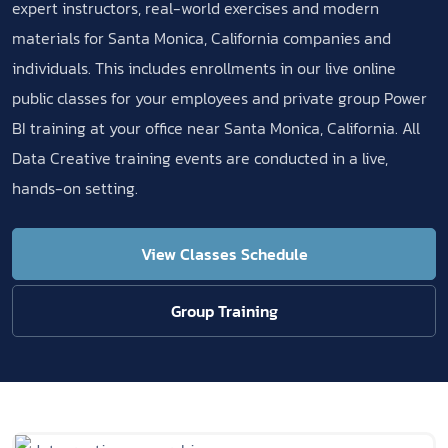
expert instructors, real-world exercises and modern
materials for Santa Monica, California companies and
individuals. This includes enrollments in our live online
public classes for your employees and private group Power
BI training at your office near Santa Monica, California. All
Data Creative training events are conducted in a live,
hands-on setting.
View Classes Schedule
Group Training