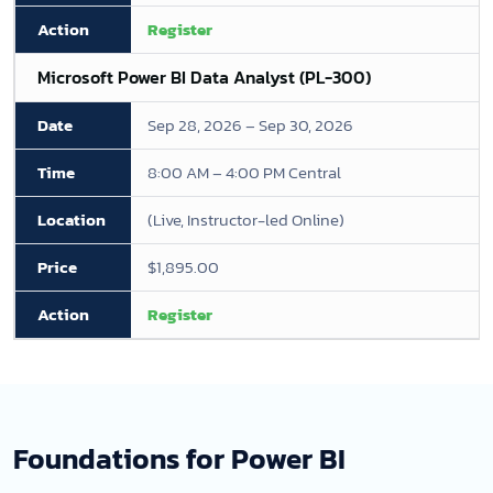
Register
Microsoft Power BI Data Analyst (PL-300)
Sep 28, 2026 – Sep 30, 2026
8:00 AM – 4:00 PM Central
(Live, Instructor-led Online)
$1,895.00
Register
Foundations for Power BI