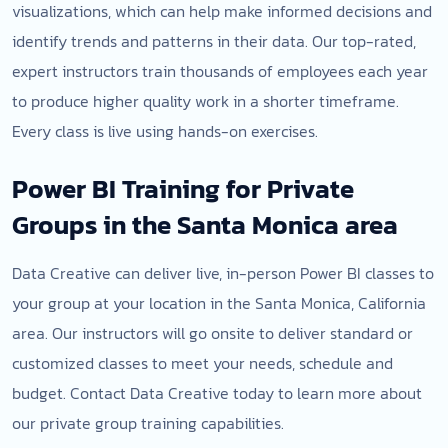
visualizations, which can help make informed decisions and
identify trends and patterns in their data. Our top-rated,
expert instructors train thousands of employees each year
to produce higher quality work in a shorter timeframe.
Every class is live using hands-on exercises.
Power BI Training for Private
Groups in the Santa Monica area
Data Creative can deliver live, in-person Power BI classes to
your group at your location in the Santa Monica, California
area. Our instructors will go onsite to deliver standard or
customized classes to meet your needs, schedule and
budget. Contact Data Creative today to learn more about
our private group training capabilities.