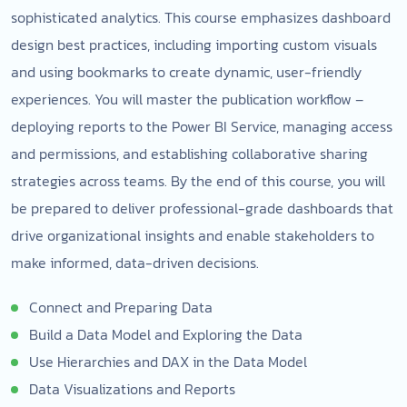
sophisticated analytics. This course emphasizes dashboard
design best practices, including importing custom visuals
and using bookmarks to create dynamic, user-friendly
experiences. You will master the publication workflow –
deploying reports to the Power BI Service, managing access
and permissions, and establishing collaborative sharing
strategies across teams. By the end of this course, you will
be prepared to deliver professional-grade dashboards that
drive organizational insights and enable stakeholders to
make informed, data-driven decisions.
Connect and Preparing Data
Build a Data Model and Exploring the Data
Use Hierarchies and DAX in the Data Model
Data Visualizations and Reports