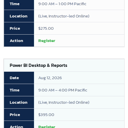
9:00 AM – 1:00 PM Pacific
(Live, Instructor-led Online)
$275.00
Register
Power BI Desktop & Reports
Aug 12, 2026
9:00 AM – 4:00 PM Pacific
(Live, Instructor-led Online)
$395.00
Register