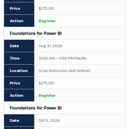
$275.00
Register
Foundations for Power BI
Aug 31, 2026
9:00 AM – 1:00 PM Pacific
(Live, Instructor-led Online)
$275.00
Register
Foundations for Power BI
Oct 5, 2026