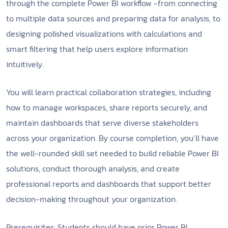
through the complete Power BI workflow -from connecting
to multiple data sources and preparing data for analysis, to
designing polished visualizations with calculations and
smart filtering that help users explore information
intuitively.
You will learn practical collaboration strategies, including
how to manage workspaces, share reports securely, and
maintain dashboards that serve diverse stakeholders
across your organization. By course completion, you’ll have
the well-rounded skill set needed to build reliable Power BI
solutions, conduct thorough analysis, and create
professional reports and dashboards that support better
decision-making throughout your organization.
Prerequisites: Students should have prior Power BI