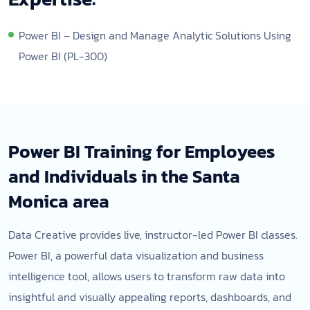
Power BI – Design and Manage Analytic Solutions Using
Power BI (PL-300)
Power BI Training for Employees
and Individuals in the Santa
Monica area
Data Creative provides live, instructor-led Power BI classes.
Power BI, a powerful data visualization and business
intelligence tool, allows users to transform raw data into
insightful and visually appealing reports, dashboards, and