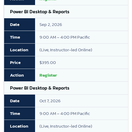
Power BI Desktop & Reports
Sep 2, 2026
9:00 AM – 4:00 PM Pacific
(Live, Instructor-led Online)
$395.00
Register
Power BI Desktop & Reports
Oct 7, 2026
9:00 AM – 4:00 PM Pacific
(Live, Instructor-led Online)