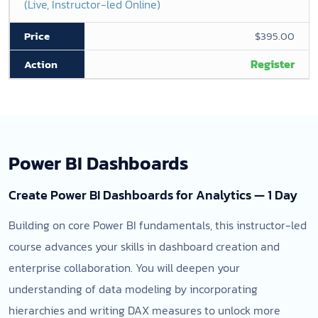
(Live, Instructor-led Online)
$395.00
Register
Power BI Dashboards
Create Power BI Dashboards for Analytics — 1 Day
Building on core Power BI fundamentals, this instructor-led
course advances your skills in dashboard creation and
enterprise collaboration. You will deepen your
understanding of data modeling by incorporating
hierarchies and writing DAX measures to unlock more