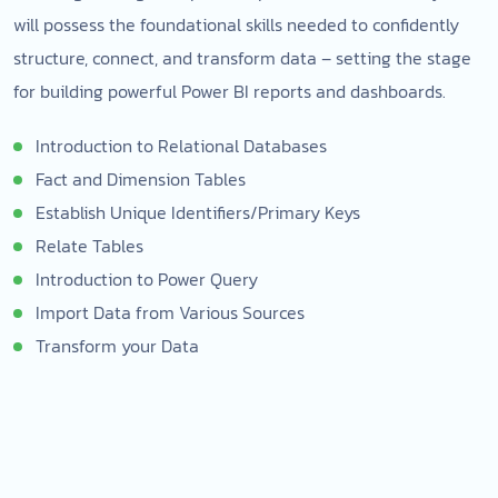
will possess the foundational skills needed to confidently
structure, connect, and transform data – setting the stage
for building powerful Power BI reports and dashboards.
Introduction to Relational Databases
Fact and Dimension Tables
Establish Unique Identifiers/Primary Keys
Relate Tables
Introduction to Power Query
Import Data from Various Sources
Transform your Data