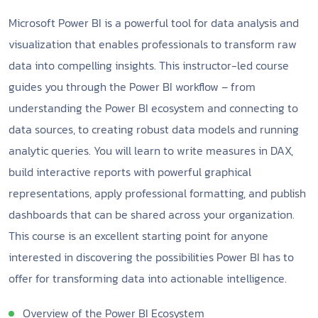
Microsoft Power BI is a powerful tool for data analysis and
visualization that enables professionals to transform raw
data into compelling insights. This instructor-led course
guides you through the Power BI workflow – from
understanding the Power BI ecosystem and connecting to
data sources, to creating robust data models and running
analytic queries. You will learn to write measures in DAX,
build interactive reports with powerful graphical
representations, apply professional formatting, and publish
dashboards that can be shared across your organization.
This course is an excellent starting point for anyone
interested in discovering the possibilities Power BI has to
offer for transforming data into actionable intelligence.
Overview of the Power BI Ecosystem