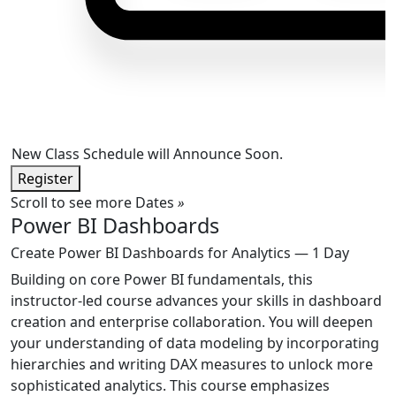
New Class Schedule will Announce Soon.
Register
Scroll to see more Dates
»
Power BI Dashboards
Create Power BI Dashboards for Analytics — 1 Day
Building on core Power BI fundamentals, this
instructor-led course advances your skills in dashboard
creation and enterprise collaboration. You will deepen
your understanding of data modeling by incorporating
hierarchies and writing DAX measures to unlock more
sophisticated analytics. This course emphasizes