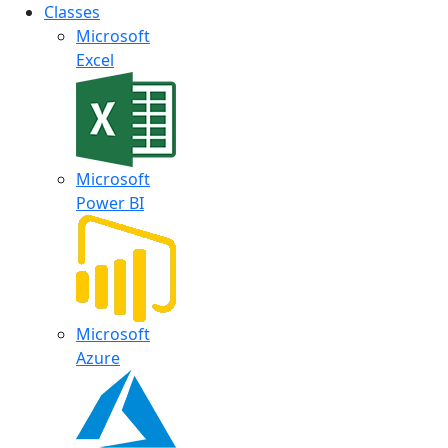
Classes
Microsoft
Excel
Microsoft
Power BI
Microsoft
Azure