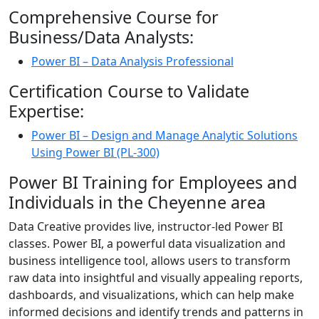
Comprehensive Course for
Business/Data Analysts:
Power BI – Data Analysis Professional
Certification Course to Validate
Expertise:
Power BI – Design and Manage Analytic Solutions
Using Power BI (PL-300)
Power BI Training for Employees and
Individuals in the Cheyenne area
Data Creative provides live, instructor-led Power BI
classes. Power BI, a powerful data visualization and
business intelligence tool, allows users to transform
raw data into insightful and visually appealing reports,
dashboards, and visualizations, which can help make
informed decisions and identify trends and patterns in