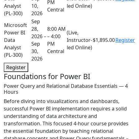
PM
Analyst
10,
led Online)
Central
(PL-300)
2026
Sep
Microsoft
28,
8:00 AM
Power BI
(Live,
2026 –
– 4:00
Data
Instructor-
$1,895.00
Register
Sep
PM
Analyst
led Online)
30,
Central
(PL-300)
2026
Register
Foundations for Power BI
Power Query and Relational Database Essentials — 4
Hours
Before diving into visualizations and dashboards,
successful Power BI implementation requires a solid
understanding of data architecture and
transformation. This focused 4-hour course provides
the essential foundation by teaching relational
database concepts and Power Query fundamentals –