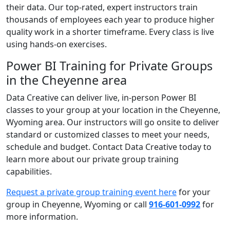
their data. Our top-rated, expert instructors train
thousands of employees each year to produce higher
quality work in a shorter timeframe. Every class is live
using hands-on exercises.
Power BI Training for Private Groups
in the Cheyenne area
Data Creative can deliver live, in-person Power BI
classes to your group at your location in the Cheyenne,
Wyoming area. Our instructors will go onsite to deliver
standard or customized classes to meet your needs,
schedule and budget. Contact Data Creative today to
learn more about our private group training
capabilities.
Request a private group training event here
for your
group in Cheyenne, Wyoming or call
916-601-0992
for
more information.