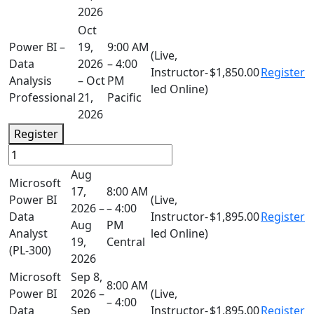
2026
Oct
Power BI –
19,
9:00 AM
(Live,
Data
2026
– 4:00
Instructor-
$1,850.00
Register
Analysis
– Oct
PM
led Online)
Professional
21,
Pacific
2026
Register
Aug
Microsoft
17,
8:00 AM
Power BI
(Live,
2026 –
– 4:00
Data
Instructor-
$1,895.00
Register
Aug
PM
Analyst
led Online)
19,
Central
(PL-300)
2026
Microsoft
Sep 8,
8:00 AM
Power BI
2026 –
(Live,
– 4:00
Data
Sep
Instructor-
$1,895.00
Register