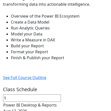
transforming data into actionable intelligence.
Overview of the Power BI Ecosystem
Create a Data Model
Run Analytic Queries
Model your Data
Write a Measure in DAX
Build your Report
Format your Report
Finish & Publish your Report
See Full Course Outline
Class Schedule
Power BI Desktop & Reports
Aug 12, 2026