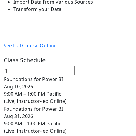
Import Data from Various Sources
Transform your Data
See Full Course Outline
Class Schedule
Foundations for Power BI
Aug 10, 2026
9:00 AM – 1:00 PM Pacific
(Live, Instructor-led Online)
Foundations for Power BI
Aug 31, 2026
9:00 AM – 1:00 PM Pacific
(Live, Instructor-led Online)