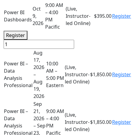
9:00 AM
Oct
(Live,
Power BI
– 4:00
9,
Instructor-
$395.00
Register
Dashboards
PM
2026
led Online)
Pacific
Register
Aug
17,
Power BI –
10:00
2026
(Live,
Data
AM –
–
Instructor-
$1,850.00
Register
Analysis
5:00 PM
Aug
led Online)
Professional
Eastern
19,
2026
Sep
Power BI –
21,
9:00 AM
(Live,
Data
2026
– 4:00
Instructor-
$1,850.00
Register
Analysis
– Sep
PM
led Online)
Professional
23,
Pacific