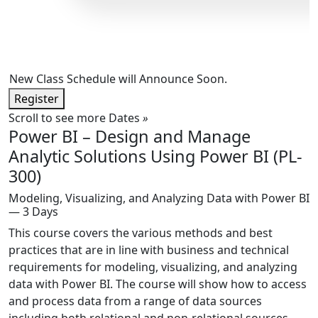
New Class Schedule will Announce Soon.
Register
Scroll to see more Dates
»
Power BI – Design and Manage
Analytic Solutions Using Power BI (PL-
300)
Modeling, Visualizing, and Analyzing Data with Power BI
— 3 Days
This course covers the various methods and best
practices that are in line with business and technical
requirements for modeling, visualizing, and analyzing
data with Power BI. The course will show how to access
and process data from a range of data sources
including both relational and non-relational sources.