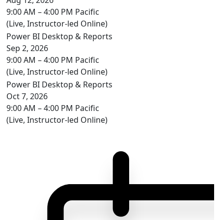
9:00 AM – 4:00 PM Pacific
(Live, Instructor-led Online)
Power BI Desktop & Reports
Sep 2, 2026
9:00 AM – 4:00 PM Pacific
(Live, Instructor-led Online)
Power BI Desktop & Reports
Oct 7, 2026
9:00 AM – 4:00 PM Pacific
(Live, Instructor-led Online)