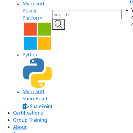
0
Microsoft
Power
Platform
Python
Microsoft
SharePoint
Certifications
Group Training
About