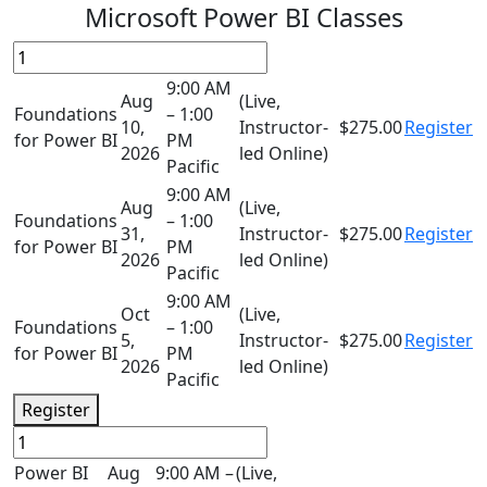
Microsoft Power BI Classes
9:00 AM
Aug
(Live,
Foundations
– 1:00
10,
Instructor-
$275.00
Register
for Power BI
PM
2026
led Online)
Pacific
9:00 AM
Aug
(Live,
Foundations
– 1:00
31,
Instructor-
$275.00
Register
for Power BI
PM
2026
led Online)
Pacific
9:00 AM
Oct
(Live,
Foundations
– 1:00
5,
Instructor-
$275.00
Register
for Power BI
PM
2026
led Online)
Pacific
Register
Power BI
Aug
9:00 AM –
(Live,