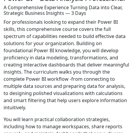
A Comprehensive Experience Turning Data into Clear,
Strategic Business Insights — 3 Days
For professionals looking to expand their Power BI
skills, this comprehensive course covers the full
spectrum of capabilities needed to build effective data
solutions for your organization. Building on
foundational Power BI knowledge, you will develop
proficiency in data modeling, transformations, and
creating interactive dashboards that deliver meaningful
insights. The curriculum walks you through the
complete Power BI workflow -from connecting to
multiple data sources and preparing data for analysis,
to designing polished visualizations with calculations
and smart filtering that help users explore information
intuitively.
You will learn practical collaboration strategies,
including how to manage workspaces, share reports