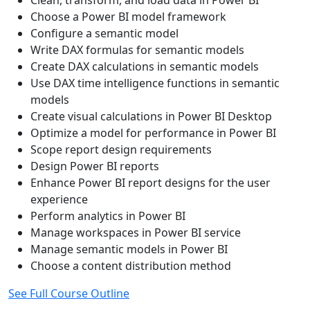
Choose a Power BI model framework
Configure a semantic model
Write DAX formulas for semantic models
Create DAX calculations in semantic models
Use DAX time intelligence functions in semantic
models
Create visual calculations in Power BI Desktop
Optimize a model for performance in Power BI
Scope report design requirements
Design Power BI reports
Enhance Power BI report designs for the user
experience
Perform analytics in Power BI
Manage workspaces in Power BI service
Manage semantic models in Power BI
Choose a content distribution method
See Full Course Outline