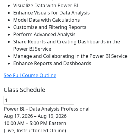
Visualize Data with Power BI
Enhance Visuals for Data Analysis
Model Data with Calculations
Customize and Filtering Reports
Perform Advanced Analysis
Share Reports and Creating Dashboards in the
Power BI Service
Manage and Collaborating in the Power BI Service
Enhance Reports and Dashboards
See Full Course Outline
Class Schedule
Power BI – Data Analysis Professional
Aug 17, 2026 – Aug 19, 2026
10:00 AM – 5:00 PM Eastern
(Live, Instructor-led Online)