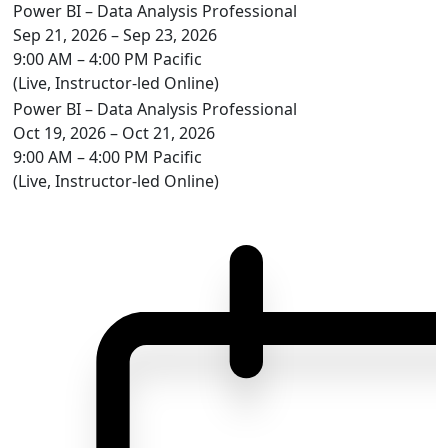
Power BI – Data Analysis Professional
Sep 21, 2026 – Sep 23, 2026
9:00 AM – 4:00 PM Pacific
(Live, Instructor-led Online)
Power BI – Data Analysis Professional
Oct 19, 2026 – Oct 21, 2026
9:00 AM – 4:00 PM Pacific
(Live, Instructor-led Online)