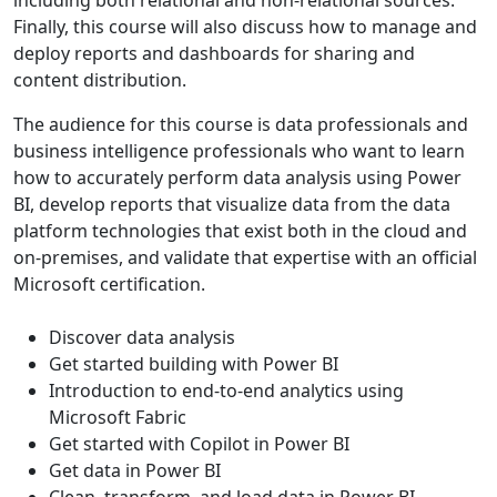
Finally, this course will also discuss how to manage and
deploy reports and dashboards for sharing and
content distribution.
The audience for this course is data professionals and
business intelligence professionals who want to learn
how to accurately perform data analysis using Power
BI, develop reports that visualize data from the data
platform technologies that exist both in the cloud and
on-premises, and validate that expertise with an official
Microsoft certification.
Discover data analysis
Get started building with Power BI
Introduction to end-to-end analytics using
Microsoft Fabric
Get started with Copilot in Power BI
Get data in Power BI
Clean, transform, and load data in Power BI