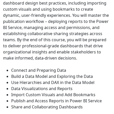
dashboard design best practices, including importing
custom visuals and using bookmarks to create
dynamic, user-friendly experiences. You will master the
publication workflow – deploying reports to the Power
BI Service, managing access and permissions, and
establishing collaborative sharing strategies across
teams. By the end of this course, you will be prepared
to deliver professional-grade dashboards that drive
organizational insights and enable stakeholders to
make informed, data-driven decisions.
Connect and Preparing Data
Build a Data Model and Exploring the Data
Use Hierarchies and DAX in the Data Model
Data Visualizations and Reports
Import Custom Visuals and Add Bookmarks
Publish and Access Reports in Power BI Service
Share and Collaborating Dashboards