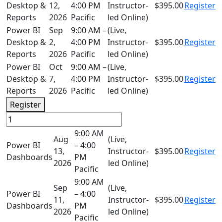
Desktop &
12,
4:00 PM
Instructor-
$395.00
Register
Reports
2026
Pacific
led Online)
Power BI
Sep
9:00 AM –
(Live,
Desktop &
2,
4:00 PM
Instructor-
$395.00
Register
Reports
2026
Pacific
led Online)
Power BI
Oct
9:00 AM –
(Live,
Desktop &
7,
4:00 PM
Instructor-
$395.00
Register
Reports
2026
Pacific
led Online)
Register
9:00 AM
Aug
(Live,
Power BI
– 4:00
13,
Instructor-
$395.00
Register
Dashboards
PM
2026
led Online)
Pacific
9:00 AM
Sep
(Live,
Power BI
– 4:00
11,
Instructor-
$395.00
Register
Dashboards
PM
2026
led Online)
Pacific