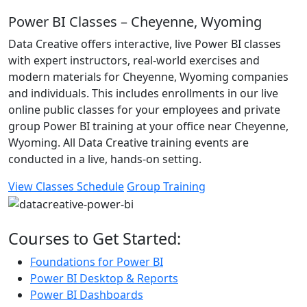
Power BI Classes – Cheyenne, Wyoming
Data Creative offers interactive, live Power BI classes
with expert instructors, real-world exercises and
modern materials for Cheyenne, Wyoming companies
and individuals. This includes enrollments in our live
online public classes for your employees and private
group Power BI training at your office near Cheyenne,
Wyoming. All Data Creative training events are
conducted in a live, hands-on setting.
View Classes Schedule
Group Training
Courses to Get Started:
Foundations for Power BI
Power BI Desktop & Reports
Power BI Dashboards