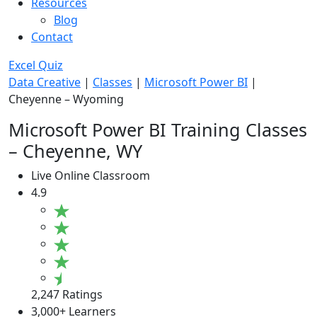
Resources
Blog
Contact
Excel Quiz
Data Creative
|
Classes
|
Microsoft Power BI
|
Cheyenne – Wyoming
Microsoft Power BI Training Classes
– Cheyenne, WY
Live Online Classroom
4.9
2,247 Ratings
3,000+ Learners