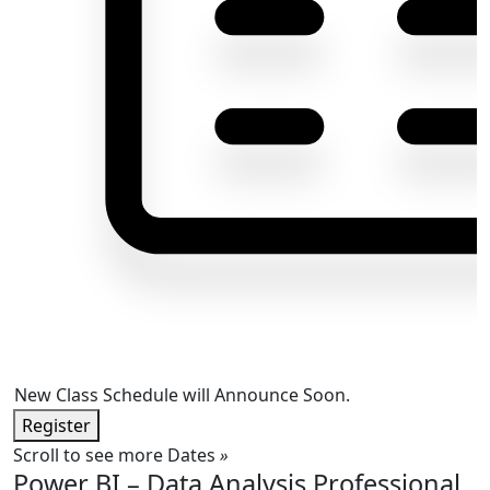
New Class Schedule will Announce Soon.
Register
Scroll to see more Dates
»
Power BI – Data Analysis Professional