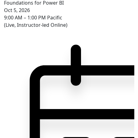
Foundations for Power BI
Oct 5, 2026
9:00 AM – 1:00 PM Pacific
(Live, Instructor-led Online)