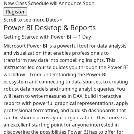
New Class Schedule will Announce Soon.
Register
Scroll to see more Dates
»
Power BI Desktop & Reports
Getting Started with Power BI — 1 Day
Microsoft Power BI is a powerful tool for data analysis
and visualization that enables professionals to
transform raw data into compelling insights. This
instructor-led course guides you through the Power BI
workflow – from understanding the Power BI
ecosystem and connecting to data sources, to creating
robust data models and running analytic queries. You
will learn to write measures in DAX, build interactive
reports with powerful graphical representations, apply
professional formatting, and publish dashboards that
can be shared across your organization. This course is
an excellent starting point for anyone interested in
discovering the possibilities Power BI has to offer for