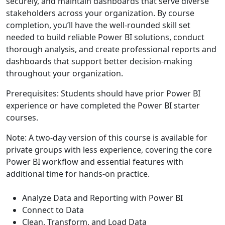
securely, and maintain dashboards that serve diverse
stakeholders across your organization. By course
completion, you’ll have the well-rounded skill set
needed to build reliable Power BI solutions, conduct
thorough analysis, and create professional reports and
dashboards that support better decision-making
throughout your organization.
Prerequisites: Students should have prior Power BI
experience or have completed the Power BI starter
courses.
Note: A two-day version of this course is available for
private groups with less experience, covering the core
Power BI workflow and essential features with
additional time for hands-on practice.
Analyze Data and Reporting with Power BI
Connect to Data
Clean, Transform, and Load Data