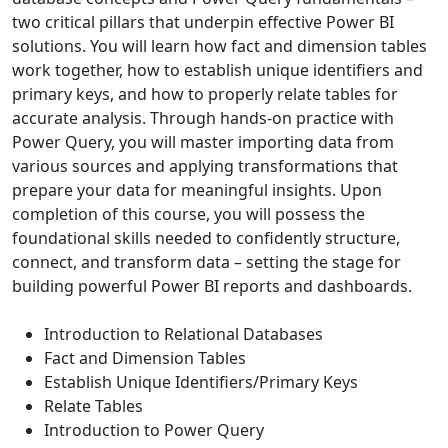
two critical pillars that underpin effective Power BI
solutions. You will learn how fact and dimension tables
work together, how to establish unique identifiers and
primary keys, and how to properly relate tables for
accurate analysis. Through hands-on practice with
Power Query, you will master importing data from
various sources and applying transformations that
prepare your data for meaningful insights. Upon
completion of this course, you will possess the
foundational skills needed to confidently structure,
connect, and transform data – setting the stage for
building powerful Power BI reports and dashboards.
Introduction to Relational Databases
Fact and Dimension Tables
Establish Unique Identifiers/Primary Keys
Relate Tables
Introduction to Power Query