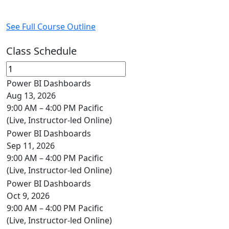
See Full Course Outline
Class Schedule
Power BI Dashboards
Aug 13, 2026
9:00 AM – 4:00 PM Pacific
(Live, Instructor-led Online)
Power BI Dashboards
Sep 11, 2026
9:00 AM – 4:00 PM Pacific
(Live, Instructor-led Online)
Power BI Dashboards
Oct 9, 2026
9:00 AM – 4:00 PM Pacific
(Live, Instructor-led Online)