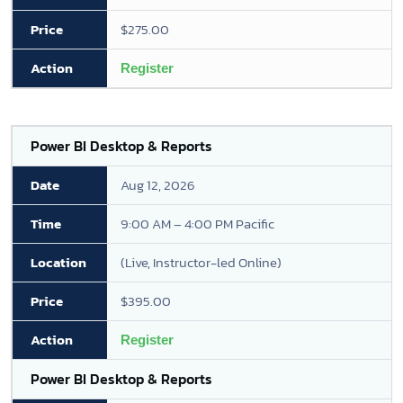
$275.00
Register
Power BI Desktop & Reports
Aug 12, 2026
9:00 AM – 4:00 PM Pacific
(Live, Instructor-led Online)
$395.00
Register
Power BI Desktop & Reports