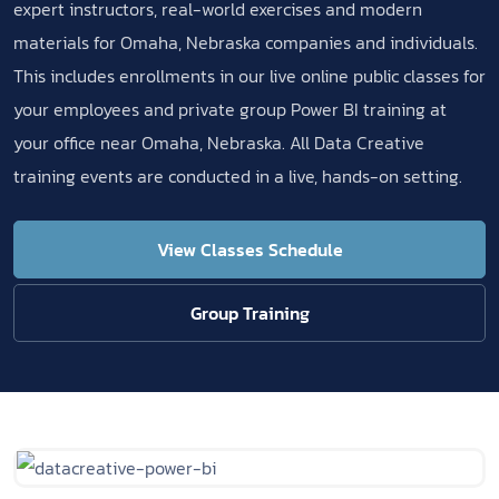
expert instructors, real-world exercises and modern
materials for Omaha, Nebraska companies and individuals.
This includes enrollments in our live online public classes for
your employees and private group Power BI training at
your office near Omaha, Nebraska. All Data Creative
training events are conducted in a live, hands-on setting.
View Classes Schedule
Group Training