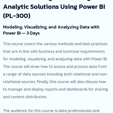
Analytic Solutions Using Power BI
(PL-300)
Modeling, Visualizing, and Analyzing Data with
Power BI — 3 Days
This course covers the various methods and best practices
that are in line with business and technical requirements
for modeling, visualizing, and analyzing data with Power BI.
The course will show how to access and process data from
a range of data sources including both relational and non-
relational sources. Finally, this course will also discuss how
to manage and deploy reports and dashboards for sharing
and content distribution.
The audience for this course is data professionals and