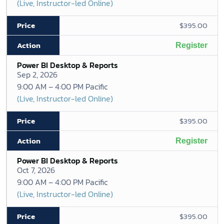
(Live, Instructor-led Online)
$395.00
Register
Power BI Desktop & Reports
Sep 2, 2026
9:00 AM – 4:00 PM Pacific
(Live, Instructor-led Online)
$395.00
Register
Power BI Desktop & Reports
Oct 7, 2026
9:00 AM – 4:00 PM Pacific
(Live, Instructor-led Online)
$395.00