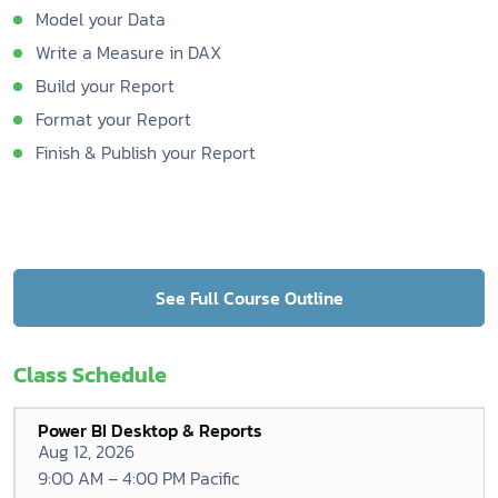
Model your Data
Write a Measure in DAX
Build your Report
Format your Report
Finish & Publish your Report
See Full Course Outline
Class Schedule
Power BI Desktop & Reports
Aug 12, 2026
9:00 AM – 4:00 PM Pacific