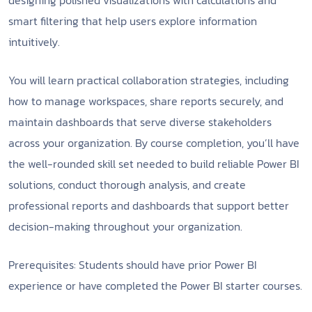
designing polished visualizations with calculations and
smart filtering that help users explore information
intuitively.
You will learn practical collaboration strategies, including
how to manage workspaces, share reports securely, and
maintain dashboards that serve diverse stakeholders
across your organization. By course completion, you’ll have
the well-rounded skill set needed to build reliable Power BI
solutions, conduct thorough analysis, and create
professional reports and dashboards that support better
decision-making throughout your organization.
Prerequisites: Students should have prior Power BI
experience or have completed the Power BI starter courses.