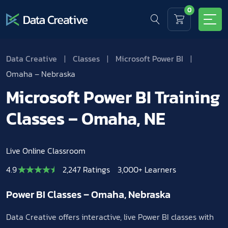
0
Data Creative
|
Classes
|
Microsoft Power BI
|
Omaha – Nebraska
Microsoft Power BI Training
Classes – Omaha, NE
Live Online Classroom
4.9
2,247 Ratings
3,000+ Learners
Power BI Classes – Omaha, Nebraska
Data Creative offers interactive, live Power BI classes with