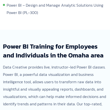
Power BI – Design and Manage Analytic Solutions Using
Power BI (PL-300)
Power BI Training for Employees
and Individuals in the Omaha area
Data Creative provides live, instructor-led Power BI classes.
Power BI, a powerful data visualization and business
intelligence tool, allows users to transform raw data into
insightful and visually appealing reports, dashboards, and
visualizations, which can help make informed decisions and
identify trends and patterns in their data. Our top-rated,