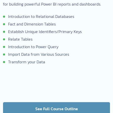
for building powerful Power BI reports and dashboards.
Introduction to Relational Databases
Fact and Dimension Tables
Establish Unique Identifiers/Primary Keys
Relate Tables
Introduction to Power Query
Import Data from Various Sources
Transform your Data
See Full Course Outline