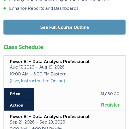
Enhance Reports and Dashboards
See Full Course Outline
Class Schedule
Power BI – Data Analysis Professional
Aug 17, 2026 – Aug 19, 2026
10:00 AM – 5:00 PM Eastern
(Live, Instructor-led Online)
$1,850.00
Register
Power BI – Data Analysis Professional
Sep 21, 2026 – Sep 23, 2026
9:00 AM – 4:00 PM Pacific