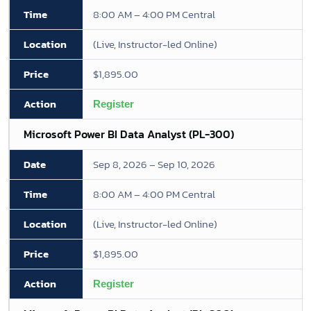
8:00 AM – 4:00 PM Central
(Live, Instructor-led Online)
$1,895.00
Register
Microsoft Power BI Data Analyst (PL-300)
Sep 8, 2026 – Sep 10, 2026
8:00 AM – 4:00 PM Central
(Live, Instructor-led Online)
$1,895.00
Register