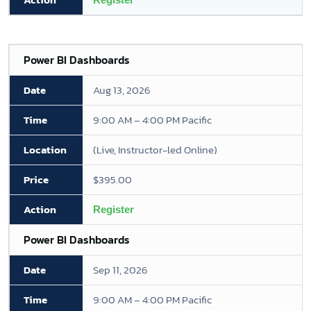
Power BI Dashboards
Aug 13, 2026
9:00 AM – 4:00 PM Pacific
(Live, Instructor-led Online)
$395.00
Register
Power BI Dashboards
Sep 11, 2026
9:00 AM – 4:00 PM Pacific