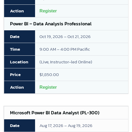
Register
Power BI – Data Analysis Professional
Oct 19, 2026 – Oct 21, 2026
9:00 AM – 4:00 PM Pacific
(Live, Instructor-led Online)
$1,850.00
Register
Microsoft Power BI Data Analyst (PL-300)
Aug 17, 2026 – Aug 19, 2026