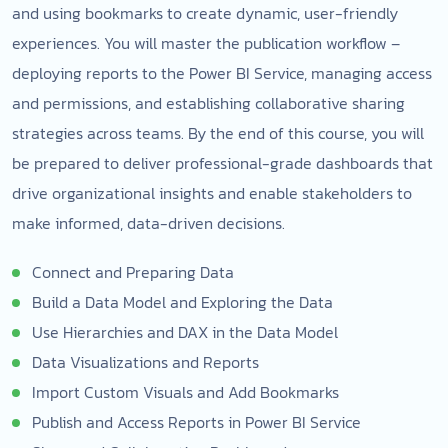
and using bookmarks to create dynamic, user-friendly
experiences. You will master the publication workflow –
deploying reports to the Power BI Service, managing access
and permissions, and establishing collaborative sharing
strategies across teams. By the end of this course, you will
be prepared to deliver professional-grade dashboards that
drive organizational insights and enable stakeholders to
make informed, data-driven decisions.
Connect and Preparing Data
Build a Data Model and Exploring the Data
Use Hierarchies and DAX in the Data Model
Data Visualizations and Reports
Import Custom Visuals and Add Bookmarks
Publish and Access Reports in Power BI Service