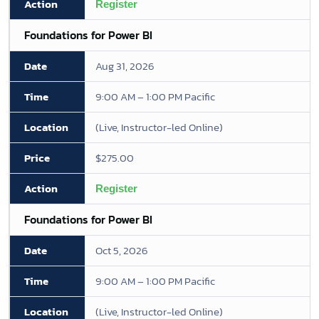
Register
Foundations for Power BI
Aug 31, 2026
9:00 AM – 1:00 PM Pacific
(Live, Instructor-led Online)
$275.00
Register
Foundations for Power BI
Oct 5, 2026
9:00 AM – 1:00 PM Pacific
(Live, Instructor-led Online)