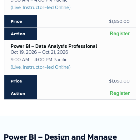
(Live, Instructor-led Online)
$1,850.00
Register
Power BI – Data Analysis Professional
Oct 19, 2026 – Oct 21, 2026
9:00 AM – 4:00 PM Pacific
(Live, Instructor-led Online)
$1,850.00
Register
Power BI – Design and Manage