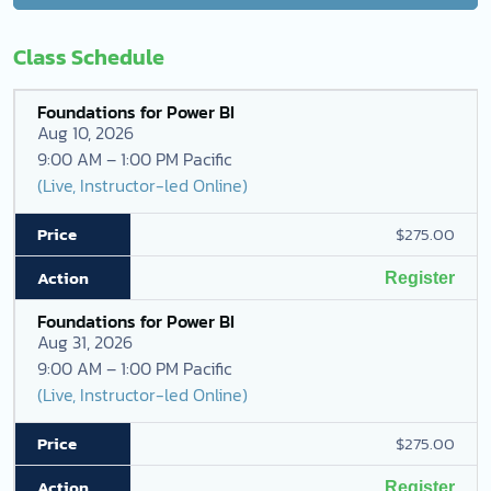
Class Schedule
Foundations for Power BI
Aug 10, 2026
9:00 AM – 1:00 PM Pacific
(Live, Instructor-led Online)
$275.00
Register
Foundations for Power BI
Aug 31, 2026
9:00 AM – 1:00 PM Pacific
(Live, Instructor-led Online)
$275.00
Register