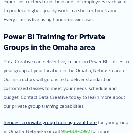
expert instructors train thousands of employees each year
to produce higher quality work in a shorter timeframe.
Every class is live using hands-on exercises.
Power BI Training for Private
Groups in the Omaha area
Data Creative can deliver live, in-person Power BI classes to
your group at your location in the Omaha, Nebraska area.
Our instructors will go onsite to deliver standard or
customized classes to meet your needs, schedule and
budget. Contact Data Creative today to learn more about
our private group training capabilities.
Request a private group training event here
for your group
in Omaha, Nebraska or call
916-601-0992
for more