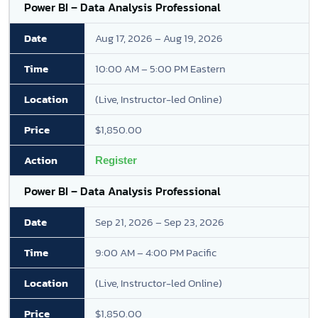
Power BI – Data Analysis Professional
Aug 17, 2026 – Aug 19, 2026
10:00 AM – 5:00 PM Eastern
(Live, Instructor-led Online)
$1,850.00
Register
Power BI – Data Analysis Professional
Sep 21, 2026 – Sep 23, 2026
9:00 AM – 4:00 PM Pacific
(Live, Instructor-led Online)
$1,850.00