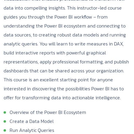
data into compelling insights. This instructor-led course
guides you through the Power BI workflow – from
understanding the Power BI ecosystem and connecting to
data sources, to creating robust data models and running
analytic queries. You will learn to write measures in DAX,
build interactive reports with powerful graphical
representations, apply professional formatting, and publish
dashboards that can be shared across your organization.
This course is an excellent starting point for anyone
interested in discovering the possibilities Power BI has to
offer for transforming data into actionable intelligence.
Overview of the Power BI Ecosystem
Create a Data Model
Run Analytic Queries