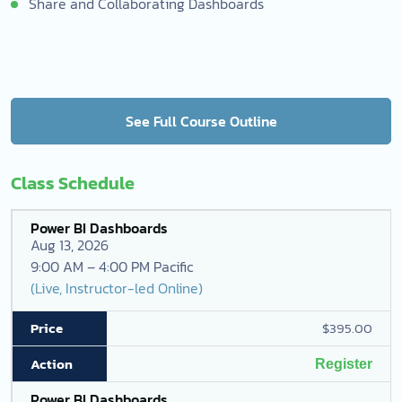
Share and Collaborating Dashboards
See Full Course Outline
Class Schedule
Power BI Dashboards
Aug 13, 2026
9:00 AM – 4:00 PM Pacific
(Live, Instructor-led Online)
$395.00
Register
Power BI Dashboards