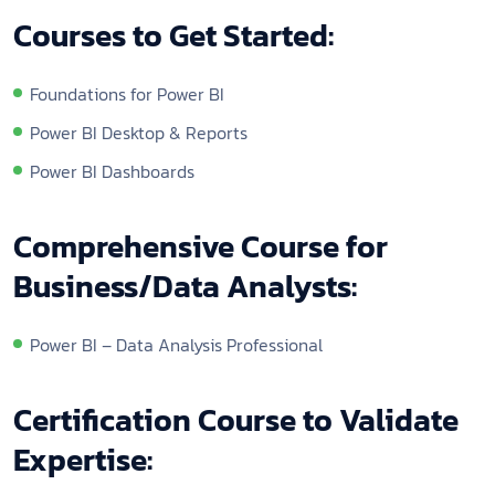
Courses to Get Started:
Foundations for Power BI
Power BI Desktop & Reports
Power BI Dashboards
Comprehensive Course for
Business/Data Analysts:
Power BI – Data Analysis Professional
Certification Course to Validate
Expertise: