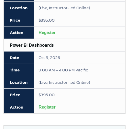
(Live, Instructor-led Online)
$395.00
Register
Power BI Dashboards
Oct 9, 2026
9:00 AM – 4:00 PM Pacific
(Live, Instructor-led Online)
$395.00
Register