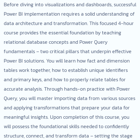
Before diving into visualizations and dashboards, successful
Power BI implementation requires a solid understanding of
data architecture and transformation. This focused 4-hour
course provides the essential foundation by teaching
relational database concepts and Power Query
fundamentals – two critical pillars that underpin effective
Power BI solutions. You will learn how fact and dimension
tables work together, how to establish unique identifiers
and primary keys, and how to properly relate tables for
accurate analysis. Through hands-on practice with Power
Query, you will master importing data from various sources
and applying transformations that prepare your data for
meaningful insights. Upon completion of this course, you
will possess the foundational skills needed to confidently
structure, connect, and transform data – setting the stage