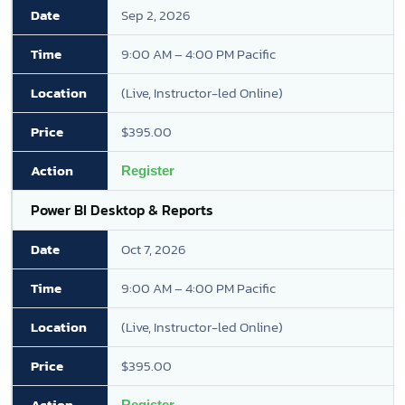
Sep 2, 2026
9:00 AM – 4:00 PM Pacific
(Live, Instructor-led Online)
$395.00
Register
Power BI Desktop & Reports
Oct 7, 2026
9:00 AM – 4:00 PM Pacific
(Live, Instructor-led Online)
$395.00
Register