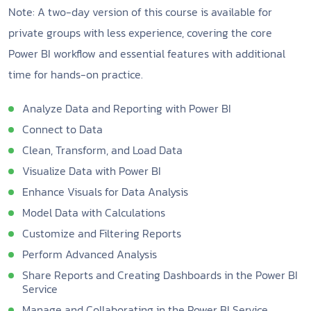
Note: A two-day version of this course is available for
private groups with less experience, covering the core
Power BI workflow and essential features with additional
time for hands-on practice.
Analyze Data and Reporting with Power BI
Connect to Data
Clean, Transform, and Load Data
Visualize Data with Power BI
Enhance Visuals for Data Analysis
Model Data with Calculations
Customize and Filtering Reports
Perform Advanced Analysis
Share Reports and Creating Dashboards in the Power BI
Service
Manage and Collaborating in the Power BI Service