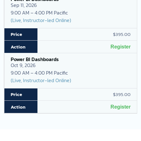
Sep 11, 2026
9:00 AM – 4:00 PM Pacific
(Live, Instructor-led Online)
$395.00
Register
Power BI Dashboards
Oct 9, 2026
9:00 AM – 4:00 PM Pacific
(Live, Instructor-led Online)
$395.00
Register