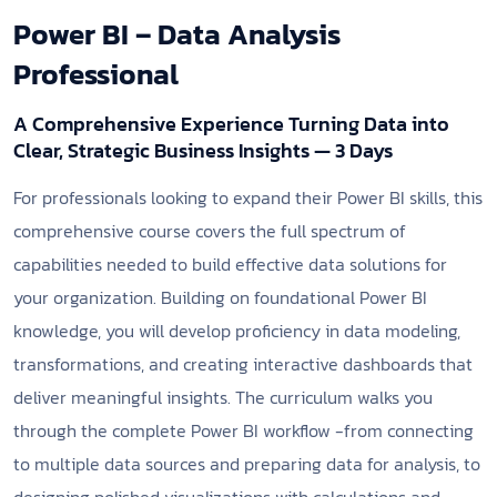
Power BI – Data Analysis
Professional
A Comprehensive Experience Turning Data into
Clear, Strategic Business Insights — 3 Days
For professionals looking to expand their Power BI skills, this
comprehensive course covers the full spectrum of
capabilities needed to build effective data solutions for
your organization. Building on foundational Power BI
knowledge, you will develop proficiency in data modeling,
transformations, and creating interactive dashboards that
deliver meaningful insights. The curriculum walks you
through the complete Power BI workflow -from connecting
to multiple data sources and preparing data for analysis, to