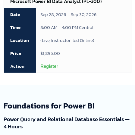
Microsoft Power BI Data Analyst (PL-300)
Sep 28, 2026 – Sep 30, 2026
8:00 AM – 4:00 PM Central
(Live, Instructor-led Online)
$1,895.00
Register
Foundations for Power BI
Power Query and Relational Database Essentials —
4 Hours