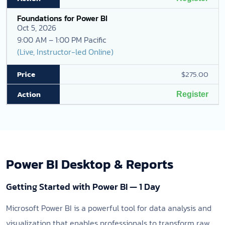
Foundations for Power BI
Oct 5, 2026
9:00 AM – 1:00 PM Pacific
(Live, Instructor-led Online)
$275.00
Register
Power BI Desktop & Reports
Getting Started with Power BI — 1 Day
Microsoft Power BI is a powerful tool for data analysis and
visualization that enables professionals to transform raw