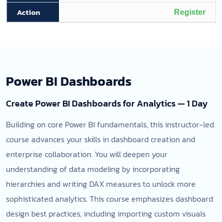
Register
Power BI Dashboards
Create Power BI Dashboards for Analytics — 1 Day
Building on core Power BI fundamentals, this instructor-led
course advances your skills in dashboard creation and
enterprise collaboration. You will deepen your
understanding of data modeling by incorporating
hierarchies and writing DAX measures to unlock more
sophisticated analytics. This course emphasizes dashboard
design best practices, including importing custom visuals