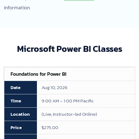
information.
Microsoft Power BI Classes
Foundations for Power BI
Aug 10, 2026
9:00 AM – 1:00 PM Pacific
(Live, Instructor-led Online)
$275.00