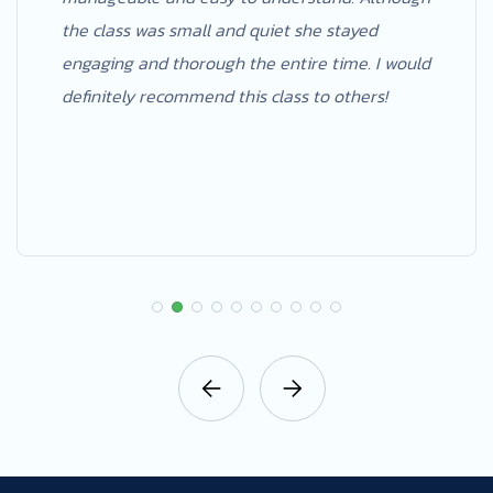
the class was small and quiet she stayed
engaging and thorough the entire time. I would
definitely recommend this class to others!