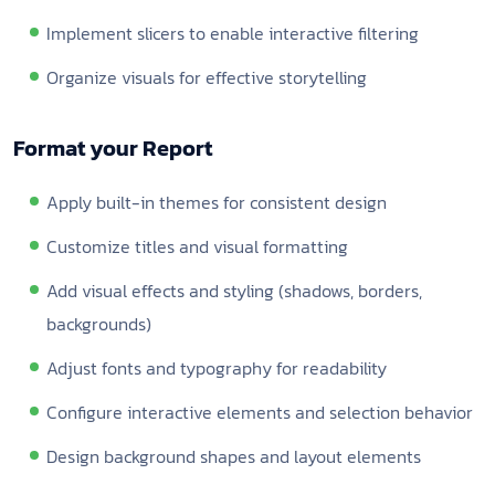
Implement slicers to enable interactive filtering
Organize visuals for effective storytelling
Format your Report
Apply built-in themes for consistent design
Customize titles and visual formatting
Add visual effects and styling (shadows, borders,
backgrounds)
Adjust fonts and typography for readability
Configure interactive elements and selection behavior
Design background shapes and layout elements