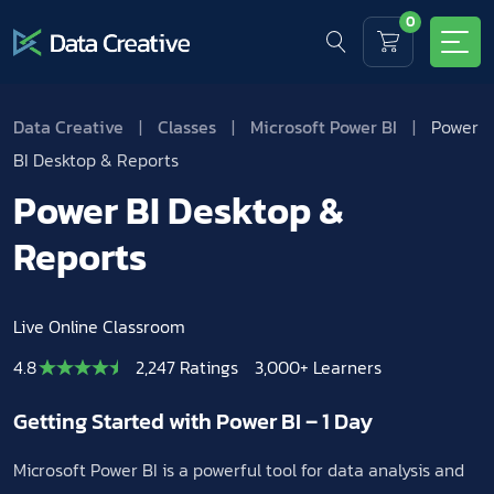
0
Data Creative
|
Classes
|
Microsoft Power BI
|
Power
BI Desktop & Reports
Power BI Desktop &
Reports
Live Online Classroom
4.8
2,247 Ratings
3,000+ Learners
Getting Started with Power BI – 1 Day
Microsoft Power BI is a powerful tool for data analysis and