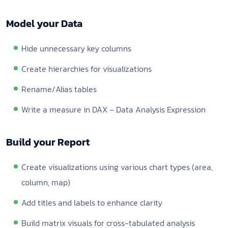
Model your Data
Hide unnecessary key columns
Create hierarchies for visualizations
Rename/Alias tables
Write a measure in DAX – Data Analysis Expression
Build your Report
Create visualizations using various chart types (area,
column, map)
Add titles and labels to enhance clarity
Build matrix visuals for cross-tabulated analysis