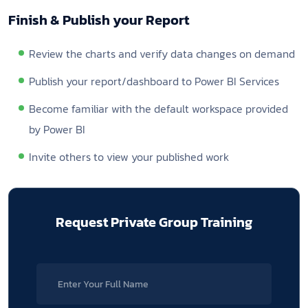
Finish & Publish your Report
Review the charts and verify data changes on demand
Publish your report/dashboard to Power BI Services
Become familiar with the default workspace provided
by Power BI
Invite others to view your published work
Request Private
Group Training