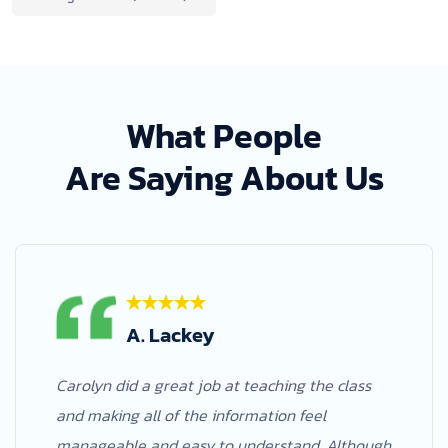
What People
Are Saying About Us
A. Lackey
Carolyn did a great job at teaching the class
and making all of the information feel
manageable and easy to understand. Although