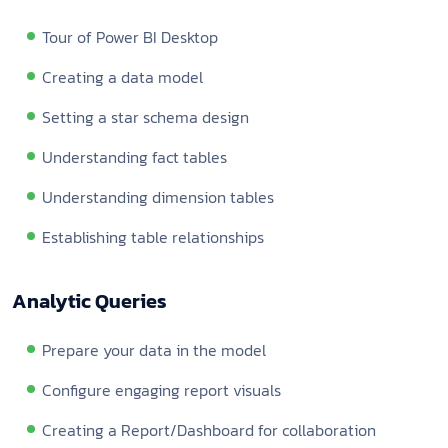
Tour of Power BI Desktop
Creating a data model
Setting a star schema design
Understanding fact tables
Understanding dimension tables
Establishing table relationships
Analytic Queries
Prepare your data in the model
Configure engaging report visuals
Creating a Report/Dashboard for collaboration