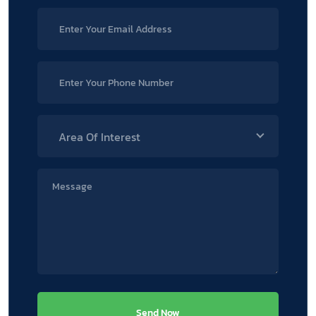
Area Of Interest