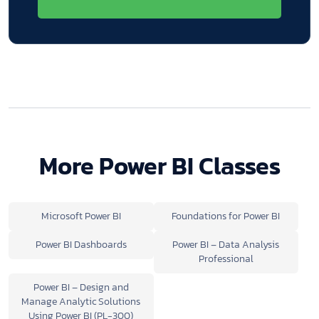
More Power BI Classes
Microsoft Power BI
Foundations for Power BI
Power BI Dashboards
Power BI – Data Analysis
Professional
Power BI – Design and
Manage Analytic Solutions
Using Power BI (PL-300)