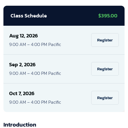
Class Schedule
$395.00
Aug 12, 2026
Register
9:00 AM – 4:00 PM Pacific
Sep 2, 2026
Register
9:00 AM – 4:00 PM Pacific
Oct 7, 2026
Register
9:00 AM – 4:00 PM Pacific
Introduction