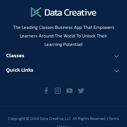
The Leading Classes Business App That Empowers
Learners Around The World To Unlock Their
Learning Potential!
Classes
Quick Links
Copyright © 2024 Data Creative, LLC. All Rights Reserved. |
Terms