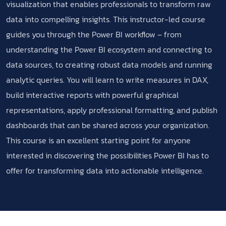
visualization that enables professionals to transform raw
data into compelling insights. This instructor-led course
guides you through the Power BI workflow – from
understanding the Power BI ecosystem and connecting to
data sources, to creating robust data models and running
analytic queries. You will learn to write measures in DAX,
build interactive reports with powerful graphical
representations, apply professional formatting, and publish
dashboards that can be shared across your organization.
This course is an excellent starting point for anyone
interested in discovering the possibilities Power BI has to
offer for transforming data into actionable intelligence.