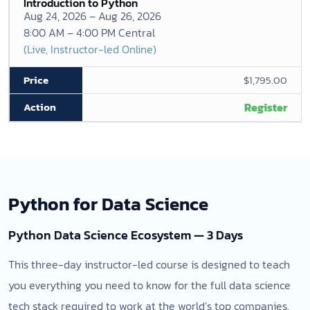
Introduction to Python
Aug 24, 2026 – Aug 26, 2026
8:00 AM – 4:00 PM Central
(Live, Instructor-led Online)
$1,795.00
Register
Python for Data Science
Python Data Science Ecosystem — 3 Days
This three-day instructor-led course is designed to teach
you everything you need to know for the full data science
tech stack required to work at the world’s top companies.