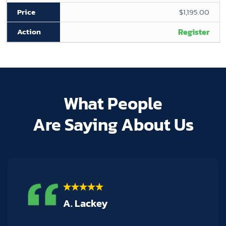
$1,195.00
Register
What People
Are Saying About Us
M. Hogan