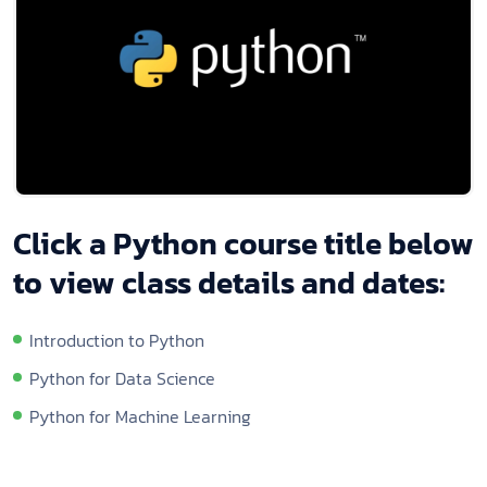
Click a Python course title below
to view class details and dates:
Introduction to Python
Python for Data Science
Python for Machine Learning