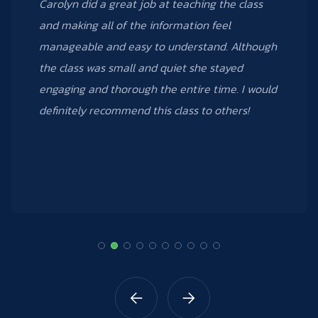
Carolyn was a phenomenal teacher! I learned
many new things from the Excel 3 course that I
took; I can’t wait to take other courses that
Data Creative offers.