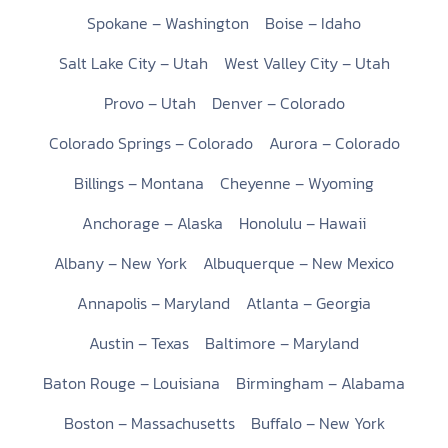
Spokane – Washington
Boise – Idaho
Salt Lake City – Utah
West Valley City – Utah
Provo – Utah
Denver – Colorado
Colorado Springs – Colorado
Aurora – Colorado
Billings – Montana
Cheyenne – Wyoming
Anchorage – Alaska
Honolulu – Hawaii
Albany – New York
Albuquerque – New Mexico
Annapolis – Maryland
Atlanta – Georgia
Austin – Texas
Baltimore – Maryland
Baton Rouge – Louisiana
Birmingham – Alabama
Boston – Massachusetts
Buffalo – New York