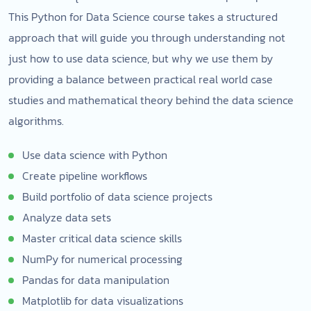
This Python for Data Science course takes a structured
approach that will guide you through understanding not
just how to use data science, but why we use them by
providing a balance between practical real world case
studies and mathematical theory behind the data science
algorithms.
Use data science with Python
Create pipeline workflows
Build portfolio of data science projects
Analyze data sets
Master critical data science skills
NumPy for numerical processing
Pandas for data manipulation
Matplotlib for data visualizations