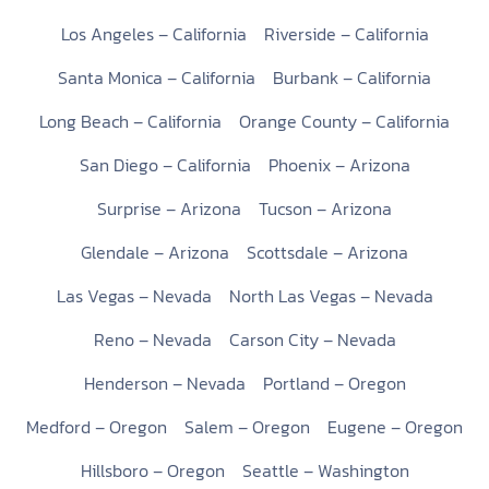
Los Angeles – California
Riverside – California
Santa Monica – California
Burbank – California
Long Beach – California
Orange County – California
San Diego – California
Phoenix – Arizona
Surprise – Arizona
Tucson – Arizona
Glendale – Arizona
Scottsdale – Arizona
Las Vegas – Nevada
North Las Vegas – Nevada
Reno – Nevada
Carson City – Nevada
Henderson – Nevada
Portland – Oregon
Medford – Oregon
Salem – Oregon
Eugene – Oregon
Hillsboro – Oregon
Seattle – Washington