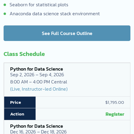
Seaborn for statistical plots
Anaconda data science stack environment
See Full Course Outline
Class Schedule
Python for Data Science
Sep 2, 2026 – Sep 4, 2026
8:00 AM – 4:00 PM Central
(Live, Instructor-led Online)
$1,795.00
Register
Python for Data Science
Dec 16, 2026 – Dec 18, 2026