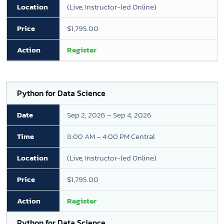
(Live, Instructor-led Online)
$1,795.00
Register
Python for Data Science
Sep 2, 2026 – Sep 4, 2026
8:00 AM – 4:00 PM Central
(Live, Instructor-led Online)
$1,795.00
Register
Python for Data Science