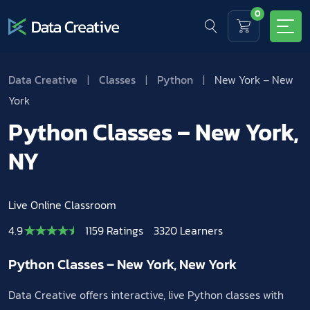
0
Data Creative
|
Classes
|
Python
|
New York – New
York
Python Classes – New York,
NY
Live Online Classroom
4.9
1159 Ratings
3320 Learners
Python Classes – New York, New York
Data Creative offers interactive, live Python classes with