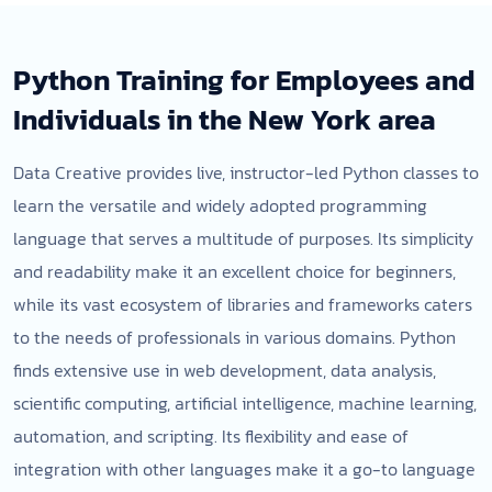
Python Training for Employees and
Individuals in the New York area
Data Creative provides live, instructor-led Python classes to
learn the versatile and widely adopted programming
language that serves a multitude of purposes. Its simplicity
and readability make it an excellent choice for beginners,
while its vast ecosystem of libraries and frameworks caters
to the needs of professionals in various domains. Python
finds extensive use in web development, data analysis,
scientific computing, artificial intelligence, machine learning,
automation, and scripting. Its flexibility and ease of
integration with other languages make it a go-to language