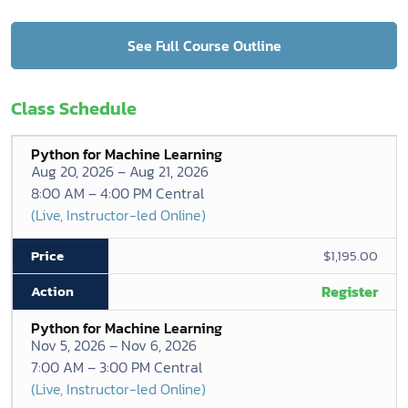
See Full Course Outline
Class Schedule
Python for Machine Learning
Aug 20, 2026 – Aug 21, 2026
8:00 AM – 4:00 PM Central
(Live, Instructor-led Online)
$1,195.00
Register
Python for Machine Learning
Nov 5, 2026 – Nov 6, 2026
7:00 AM – 3:00 PM Central
(Live, Instructor-led Online)