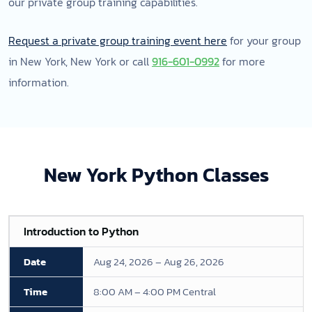
our private group training capabilities.
Request a private group training event here
for your group
in New York, New York or call
916-601-0992
for more
information.
New York Python Classes
Introduction to Python
Aug 24, 2026 – Aug 26, 2026
8:00 AM – 4:00 PM Central