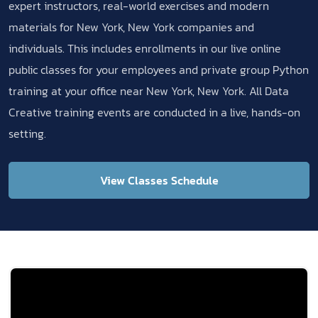
expert instructors, real-world exercises and modern
materials for New York, New York companies and
individuals. This includes enrollments in our live online
public classes for your employees and private group Python
training at your office near New York, New York. All Data
Creative training events are conducted in a live, hands-on
setting.
View Classes Schedule