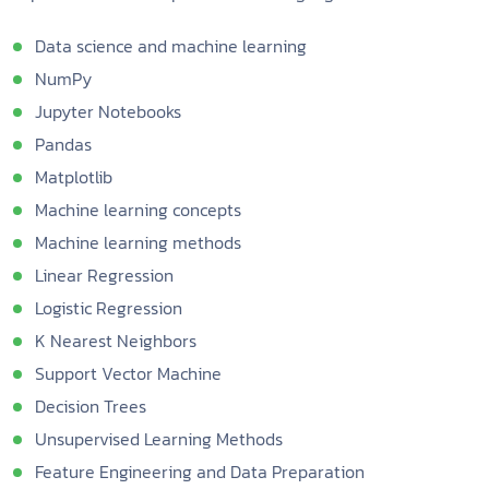
Data science and machine learning
NumPy
Jupyter Notebooks
Pandas
Matplotlib
Machine learning concepts
Machine learning methods
Linear Regression
Logistic Regression
K Nearest Neighbors
Support Vector Machine
Decision Trees
Unsupervised Learning Methods
Feature Engineering and Data Preparation