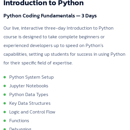
Introduction to Python
Python Coding Fundamentals — 3 Days
Our live, interactive three-day Introduction to Python
course is designed to take complete beginners or
experienced developers up to speed on Python’s
capabilities, setting up students for success in using Python
for their specific field of expertise.
Python System Setup
Jupyter Notebooks
Python Data Types
Key Data Structures
Logic and Control Flow
Functions
Debugging