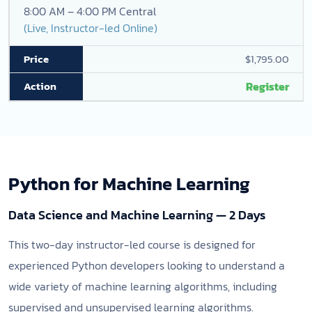
8:00 AM – 4:00 PM Central
(Live, Instructor-led Online)
$1,795.00
Register
Python for Machine Learning
Data Science and Machine Learning — 2 Days
This two-day instructor-led course is designed for
experienced Python developers looking to understand a
wide variety of machine learning algorithms, including
supervised and unsupervised learning algorithms.