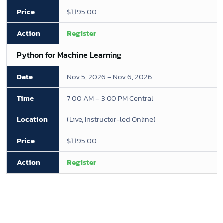
$1,195.00
Register
Python for Machine Learning
Nov 5, 2026 – Nov 6, 2026
7:00 AM – 3:00 PM Central
(Live, Instructor-led Online)
$1,195.00
Register