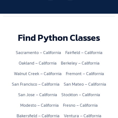
Find Python Classes
Sacramento – California
Fairfield – California
Oakland – California
Berkeley – California
Walnut Creek – California
Fremont – California
San Francisco – California
San Mateo – California
San Jose – California
Stockton – California
Modesto – California
Fresno – California
Bakersfield – California
Ventura – California