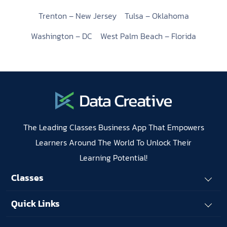
Trenton – New Jersey
Tulsa – Oklahoma
Washington – DC
West Palm Beach – Florida
The Leading Classes Business App That Empowers
Learners Around The World To Unlock Their
Learning Potential!
Classes
Quick Links