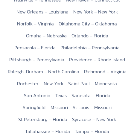
New Orleans – Louisiana
New York – New York
Norfolk – Virginia
Oklahoma City – Oklahoma
Omaha – Nebraska
Orlando – Florida
Pensacola – Florida
Philadelphia – Pennsylvania
Pittsburgh – Pennsylvania
Providence – Rhode Island
Raleigh-Durham – North Carolina
Richmond – Virginia
Rochester – New York
Saint Paul – Minnesota
San Antonio – Texas
Sarasota – Florida
Springfield – Missouri
St Louis – Missouri
St Petersburg – Florida
Syracuse – New York
Tallahassee – Florida
Tampa – Florida