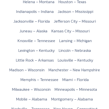
Helena – Montana
Houston – Texas
Indianapolis – Indiana
Jackson – Mississippi
Jacksonville – Florida
Jefferson City – Missouri
Juneau – Alaska
Kansas City – Missouri
Knoxville – Tennessee
Lansing – Michigan
Lexington – Kentucky
Lincoln – Nebraska
Little Rock – Arkansas
Louisville – Kentucky
Madison – Wisconsin
Manchester – New Hampshire
Memphis – Tennessee
Miami – Florida
Milwaukee – Wisconsin
Minneapolis – Minnesota
Mobile – Alabama
Montgomery – Alabama
Nashville – Tennessee
New Haven – Connecticut