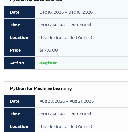
Dec 16, 2026 – Dec 18, 2026
8:00 AM – 4:00 PM Central
(Live, Instructor-led Online)
$1,795.00
Register
Python for Machine Learning
Aug 20, 2026 – Aug 21, 2026
8:00 AM – 4:00 PM Central
(Live, Instructor-led Online)