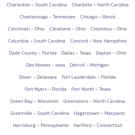
Charleston – South Carolina
Charlotte – North Carolina
Chattanooga – Tennessee
Chicago – Illinois
Cincinnati – Ohio
Cleveland – Ohio
Colombus – Ohio
Columbia – South Carolina
Concord – New Hampshire
Dade County – Florida
Dallas – Texas
Dayton – Ohio
Des Moines – Iowa
Detroit – Michigan
Dover – Delaware
Fort Lauderdale – Florida
Fort Myers – Florida
Fort Worth – Texas
Green Bay – Wisconsin
Greensboro – North Carolina
Greenville – South Carolina
Hagerstown – Maryland
Harrisburg – Pennsylvania
Hartford – Connecticut