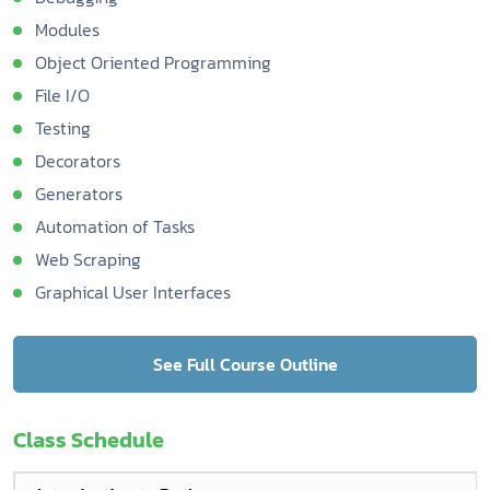
Modules
Object Oriented Programming
File I/O
Testing
Decorators
Generators
Automation of Tasks
Web Scraping
Graphical User Interfaces
See Full Course Outline
Class Schedule