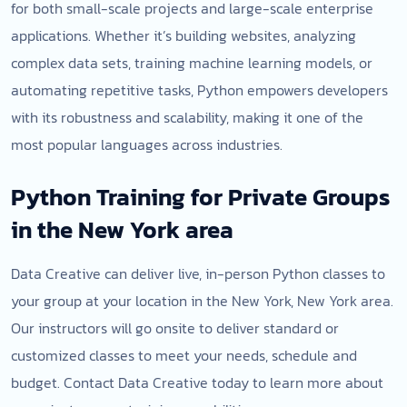
for both small-scale projects and large-scale enterprise
applications. Whether it’s building websites, analyzing
complex data sets, training machine learning models, or
automating repetitive tasks, Python empowers developers
with its robustness and scalability, making it one of the
most popular languages across industries.
Python Training for Private Groups
in the New York area
Data Creative can deliver live, in-person Python classes to
your group at your location in the New York, New York area.
Our instructors will go onsite to deliver standard or
customized classes to meet your needs, schedule and
budget. Contact Data Creative today to learn more about