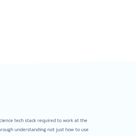
cience tech stack required to work at the
through understanding not just how to use