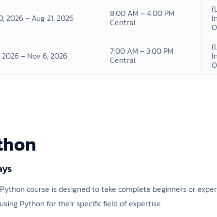
(
8:00 AM – 4:00 PM
0, 2026 – Aug 21, 2026
I
Central
O
(
7:00 AM – 3:00 PM
, 2026 – Nov 6, 2026
I
Central
O
ython
ays
to Python course is designed to take complete beginners or exp
using Python for their specific field of expertise.