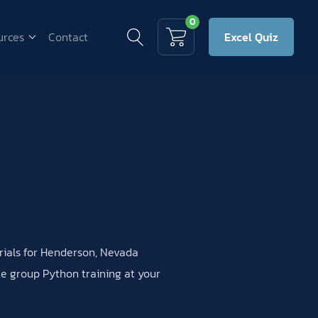
0
urces
Contact
Excel Quiz
erials for Henderson, Nevada
ate group Python training at your