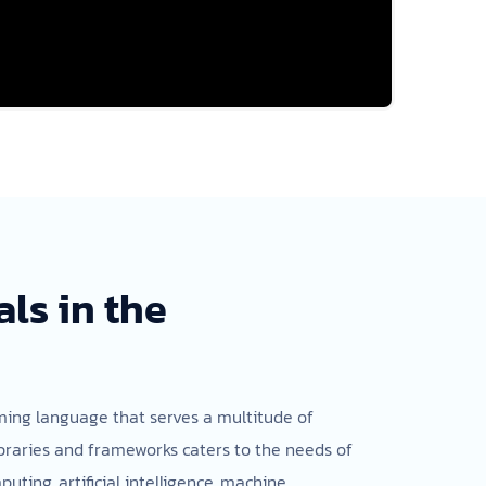
ls in the
mming language that serves a multitude of
libraries and frameworks caters to the needs of
uting, artificial intelligence, machine