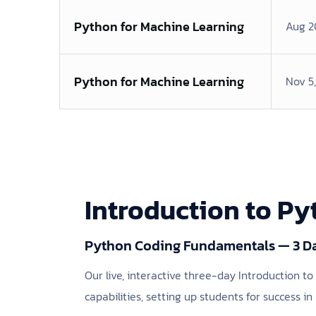
Python for Machine Learning
Aug 2
Python for Machine Learning
Nov 5
Introduction to P
Python Coding Fundamentals — 3 D
Our live, interactive three-day Introduction 
capabilities, setting up students for success in 