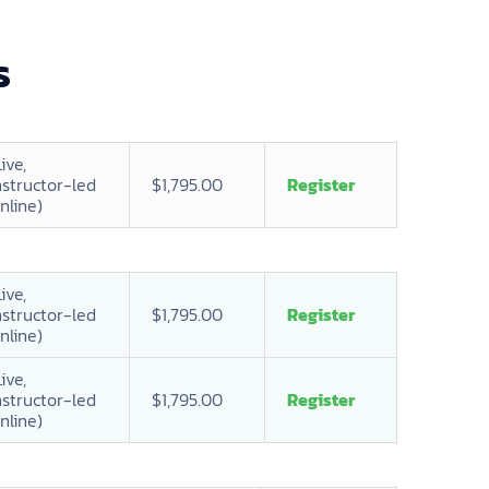
s
Live,
nstructor-led
$1,795.00
Register
nline)
Live,
nstructor-led
$1,795.00
Register
nline)
Live,
nstructor-led
$1,795.00
Register
nline)