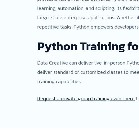
learning, automation, and scripting. Its flexi
large-scale enterprise applications. Whether i
repetitive tasks, Python empowers developers w
Python Training fo
Data Creative can deliver live, in-person Pyth
deliver standard or customized classes to me
training capabilities.
Request a private group training event here
f