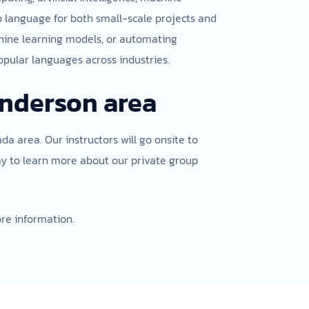
to language for both small-scale projects and
achine learning models, or automating
opular languages across industries.
enderson area
da area. Our instructors will go onsite to
ay to learn more about our private group
re information.