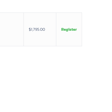
$1,795.00
Register