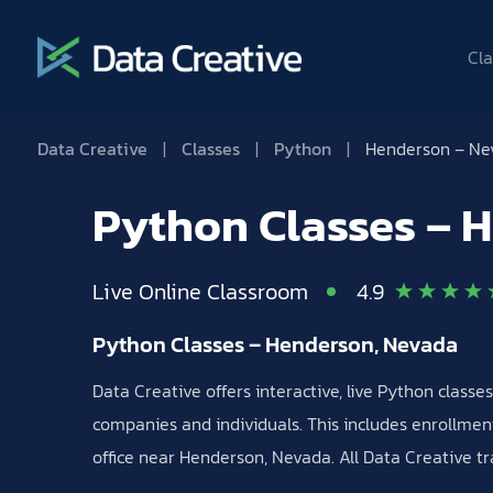
Cla
Data Creative
|
Classes
|
Python
|
Henderson – Ne
Python Classes – 
Live Online Classroom
4.9
Python Classes – Henderson, Nevada
Data Creative offers interactive, live Python class
companies and individuals. This includes enrollment
office near Henderson, Nevada. All Data Creative tr