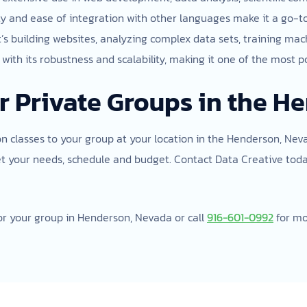
bility and ease of integration with other languages make it a go-
t’s building websites, analyzing complex data sets, training m
ith its robustness and scalability, making it one of the most p
r Private Groups in the H
on classes to your group at your location in the Henderson, Neva
et your needs, schedule and budget. Contact Data Creative tod
or your group in Henderson, Nevada or call
916-601-0992
for mo