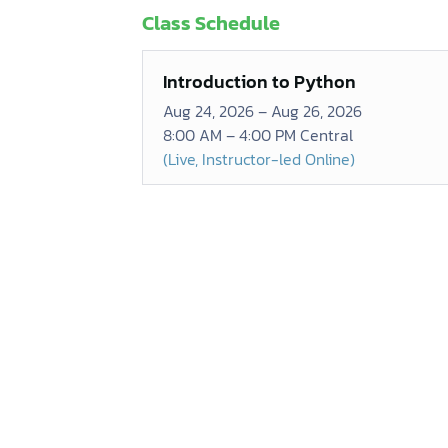
Class Schedule
Introduction to Python
Aug 24, 2026 – Aug 26, 2026
8:00 AM – 4:00 PM Central
(Live, Instructor-led Online)