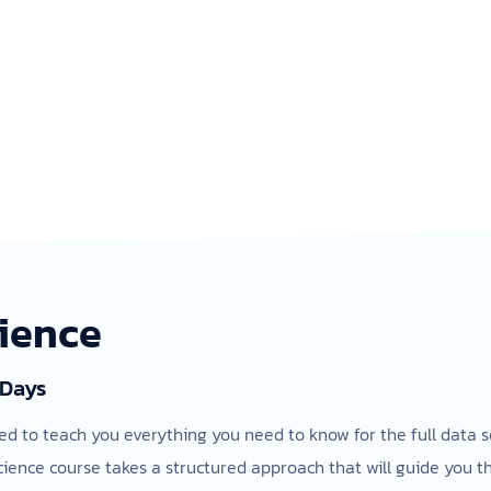
cience
 Days
ed to teach you everything you need to know for the full data s
cience course takes a structured approach that will guide you 