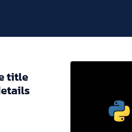
 title
etails