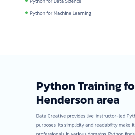
Python for Data Science
Python for Machine Learning
Python Training fo
Henderson area
Data Creative provides live, instructor-led P
purposes. Its simplicity and readability make i
professionals in various domains. Python finds 