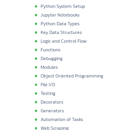
Python System Setup
Jupyter Notebooks
Python Data Types
Key Data Structures
Logic and Control Flow
Functions
Debugging
Modules
Object Oriented Programming
File I/O
Testing
Decorators
Generators
Automation of Tasks
Web Scraping