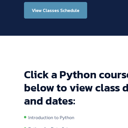
View Classes Schedule
Click a Python course
below to view class d
and dates:
Introduction to Python