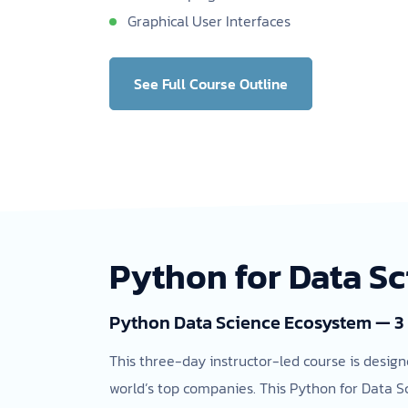
Graphical User Interfaces
See Full Course Outline
Python for Data S
Python Data Science Ecosystem — 3
This three-day instructor-led course is design
world’s top companies. This Python for Data S