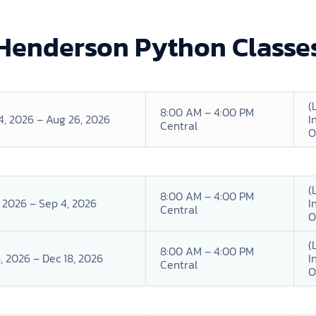
Henderson Python Classe
(
8:00 AM – 4:00 PM
4, 2026 – Aug 26, 2026
I
Central
O
(
8:00 AM – 4:00 PM
, 2026 – Sep 4, 2026
I
Central
O
(
8:00 AM – 4:00 PM
, 2026 – Dec 18, 2026
I
Central
O