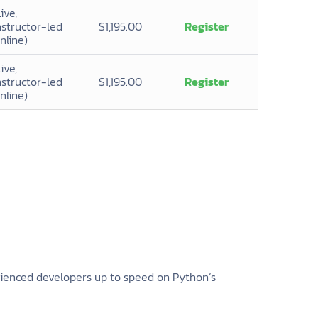
Live,
nstructor-led
$1,195.00
Register
nline)
Live,
nstructor-led
$1,195.00
Register
nline)
erienced developers up to speed on Python’s