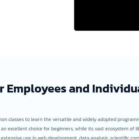
r Employees and Individua
ython classes to learn the versatile and widely adopted progra
t an excellent choice for beginners, while its vast ecosystem of 
extensive use in web development, data analysis, scientific comp