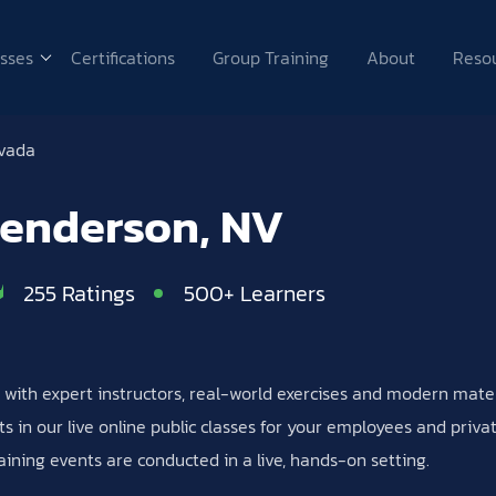
sses
Certifications
Group Training
About
Reso
vada
Henderson, NV
255 Ratings
500+ Learners
es with expert instructors, real-world exercises and modern mat
s in our live online public classes for your employees and priv
aining events are conducted in a live, hands-on setting.