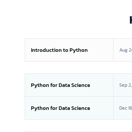
Introduction to Python
Aug 2
Python for Data Science
Sep 2
Python for Data Science
Dec 16