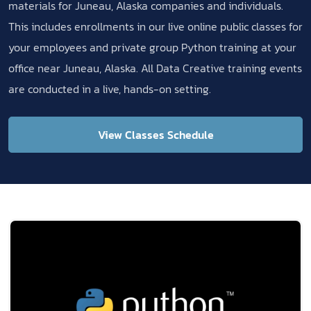
materials for Juneau, Alaska companies and individuals.
This includes enrollments in our live online public classes for
your employees and private group Python training at your
office near Juneau, Alaska. All Data Creative training events
are conducted in a live, hands-on setting.
View Classes Schedule