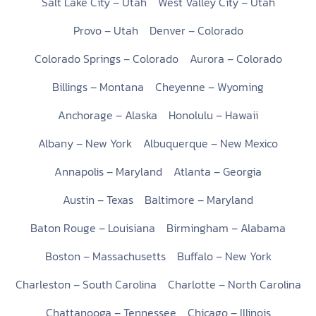
Salt Lake City – Utah
West Valley City – Utah
Provo – Utah
Denver – Colorado
Colorado Springs – Colorado
Aurora – Colorado
Billings – Montana
Cheyenne – Wyoming
Anchorage – Alaska
Honolulu – Hawaii
Albany – New York
Albuquerque – New Mexico
Annapolis – Maryland
Atlanta – Georgia
Austin – Texas
Baltimore – Maryland
Baton Rouge – Louisiana
Birmingham – Alabama
Boston – Massachusetts
Buffalo – New York
Charleston – South Carolina
Charlotte – North Carolina
Chattanooga – Tennessee
Chicago – Illinois