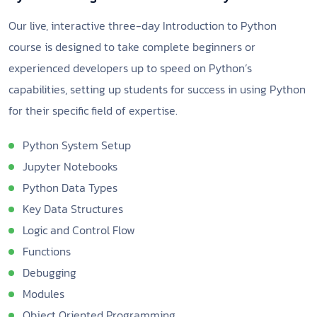
Our live, interactive three-day Introduction to Python
course is designed to take complete beginners or
experienced developers up to speed on Python’s
capabilities, setting up students for success in using Python
for their specific field of expertise.
Python System Setup
Jupyter Notebooks
Python Data Types
Key Data Structures
Logic and Control Flow
Functions
Debugging
Modules
Object Oriented Programming