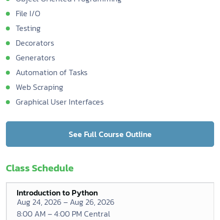
File I/O
Testing
Decorators
Generators
Automation of Tasks
Web Scraping
Graphical User Interfaces
See Full Course Outline
Class Schedule
Introduction to Python
Aug 24, 2026 – Aug 26, 2026
8:00 AM – 4:00 PM Central