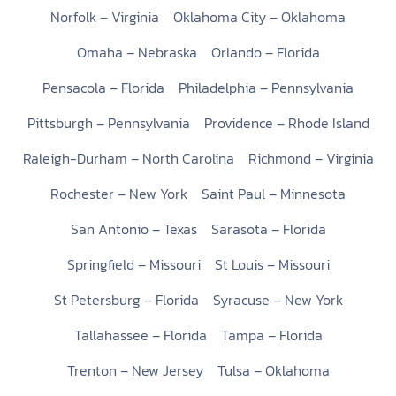
Norfolk – Virginia
Oklahoma City – Oklahoma
Omaha – Nebraska
Orlando – Florida
Pensacola – Florida
Philadelphia – Pennsylvania
Pittsburgh – Pennsylvania
Providence – Rhode Island
Raleigh-Durham – North Carolina
Richmond – Virginia
Rochester – New York
Saint Paul – Minnesota
San Antonio – Texas
Sarasota – Florida
Springfield – Missouri
St Louis – Missouri
St Petersburg – Florida
Syracuse – New York
Tallahassee – Florida
Tampa – Florida
Trenton – New Jersey
Tulsa – Oklahoma