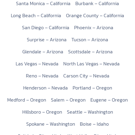
Santa Monica – California
Burbank – California
Long Beach – California
Orange County – California
San Diego – California
Phoenix – Arizona
Surprise – Arizona
Tucson – Arizona
Glendale – Arizona
Scottsdale – Arizona
Las Vegas – Nevada
North Las Vegas – Nevada
Reno – Nevada
Carson City – Nevada
Henderson – Nevada
Portland – Oregon
Medford – Oregon
Salem – Oregon
Eugene – Oregon
Hillsboro – Oregon
Seattle – Washington
Spokane – Washington
Boise – Idaho