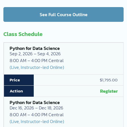
See Full Course Outline
Class Schedule
Python for Data Science
Sep 2, 2026 – Sep 4, 2026
8:00 AM – 4:00 PM Central
(Live, Instructor-led Online)
$1,795.00
Register
Python for Data Science
Dec 16, 2026 – Dec 18, 2026
8:00 AM – 4:00 PM Central
(Live, Instructor-led Online)