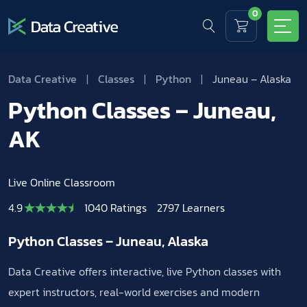
0
Data Creative
|
Classes
|
Python
|
Juneau – Alaska
Python Classes – Juneau,
AK
Live Online Classroom
4.9
1040 Ratings
2797 Learners
Python Classes – Juneau, Alaska
Data Creative offers interactive, live Python classes with
expert instructors, real-world exercises and modern