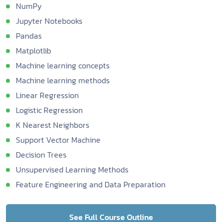
NumPy
Jupyter Notebooks
Pandas
Matplotlib
Machine learning concepts
Machine learning methods
Linear Regression
Logistic Regression
K Nearest Neighbors
Support Vector Machine
Decision Trees
Unsupervised Learning Methods
Feature Engineering and Data Preparation
See Full Course Outline