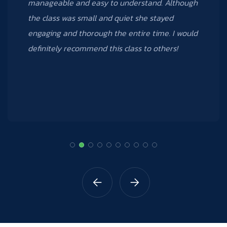
took; I can’t wait to take other courses that
Data Creative offers.