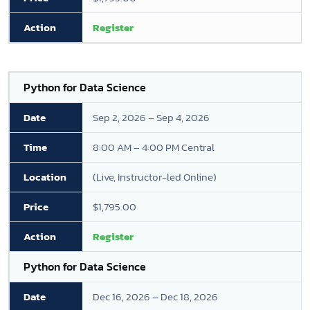
Register
Python for Data Science
Sep 2, 2026 – Sep 4, 2026
8:00 AM – 4:00 PM Central
(Live, Instructor-led Online)
$1,795.00
Register
Python for Data Science
Dec 16, 2026 – Dec 18, 2026