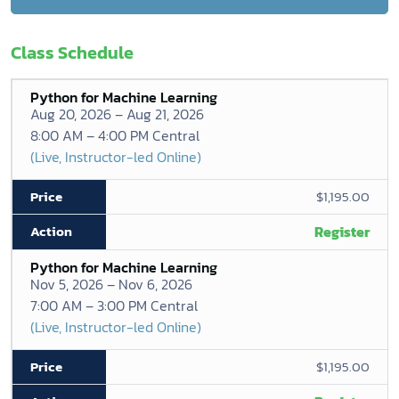
Class Schedule
Python for Machine Learning
Aug 20, 2026 – Aug 21, 2026
8:00 AM – 4:00 PM Central
(Live, Instructor-led Online)
$1,195.00
Register
Python for Machine Learning
Nov 5, 2026 – Nov 6, 2026
7:00 AM – 3:00 PM Central
(Live, Instructor-led Online)
$1,195.00