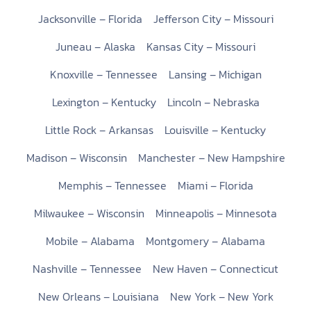
Jacksonville – Florida
Jefferson City – Missouri
Juneau – Alaska
Kansas City – Missouri
Knoxville – Tennessee
Lansing – Michigan
Lexington – Kentucky
Lincoln – Nebraska
Little Rock – Arkansas
Louisville – Kentucky
Madison – Wisconsin
Manchester – New Hampshire
Memphis – Tennessee
Miami – Florida
Milwaukee – Wisconsin
Minneapolis – Minnesota
Mobile – Alabama
Montgomery – Alabama
Nashville – Tennessee
New Haven – Connecticut
New Orleans – Louisiana
New York – New York