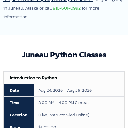
in Juneau, Alaska or call
916-601-0992
for more
information.
Juneau Python Classes
Introduction to Python
Aug 24, 2026 – Aug 26, 2026
8:00 AM – 4:00 PM Central
(Live, Instructor-led Online)
$1,795.00