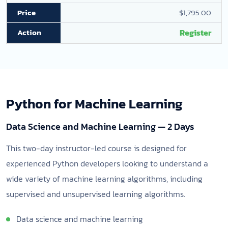
$1,795.00
Register
Python for Machine Learning
Data Science and Machine Learning — 2 Days
This two-day instructor-led course is designed for
experienced Python developers looking to understand a
wide variety of machine learning algorithms, including
supervised and unsupervised learning algorithms.
Data science and machine learning