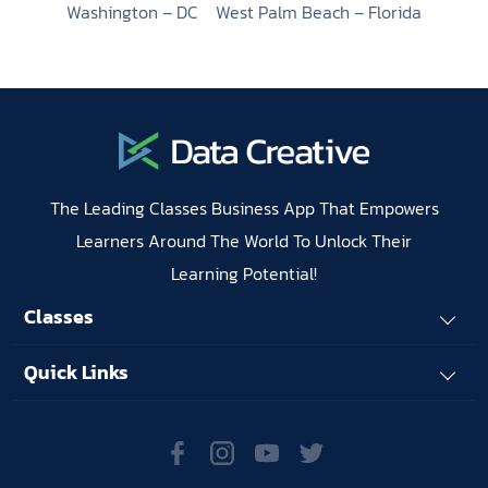
Washington – DC
West Palm Beach – Florida
The Leading Classes Business App That Empowers
Learners Around The World To Unlock Their
Learning Potential!
Classes
Quick Links