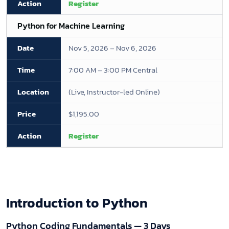
Register
Python for Machine Learning
Nov 5, 2026 – Nov 6, 2026
7:00 AM – 3:00 PM Central
(Live, Instructor-led Online)
$1,195.00
Register
Introduction to Python
Python Coding Fundamentals — 3 Days