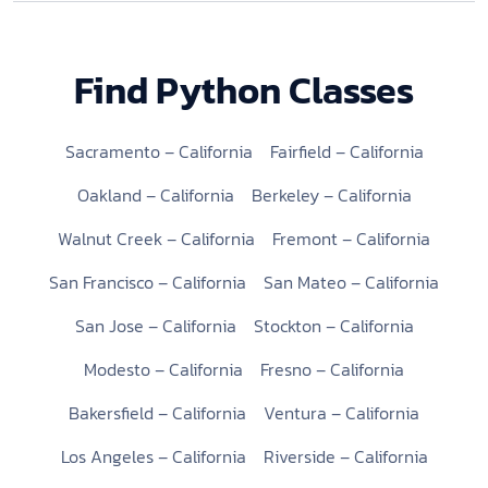
Find Python Classes
Sacramento – California
Fairfield – California
Oakland – California
Berkeley – California
Walnut Creek – California
Fremont – California
San Francisco – California
San Mateo – California
San Jose – California
Stockton – California
Modesto – California
Fresno – California
Bakersfield – California
Ventura – California
Los Angeles – California
Riverside – California