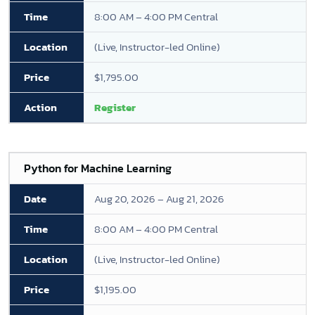
8:00 AM – 4:00 PM Central
(Live, Instructor-led Online)
$1,795.00
Register
Python for Machine Learning
Aug 20, 2026 – Aug 21, 2026
8:00 AM – 4:00 PM Central
(Live, Instructor-led Online)
$1,195.00