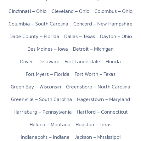
Cincinnati – Ohio
Cleveland – Ohio
Colombus – Ohio
Columbia – South Carolina
Concord – New Hampshire
Dade County – Florida
Dallas – Texas
Dayton – Ohio
Des Moines – Iowa
Detroit – Michigan
Dover – Delaware
Fort Lauderdale – Florida
Fort Myers – Florida
Fort Worth – Texas
Green Bay – Wisconsin
Greensboro – North Carolina
Greenville – South Carolina
Hagerstown – Maryland
Harrisburg – Pennsylvania
Hartford – Connecticut
Helena – Montana
Houston – Texas
Indianapolis – Indiana
Jackson – Mississippi