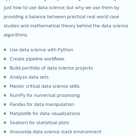
just how to use data science, but why we use them by
providing a balance between practical real world case
studies and mathematical theory behind the data science
algorithms.
Use data science with Python
Create pipeline workflows
Build portfolio of data science projects
Analyze data sets
Master critical data science skills
NumPy for numerical processing
Pandas for data manipulation
Matplotlib for data visualizations
Seaborn for statistical plots
Anaconda data science stack environment