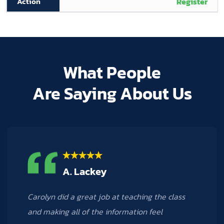
Register
What People
Are Saying About Us
M. Hogan
Carolyn was a phenomenal teacher! I learned
many new things from the Excel 3 course that I