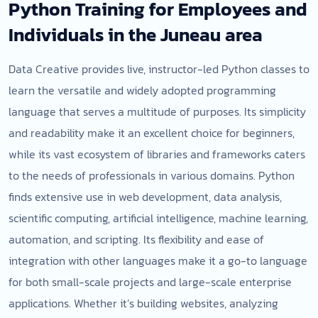
Python Training for Employees and
Individuals in the Juneau area
Data Creative provides live, instructor-led Python classes to
learn the versatile and widely adopted programming
language that serves a multitude of purposes. Its simplicity
and readability make it an excellent choice for beginners,
while its vast ecosystem of libraries and frameworks caters
to the needs of professionals in various domains. Python
finds extensive use in web development, data analysis,
scientific computing, artificial intelligence, machine learning,
automation, and scripting. Its flexibility and ease of
integration with other languages make it a go-to language
for both small-scale projects and large-scale enterprise
applications. Whether it’s building websites, analyzing