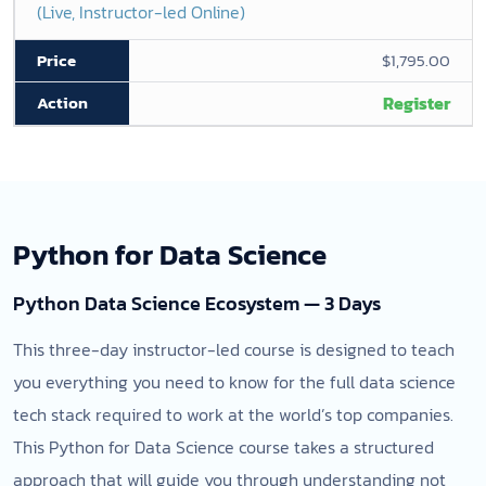
(Live, Instructor-led Online)
$1,795.00
Register
Python for Data Science
Python Data Science Ecosystem — 3 Days
This three-day instructor-led course is designed to teach
you everything you need to know for the full data science
tech stack required to work at the world’s top companies.
This Python for Data Science course takes a structured
approach that will guide you through understanding not