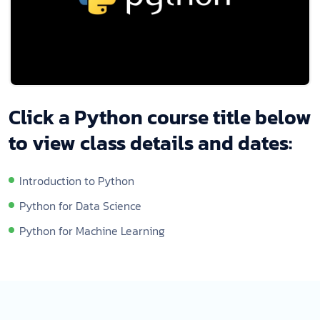
Click a Python course title below
to view class details and dates:
Introduction to Python
Python for Data Science
Python for Machine Learning