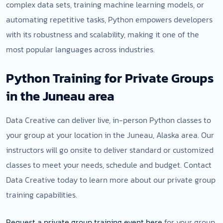
complex data sets, training machine learning models, or
automating repetitive tasks, Python empowers developers
with its robustness and scalability, making it one of the
most popular languages across industries.
Python Training for Private Groups
in the Juneau area
Data Creative can deliver live, in-person Python classes to
your group at your location in the Juneau, Alaska area. Our
instructors will go onsite to deliver standard or customized
classes to meet your needs, schedule and budget. Contact
Data Creative today to learn more about our private group
training capabilities.
Request a private group training event here
for your group