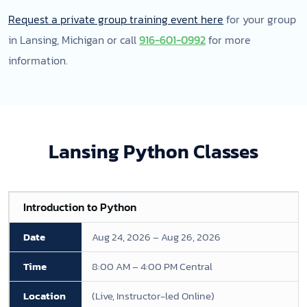
Request a private group training event here
for your group
in Lansing, Michigan or call
916-601-0992
for more
information.
Lansing Python Classes
Introduction to Python
Aug 24, 2026 – Aug 26, 2026
8:00 AM – 4:00 PM Central
(Live, Instructor-led Online)