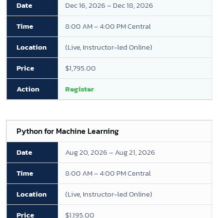
Dec 16, 2026 – Dec 18, 2026
8:00 AM – 4:00 PM Central
(Live, Instructor-led Online)
$1,795.00
Register
Python for Machine Learning
Aug 20, 2026 – Aug 21, 2026
8:00 AM – 4:00 PM Central
(Live, Instructor-led Online)
$1,195.00