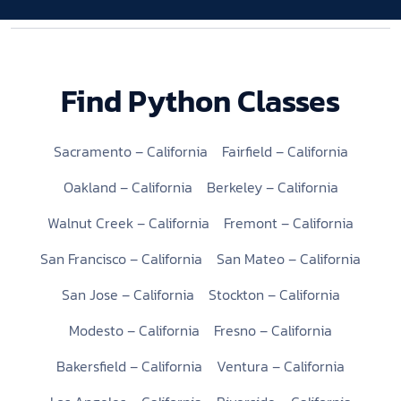
Find Python Classes
Sacramento – California
Fairfield – California
Oakland – California
Berkeley – California
Walnut Creek – California
Fremont – California
San Francisco – California
San Mateo – California
San Jose – California
Stockton – California
Modesto – California
Fresno – California
Bakersfield – California
Ventura – California