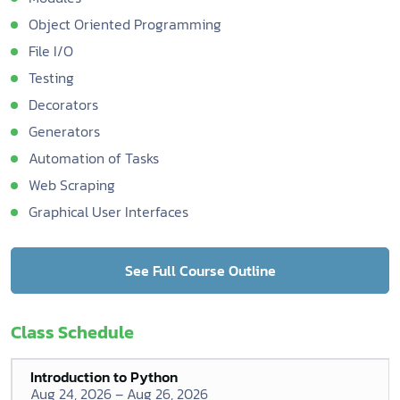
Object Oriented Programming
File I/O
Testing
Decorators
Generators
Automation of Tasks
Web Scraping
Graphical User Interfaces
See Full Course Outline
Class Schedule
Introduction to Python
Aug 24, 2026 – Aug 26, 2026