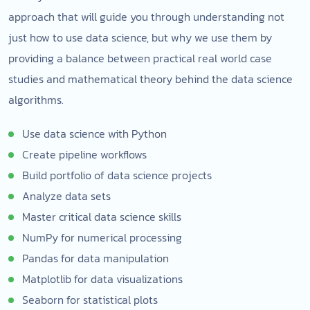
approach that will guide you through understanding not
just how to use data science, but why we use them by
providing a balance between practical real world case
studies and mathematical theory behind the data science
algorithms.
Use data science with Python
Create pipeline workflows
Build portfolio of data science projects
Analyze data sets
Master critical data science skills
NumPy for numerical processing
Pandas for data manipulation
Matplotlib for data visualizations
Seaborn for statistical plots