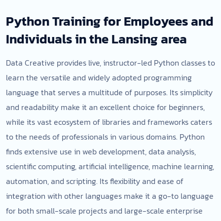
Python Training for Employees and
Individuals in the Lansing area
Data Creative provides live, instructor-led Python classes to
learn the versatile and widely adopted programming
language that serves a multitude of purposes. Its simplicity
and readability make it an excellent choice for beginners,
while its vast ecosystem of libraries and frameworks caters
to the needs of professionals in various domains. Python
finds extensive use in web development, data analysis,
scientific computing, artificial intelligence, machine learning,
automation, and scripting. Its flexibility and ease of
integration with other languages make it a go-to language
for both small-scale projects and large-scale enterprise