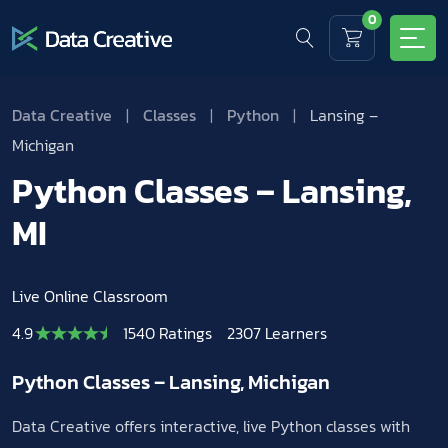
0
Data Creative
|
Classes
|
Python
|
Lansing –
Michigan
Python Classes – Lansing,
MI
Live Online Classroom
4.9
1540 Ratings
2307 Learners
Python Classes – Lansing, Michigan
Data Creative offers interactive, live Python classes with