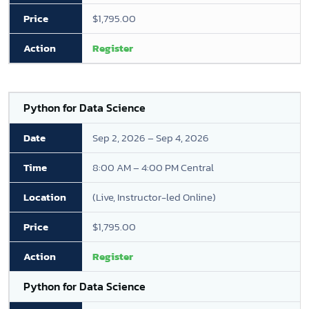
$1,795.00
Register
Python for Data Science
Sep 2, 2026 – Sep 4, 2026
8:00 AM – 4:00 PM Central
(Live, Instructor-led Online)
$1,795.00
Register
Python for Data Science