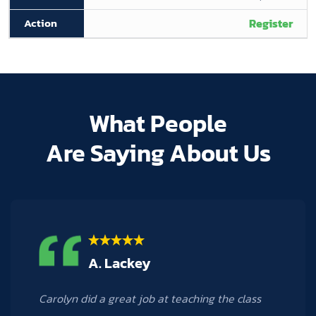
Register
What People
Are Saying About Us
M. Hogan
Carolyn was a phenomenal teacher! I learned