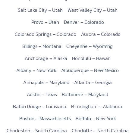
Salt Lake City – Utah
West Valley City – Utah
Provo – Utah
Denver – Colorado
Colorado Springs – Colorado
Aurora – Colorado
Billings – Montana
Cheyenne – Wyoming
Anchorage – Alaska
Honolulu – Hawaii
Albany – New York
Albuquerque – New Mexico
Annapolis – Maryland
Atlanta – Georgia
Austin – Texas
Baltimore – Maryland
Baton Rouge – Louisiana
Birmingham – Alabama
Boston – Massachusetts
Buffalo – New York
Charleston – South Carolina
Charlotte – North Carolina