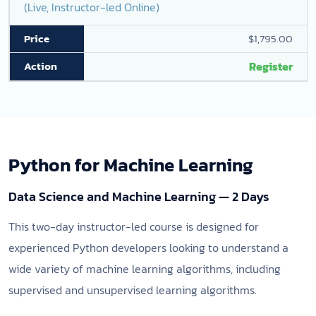
(Live, Instructor-led Online)
$1,795.00
Register
Python for Machine Learning
Data Science and Machine Learning — 2 Days
This two-day instructor-led course is designed for
experienced Python developers looking to understand a
wide variety of machine learning algorithms, including
supervised and unsupervised learning algorithms.