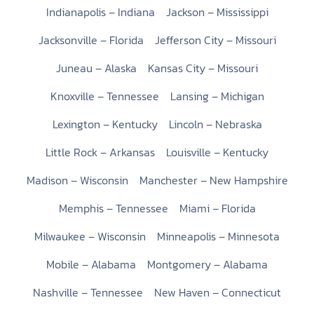
Indianapolis – Indiana
Jackson – Mississippi
Jacksonville – Florida
Jefferson City – Missouri
Juneau – Alaska
Kansas City – Missouri
Knoxville – Tennessee
Lansing – Michigan
Lexington – Kentucky
Lincoln – Nebraska
Little Rock – Arkansas
Louisville – Kentucky
Madison – Wisconsin
Manchester – New Hampshire
Memphis – Tennessee
Miami – Florida
Milwaukee – Wisconsin
Minneapolis – Minnesota
Mobile – Alabama
Montgomery – Alabama
Nashville – Tennessee
New Haven – Connecticut