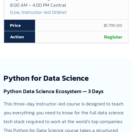
8:00 AM – 4:00 PM Central
(Live, Instructor-led Online)
$1,795.00
Register
Python for Data Science
Python Data Science Ecosystem — 3 Days
This three-day instructor-led course is designed to teach
you everything you need to know for the full data science
tech stack required to work at the world’s top companies.
This Python for Data Science course takes a structured