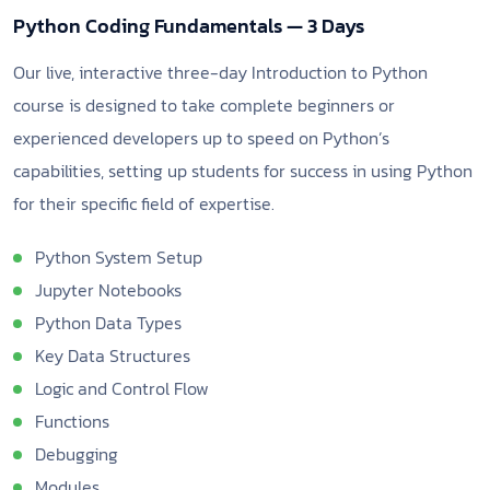
Python Coding Fundamentals — 3 Days
Our live, interactive three-day Introduction to Python
course is designed to take complete beginners or
experienced developers up to speed on Python’s
capabilities, setting up students for success in using Python
for their specific field of expertise.
Python System Setup
Jupyter Notebooks
Python Data Types
Key Data Structures
Logic and Control Flow
Functions
Debugging
Modules