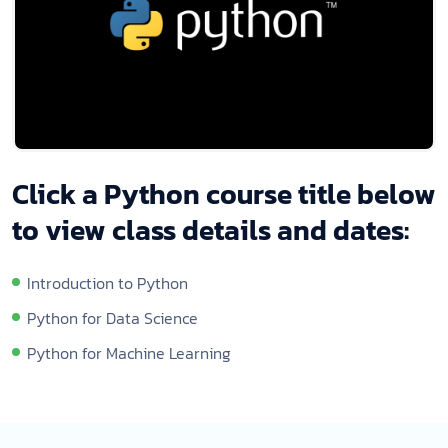
Click a Python course title below
to view class details and dates:
Introduction to Python
Python for Data Science
Python for Machine Learning