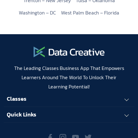
Trenton – New Jersey
Tulsa – Oklahoma
Washington – DC
West Palm Beach – Florida
The Leading Classes Business App That Empowers
Learners Around The World To Unlock Their
Learning Potential!
Classes
Quick Links