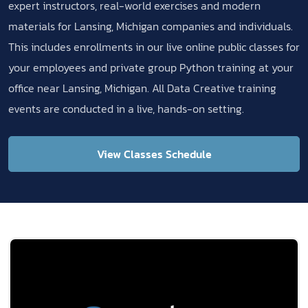
expert instructors, real-world exercises and modern
materials for Lansing, Michigan companies and individuals.
This includes enrollments in our live online public classes for
your employees and private group Python training at your
office near Lansing, Michigan. All Data Creative training
events are conducted in a live, hands-on setting.
View Classes Schedule