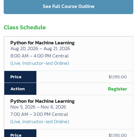
See Full Course Outline
Class Schedule
Python for Machine Learning
Aug 20, 2026 – Aug 21, 2026
8:00 AM – 4:00 PM Central
(Live, Instructor-led Online)
$1,195.00
Register
Python for Machine Learning
Nov 5, 2026 – Nov 6, 2026
7:00 AM – 3:00 PM Central
(Live, Instructor-led Online)
$1,195.00