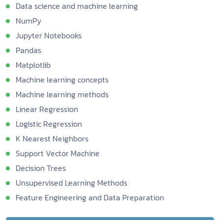
Data science and machine learning
NumPy
Jupyter Notebooks
Pandas
Matplotlib
Machine learning concepts
Machine learning methods
Linear Regression
Logistic Regression
K Nearest Neighbors
Support Vector Machine
Decision Trees
Unsupervised Learning Methods
Feature Engineering and Data Preparation