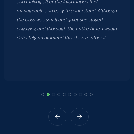
many new things from the Excel 3 course that I
took; I can’t wait to take other courses that
Data Creative offers.