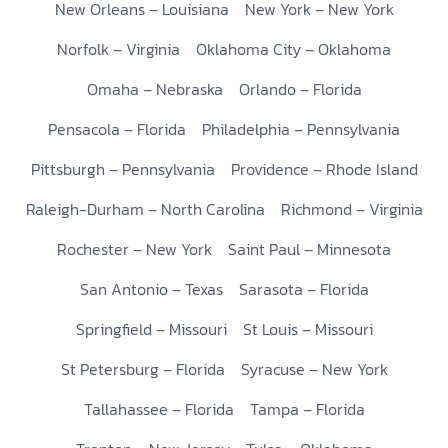
New Orleans – Louisiana
New York – New York
Norfolk – Virginia
Oklahoma City – Oklahoma
Omaha – Nebraska
Orlando – Florida
Pensacola – Florida
Philadelphia – Pennsylvania
Pittsburgh – Pennsylvania
Providence – Rhode Island
Raleigh-Durham – North Carolina
Richmond – Virginia
Rochester – New York
Saint Paul – Minnesota
San Antonio – Texas
Sarasota – Florida
Springfield – Missouri
St Louis – Missouri
St Petersburg – Florida
Syracuse – New York
Tallahassee – Florida
Tampa – Florida