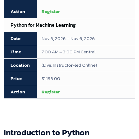
Register
Python for Machine Learning
Nov 5, 2026 – Nov 6, 2026
7:00 AM – 3:00 PM Central
(Live, Instructor-led Online)
$1,195.00
Register
Introduction to Python