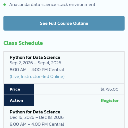
Anaconda data science stack environment
See Full Course Outline
Class Schedule
Python for Data Science
Sep 2, 2026 – Sep 4, 2026
8:00 AM – 4:00 PM Central
(Live, Instructor-led Online)
$1,795.00
Register
Python for Data Science
Dec 16, 2026 – Dec 18, 2026
8:00 AM – 4:00 PM Central