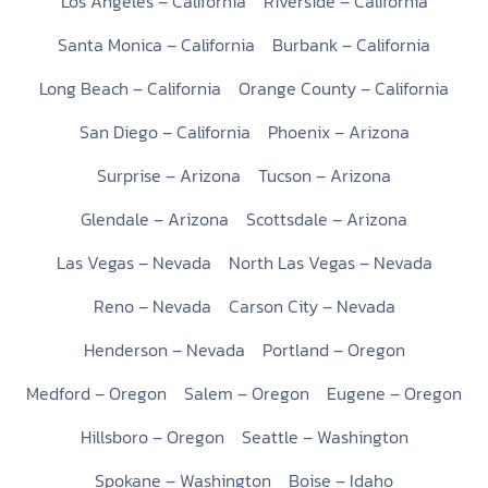
Los Angeles – California
Riverside – California
Santa Monica – California
Burbank – California
Long Beach – California
Orange County – California
San Diego – California
Phoenix – Arizona
Surprise – Arizona
Tucson – Arizona
Glendale – Arizona
Scottsdale – Arizona
Las Vegas – Nevada
North Las Vegas – Nevada
Reno – Nevada
Carson City – Nevada
Henderson – Nevada
Portland – Oregon
Medford – Oregon
Salem – Oregon
Eugene – Oregon
Hillsboro – Oregon
Seattle – Washington
Spokane – Washington
Boise – Idaho