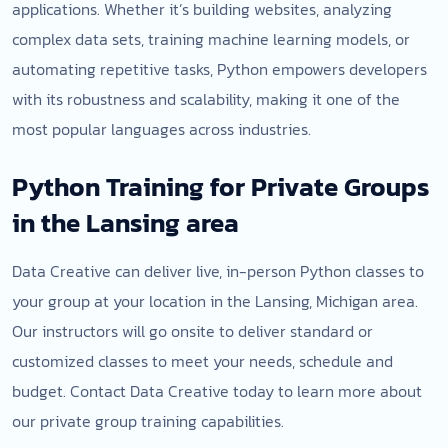
applications. Whether it’s building websites, analyzing
complex data sets, training machine learning models, or
automating repetitive tasks, Python empowers developers
with its robustness and scalability, making it one of the
most popular languages across industries.
Python Training for Private Groups
in the Lansing area
Data Creative can deliver live, in-person Python classes to
your group at your location in the Lansing, Michigan area.
Our instructors will go onsite to deliver standard or
customized classes to meet your needs, schedule and
budget. Contact Data Creative today to learn more about
our private group training capabilities.