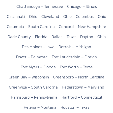
Chattanooga – Tennessee
Chicago – Illinois
Cincinnati – Ohio
Cleveland – Ohio
Colombus – Ohio
Columbia – South Carolina
Concord – New Hampshire
Dade County – Florida
Dallas – Texas
Dayton – Ohio
Des Moines – Iowa
Detroit – Michigan
Dover – Delaware
Fort Lauderdale – Florida
Fort Myers – Florida
Fort Worth – Texas
Green Bay – Wisconsin
Greensboro – North Carolina
Greenville – South Carolina
Hagerstown – Maryland
Harrisburg – Pennsylvania
Hartford – Connecticut
Helena – Montana
Houston – Texas