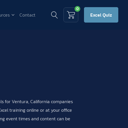
0
urces
Contact
Excel Quiz
als for Ventura, California companies
cel training online or at your office
ning event times and content can be