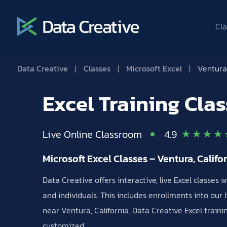
Cla
Data Creative
|
Classes
|
Microsoft Excel
|
Ventura 
Excel Training Cla
Live Online Classroom
4.9
Microsoft Excel Classes – Ventura, Califo
Data Creative offers interactive, live Excel classes
and individuals. This includes enrollments into our l
near Ventura, California. Data Creative Excel train
customized.