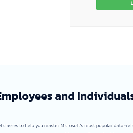
L
 Employees and Individuals
el classes to help you master Microsoft’s most popular data-rela