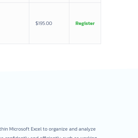
$195.00
Register
ithin Microsoft Excel to organize and analyze
 confidently and efficiently, such as working