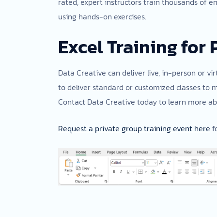
rated, expert instructors train thousands of e
using hands-on exercises.
Excel Training for 
Data Creative can deliver live, in-person or vir
to deliver standard or customized classes to 
Contact Data Creative today to learn more abo
Request a private group training event here
fo