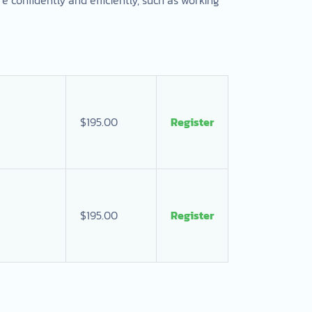
$195.00
Register
$195.00
Register