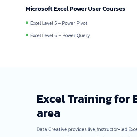
Microsoft Excel Power User Courses
Excel Level 5 – Power Pivot
Excel Level 6 – Power Query
Excel Training for
area
Data Creative provides live, instructor-led Exc