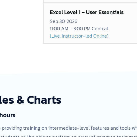
Excel Level 1 – User Essentials
Sep 30, 2026
11:00 AM – 3:00 PM Central
(Live, Instructor-led Online)
les & Charts
 hours
ss providing training on intermediate-level features and tools w
 students will be able to perform an array of common tasks more