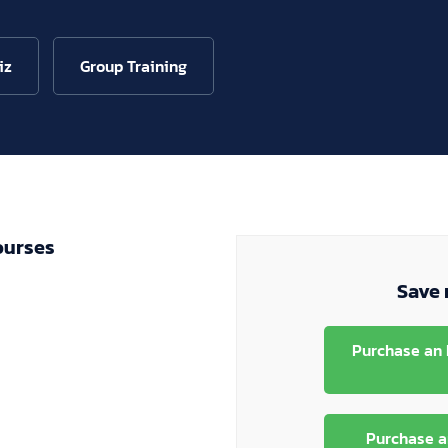
iz
Group Training
ourses
Save 
Purchase an 
Purchase a