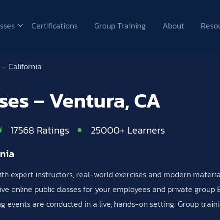
sses
Certifications
Group Training
About
Reso
– California
sses – Ventura, CA
17568 Ratings
25000+ Learners
rnia
 with expert instructors, real-world exercises and modern materi
ive online public classes for your employees and private group Ex
ing events are conducted in a live, hands-on setting. Group trai