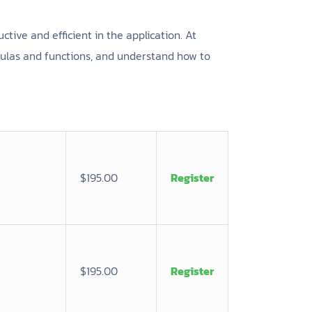
ctive and efficient in the application. At
mulas and functions, and understand how to
$195.00
Register
$195.00
Register