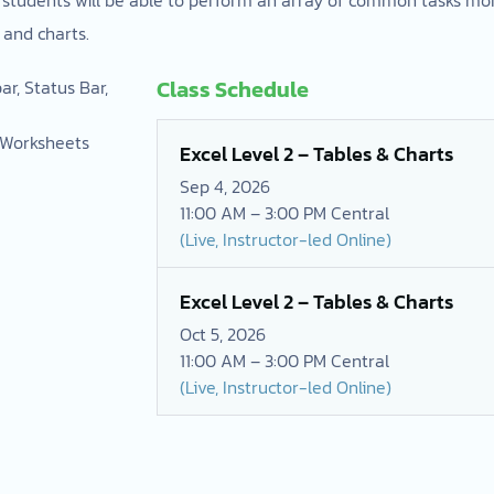
 and charts.
Class Schedule
r, Status Bar,
g Worksheets
Excel Level 2 – Tables & Charts
Sep 4, 2026
11:00 AM – 3:00 PM Central
(Live, Instructor-led Online)
Excel Level 2 – Tables & Charts
Oct 5, 2026
11:00 AM – 3:00 PM Central
(Live, Instructor-led Online)