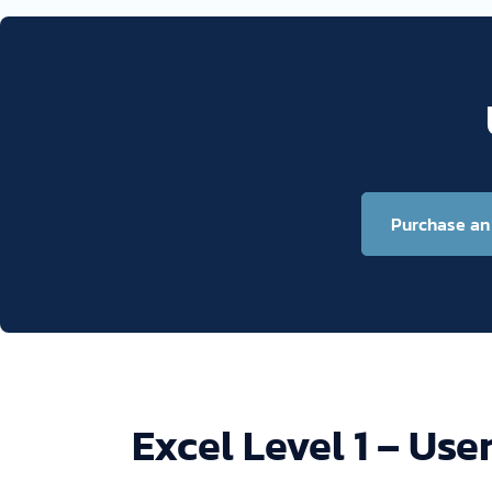
Purchase an 
Excel Level 1 – Use