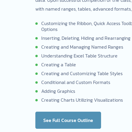
with named ranges, tables, advanced formats,
Customizing the Ribbon, Quick Access Toolba
Options
Inserting, Deleting, Hiding and Rearrangin
Creating and Managing Named Ranges
Understanding Excel Table Structure
Creating a Table
Creating and Customizing Table Styles
Conditional and Custom Formats
Adding Graphics
Creating Charts Utilizing Visualizations
See Full Course Outline