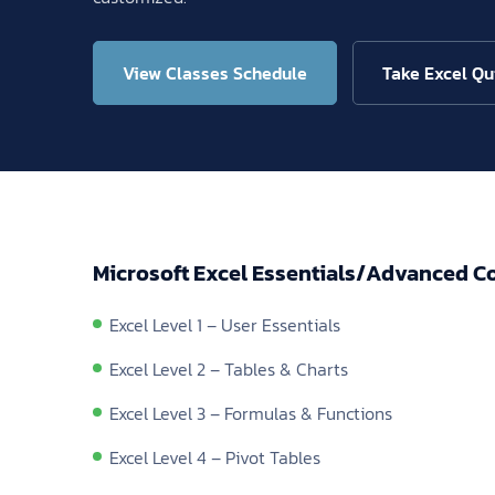
View Classes Schedule
Take Excel Qu
Microsoft Excel Essentials/Advanced C
Excel Level 1 – User Essentials
Excel Level 2 – Tables & Charts
Excel Level 3 – Formulas & Functions
Excel Level 4 – Pivot Tables