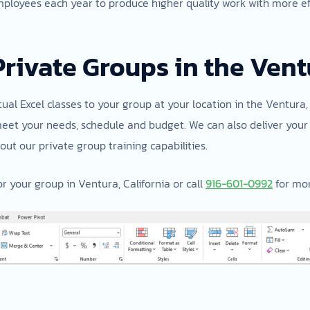
mployees each year to produce higher quality work with more effi
Private Groups in the Vent
tual Excel classes to your group at your location in the Ventura, 
meet your needs, schedule and budget. We can also deliver your 
ut our private group training capabilities.
r your group in Ventura, California or call
916-601-0992
for mor