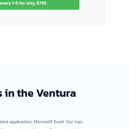
evels 1-6 for only $795
 in the Ventura
ted application, Microsoft Excel. Our top-