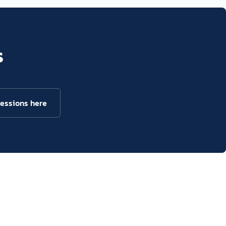
s
sessions here