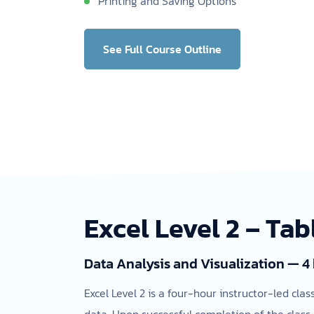
Printing and Saving Options
See Full Course Outline
Excel Level 2 – Tab
Data Analysis and Visualization — 4
Excel Level 2 is a four-hour instructor-led cla
data. Upon successful completion of the class,