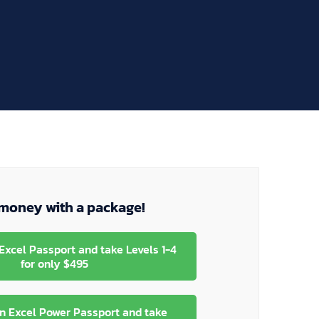
money with a package!
Excel Passport and take Levels 1-4
for only $495
n Excel Power Passport and take