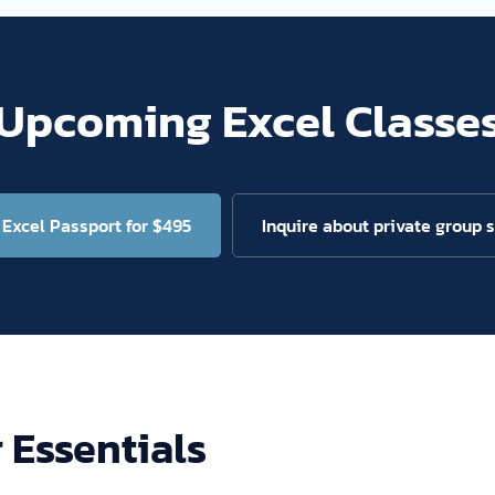
Upcoming Excel Classe
Excel Passport for $495
Inquire about private group 
r Essentials