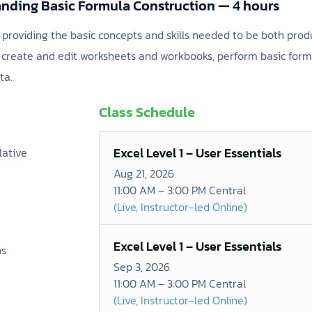
nding Basic Formula Construction — 4 hours
s providing the basic concepts and skills needed to be both produ
to create and edit worksheets and workbooks, perform basic for
ta.
Class Schedule
Excel Level 1 – User Essentials
lative
Aug 21, 2026
11:00 AM – 3:00 PM Central
(Live, Instructor-led Online)
Excel Level 1 – User Essentials
ns
Sep 3, 2026
11:00 AM – 3:00 PM Central
(Live, Instructor-led Online)