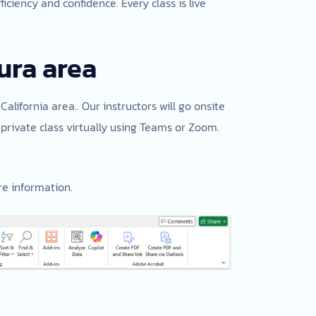
ciency and confidence. Every class is live
ura area
California area.. Our instructors will go onsite
private class virtually using Teams or Zoom.
e information.