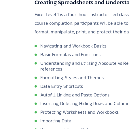
Creating Spreadsheets and Understa
Excel Level 1 is a four-hour instructor-led clas
course completion, participants will be able 
format, manipulate, print, and protect their da
Navigating and Workbook Basics
Basic Formulas and Functions
Understanding and utilizing Absolute vs Re
references
Formatting, Styles and Themes
Data Entry Shortcuts
Autofill, Linking and Paste Options
Inserting, Deleting, Hiding Rows and Colum
Protecting Worksheets and Workbooks
Importing Data