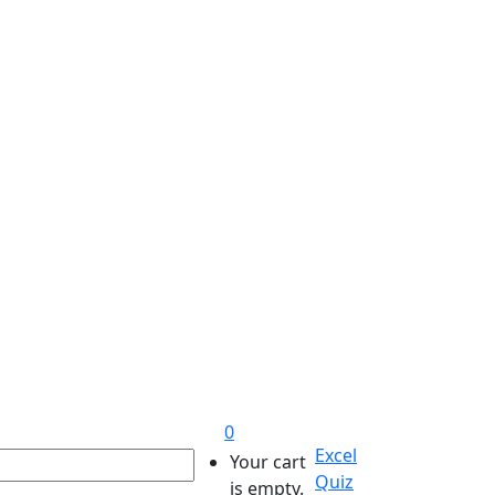
0
Excel
Your cart
Quiz
is empty.