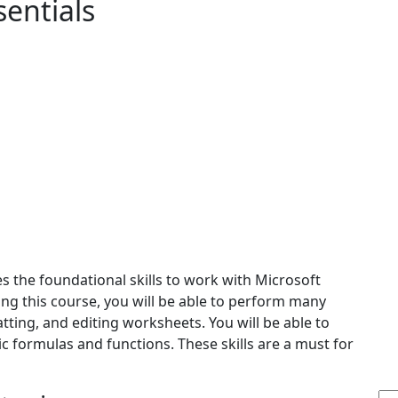
sentials
es the foundational skills to work with Microsoft
king this course, you will be able to perform many
tting, and editing worksheets. You will be able to
ic formulas and functions. These skills are a must for