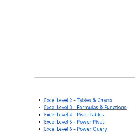
Excel Level 2 – Tables & Charts
Excel Level 3 – Formulas & Functions
Excel Level 4 – Pivot Tables
Excel Level 5 – Power Pivot
Excel Level 6 – Power Query