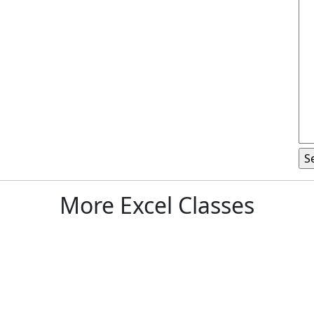
More Excel Classes