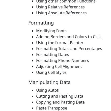
Using other common Functions
Using Relative References
Using Absolute References
Formatting
Modifying Fonts
Adding Borders and Colors to Cells
Using the Format Painter
Formatting Totals and Percentages
Formatting Dates
Formatting Phone Numbers
Adjusting Cell Alignment
Using Cell Styles
Manipulating Data
Using Autofill
Cutting and Pasting Data
Copying and Pasting Data
Paste Transpose