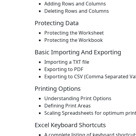
Adding Rows and Columns
Deleting Rows and Columns
Protecting Data
Protecting the Worksheet
Protecting the Workbook
Basic Importing And Exporting
Importing a TXT file
Exporting to PDF
Exporting to CSV (Comma Separated Va
Printing Options
Understanding Print Options
Defining Print Areas
Scaling Spreadsheets for optimum print
Excel Keyboard Shortcuts
A complete listing of keyboard shortcut