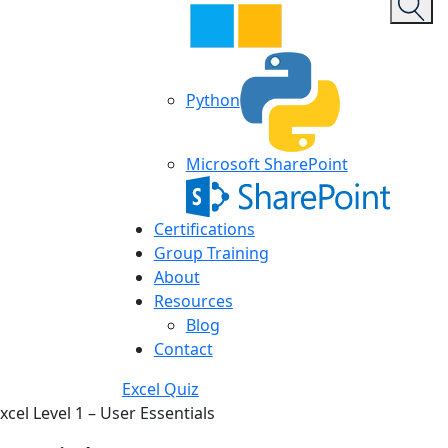
Python
Microsoft SharePoint
Certifications
Group Training
About
Resources
Blog
Contact
Excel Quiz
xcel Level 1 – User Essentials