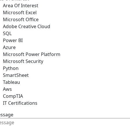
Area Of Interest
Microsoft Excel
Microsoft Office
Adobe Creative Cloud
SQL
Power BI
Azure
Microsoft Power Platform
Microsoft Security
Python
SmartSheet
Tableau
Aws
CompTIA
IT Certifications
ssage