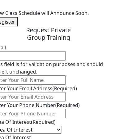
w Class Schedule will Announce Soon.
egister
Request Private
Group Training
ail
is field is for validation purposes and should
 left unchanged.
ter
ur
ter Your Email Address
(Required)
l
me
(Required)
ter Your Phone Number
(Required)
ea Of Interest
(Required)
ea Of Interest