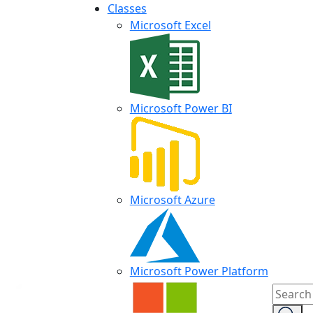
Classes
Microsoft Excel
Microsoft Power BI
Microsoft Azure
Microsoft Power Platform