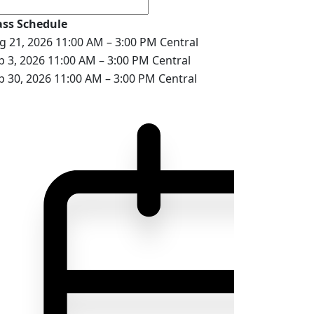
ass Schedule
g 21, 2026
11:00 AM – 3:00 PM Central
p 3, 2026
11:00 AM – 3:00 PM Central
p 30, 2026
11:00 AM – 3:00 PM Central