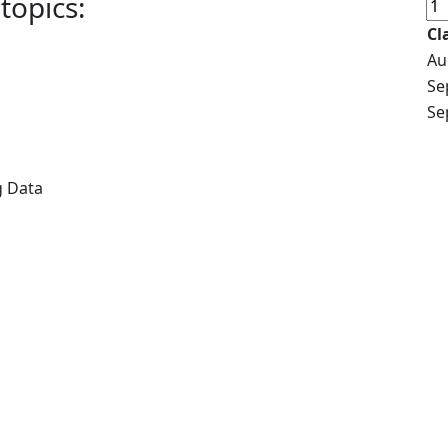
topics:
Cl
Au
Se
Se
g Data