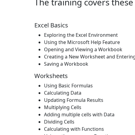
The training covers these 
Excel Basics
Exploring the Excel Environment
Using the Microsoft Help Feature
Opening and Viewing a Workbook
Creating a New Worksheet and Enterin
Saving a Workbook
Worksheets
Using Basic Formulas
Calculating Data
Updating Formula Results
Multiplying Cells
Adding multiple cells with Data
Dividing Cells
Calculating with Functions