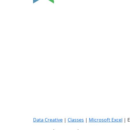
Data Creative
|
Classes
|
Microsoft Excel
|
E