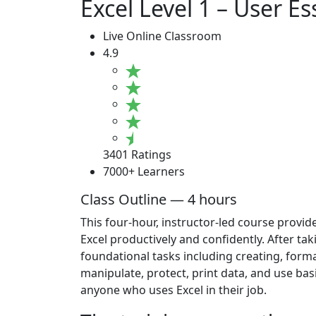
Excel Level 1 – User Es
Live Online Classroom
4.9
3401 Ratings
7000+ Learners
Class Outline — 4 hours
This four-hour, instructor-led course provid
Excel productively and confidently. After ta
foundational tasks including creating, forma
manipulate, protect, print data, and use bas
anyone who uses Excel in their job.