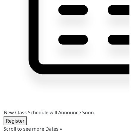
New Class Schedule will Announce Soon.
Register
Scroll to see more Dates
»