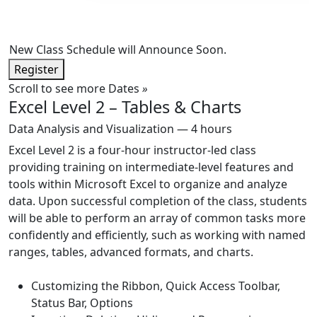
New Class Schedule will Announce Soon.
Register
Scroll to see more Dates
»
Excel Level 2 – Tables & Charts
Data Analysis and Visualization — 4 hours
Excel Level 2 is a four-hour instructor-led class
providing training on intermediate-level features and
tools within Microsoft Excel to organize and analyze
data. Upon successful completion of the class, students
will be able to perform an array of common tasks more
confidently and efficiently, such as working with named
ranges, tables, advanced formats, and charts.
Customizing the Ribbon, Quick Access Toolbar,
Status Bar, Options