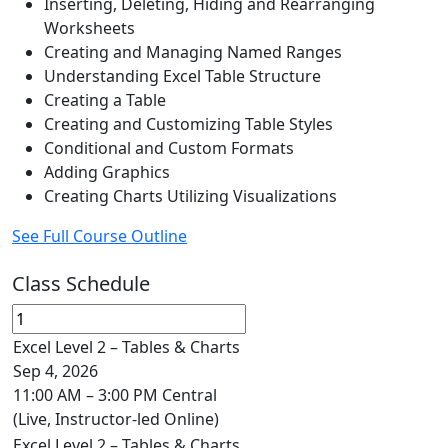
Inserting, Deleting, Hiding and Rearranging
Worksheets
Creating and Managing Named Ranges
Understanding Excel Table Structure
Creating a Table
Creating and Customizing Table Styles
Conditional and Custom Formats
Adding Graphics
Creating Charts Utilizing Visualizations
See Full Course Outline
Class Schedule
Excel Level 2 – Tables & Charts
Sep 4, 2026
11:00 AM – 3:00 PM Central
(Live, Instructor-led Online)
Excel Level 2 – Tables & Charts