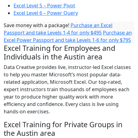
Excel Level 5 – Power Pivot
Excel Level 6 – Power Query
Save money with a package!
Purchase an Excel
Passport and take Levels 1-4 for only $495
Purchase an
Excel Power Passport and take Levels 1-6 for only $795
Excel Training for Employees and
Individuals in the Austin area
Data Creative provides live, instructor-led Excel classes
to help you master Microsoft’s most popular data-
related application, Microsoft Excel. Our top-rated,
expert instructors train thousands of employees each
year to produce higher quality work with more
efficiency and confidence. Every class is live using
hands-on exercises.
Excel Training for Private Groups in
the Austin area