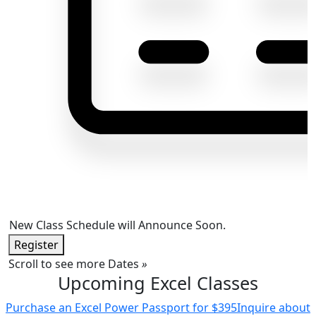
New Class Schedule will Announce Soon.
Register
Scroll to see more Dates
»
Upcoming Excel Classes
Purchase an Excel Power Passport for $395
Inquire about