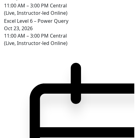
11:00 AM – 3:00 PM Central
(Live, Instructor-led Online)
Excel Level 6 – Power Query
Oct 23, 2026
11:00 AM – 3:00 PM Central
(Live, Instructor-led Online)