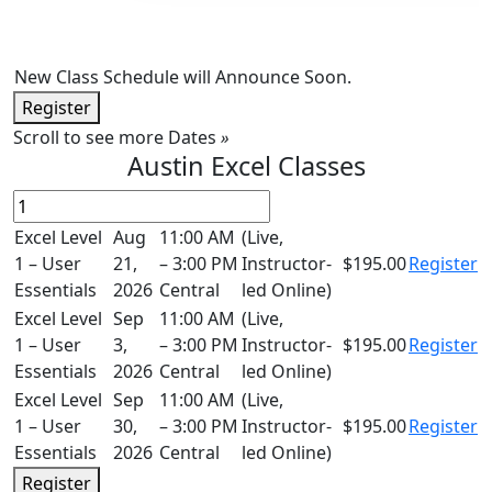
New Class Schedule will Announce Soon.
Register
Scroll to see more Dates
»
Austin Excel Classes
Excel Level
Aug
11:00 AM
(Live,
1 – User
21,
– 3:00 PM
Instructor-
$195.00
Register
Essentials
2026
Central
led Online)
Excel Level
Sep
11:00 AM
(Live,
1 – User
3,
– 3:00 PM
Instructor-
$195.00
Register
Essentials
2026
Central
led Online)
Excel Level
Sep
11:00 AM
(Live,
1 – User
30,
– 3:00 PM
Instructor-
$195.00
Register
Essentials
2026
Central
led Online)
Register