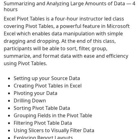
Summarizing and Analyzing Large Amounts of Data — 4
hours
Excel Pivot Tables is a four-hour instructor led class
covering Pivot Tables, a powerful feature in Microsoft
Excel which enables data manipulation with simple
dragging and dropping. At the end of this class,
participants will be able to sort, filter, group,
summarize, and format data with ease and efficiency
using Pivot Tables.
Setting up your Source Data
Creating Pivot Tables in Excel
Pivoting your Data
Drilling Down
Sorting Pivot Table Data
Grouping Fields in the Pivot Table
Filtering Pivot Table Data
Using Slicers to Visually Filter Data
Exploring Report Layouts