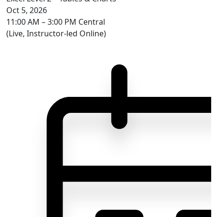
Oct 5, 2026
11:00 AM – 3:00 PM Central
(Live, Instructor-led Online)