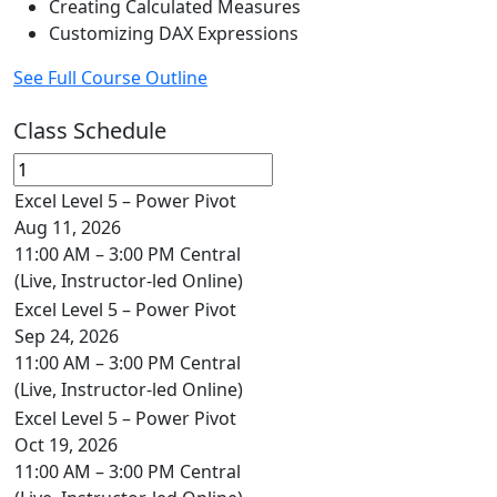
Creating Calculated Measures
Customizing DAX Expressions
See Full Course Outline
Class Schedule
Excel Level 5 – Power Pivot
Aug 11, 2026
11:00 AM – 3:00 PM Central
(Live, Instructor-led Online)
Excel Level 5 – Power Pivot
Sep 24, 2026
11:00 AM – 3:00 PM Central
(Live, Instructor-led Online)
Excel Level 5 – Power Pivot
Oct 19, 2026
11:00 AM – 3:00 PM Central