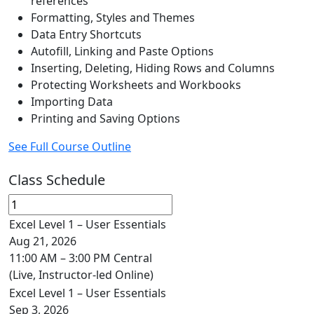
references
Formatting, Styles and Themes
Data Entry Shortcuts
Autofill, Linking and Paste Options
Inserting, Deleting, Hiding Rows and Columns
Protecting Worksheets and Workbooks
Importing Data
Printing and Saving Options
See Full Course Outline
Class Schedule
Excel Level 1 – User Essentials
Aug 21, 2026
11:00 AM – 3:00 PM Central
(Live, Instructor-led Online)
Excel Level 1 – User Essentials
Sep 3, 2026