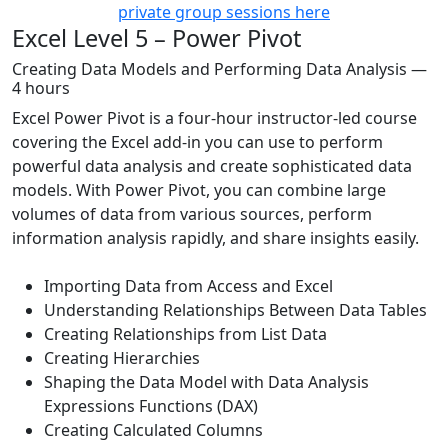
private group sessions here
Excel Level 5 – Power Pivot
Creating Data Models and Performing Data Analysis —
4 hours
Excel Power Pivot is a four-hour instructor-led course
covering the Excel add-in you can use to perform
powerful data analysis and create sophisticated data
models. With Power Pivot, you can combine large
volumes of data from various sources, perform
information analysis rapidly, and share insights easily.
Importing Data from Access and Excel
Understanding Relationships Between Data Tables
Creating Relationships from List Data
Creating Hierarchies
Shaping the Data Model with Data Analysis
Expressions Functions (DAX)
Creating Calculated Columns