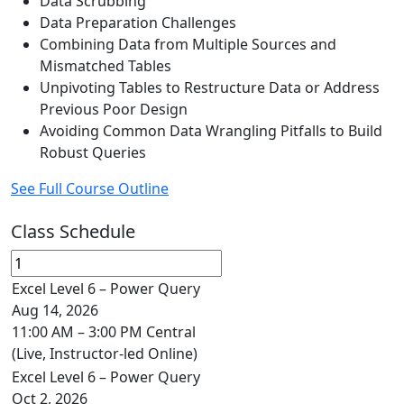
Data Scrubbing
Data Preparation Challenges
Combining Data from Multiple Sources and
Mismatched Tables
Unpivoting Tables to Restructure Data or Address
Previous Poor Design
Avoiding Common Data Wrangling Pitfalls to Build
Robust Queries
See Full Course Outline
Class Schedule
Excel Level 6 – Power Query
Aug 14, 2026
11:00 AM – 3:00 PM Central
(Live, Instructor-led Online)
Excel Level 6 – Power Query
Oct 2, 2026