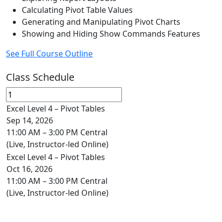
Calculating Pivot Table Values
Generating and Manipulating Pivot Charts
Showing and Hiding Show Commands Features
See Full Course Outline
Class Schedule
Excel Level 4 – Pivot Tables
Sep 14, 2026
11:00 AM – 3:00 PM Central
(Live, Instructor-led Online)
Excel Level 4 – Pivot Tables
Oct 16, 2026
11:00 AM – 3:00 PM Central
(Live, Instructor-led Online)