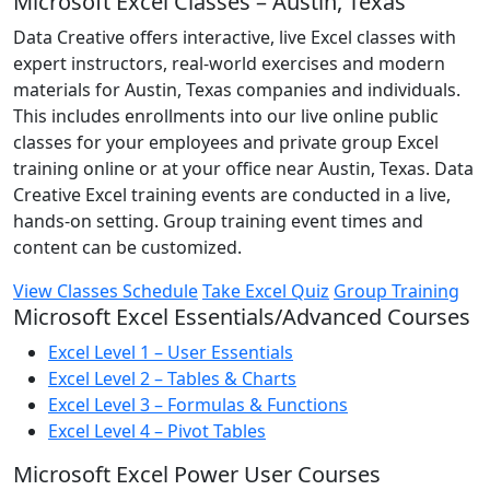
Microsoft Excel Classes – Austin, Texas
Data Creative offers interactive, live Excel classes with
expert instructors, real-world exercises and modern
materials for Austin, Texas companies and individuals.
This includes enrollments into our live online public
classes for your employees and private group Excel
training online or at your office near Austin, Texas. Data
Creative Excel training events are conducted in a live,
hands-on setting. Group training event times and
content can be customized.
View Classes Schedule
Take Excel Quiz
Group Training
Microsoft Excel Essentials/Advanced Courses
Excel Level 1 – User Essentials
Excel Level 2 – Tables & Charts
Excel Level 3 – Formulas & Functions
Excel Level 4 – Pivot Tables
Microsoft Excel Power User Courses