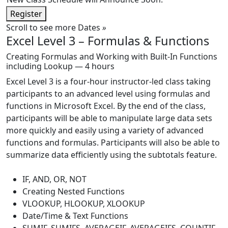
Register
Scroll to see more Dates
»
Excel Level 3 – Formulas & Functions
Creating Formulas and Working with Built-In Functions
including Lookup — 4 hours
Excel Level 3 is a four-hour instructor-led class taking
participants to an advanced level using formulas and
functions in Microsoft Excel. By the end of the class,
participants will be able to manipulate large data sets
more quickly and easily using a variety of advanced
functions and formulas. Participants will also be able to
summarize data efficiently using the subtotals feature.
IF, AND, OR, NOT
Creating Nested Functions
VLOOKUP, HLOOKUP, XLOOKUP
Date/Time & Text Functions