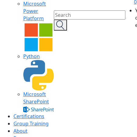
0
Microsoft
Power
Platform
Python
Microsoft
SharePoint
Certifications
Group Training
About