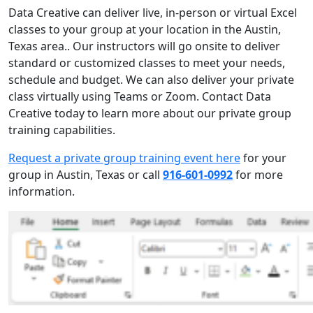
Data Creative can deliver live, in-person or virtual Excel
classes to your group at your location in the Austin,
Texas area.. Our instructors will go onsite to deliver
standard or customized classes to meet your needs,
schedule and budget. We can also deliver your private
class virtually using Teams or Zoom. Contact Data
Creative today to learn more about our private group
training capabilities.
Request a private group training event here
for your
group in Austin, Texas or call
916-601-0992
for more
information.