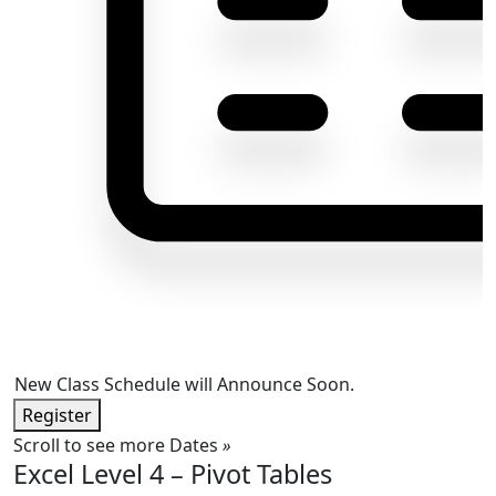
New Class Schedule will Announce Soon.
Register
Scroll to see more Dates
»
Excel Level 4 – Pivot Tables