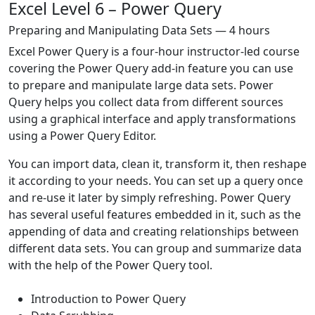
Excel Level 6 – Power Query
Preparing and Manipulating Data Sets — 4 hours
Excel Power Query is a four-hour instructor-led course
covering the Power Query add-in feature you can use
to prepare and manipulate large data sets. Power
Query helps you collect data from different sources
using a graphical interface and apply transformations
using a Power Query Editor.
You can import data, clean it, transform it, then reshape
it according to your needs. You can set up a query once
and re-use it later by simply refreshing. Power Query
has several useful features embedded in it, such as the
appending of data and creating relationships between
different data sets. You can group and summarize data
with the help of the Power Query tool.
Introduction to Power Query