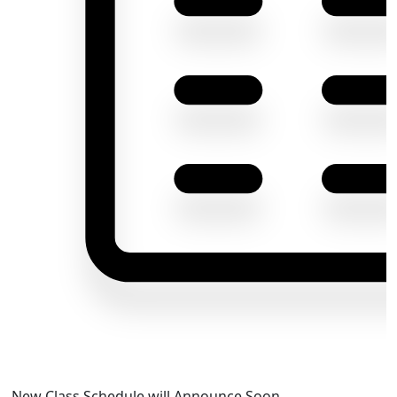
New Class Schedule will Announce Soon.