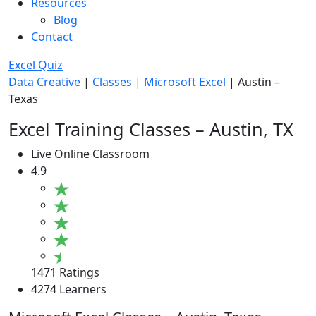
Resources
Blog
Contact
Excel Quiz
Data Creative
|
Classes
|
Microsoft Excel
|
Austin –
Texas
Excel Training Classes – Austin, TX
Live Online Classroom
4.9
1471 Ratings
4274 Learners