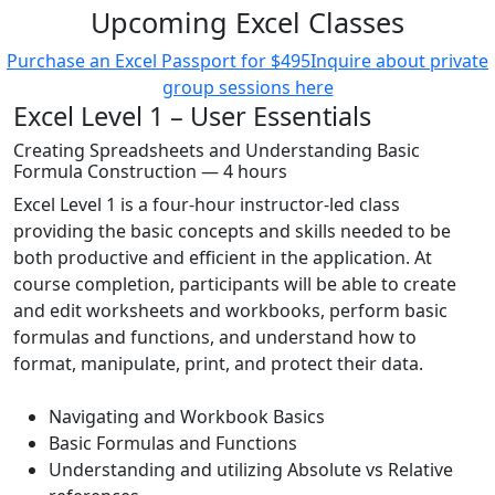
Upcoming Excel Classes
Purchase an Excel Passport for $495
Inquire about private
group sessions here
Excel Level 1 – User Essentials
Creating Spreadsheets and Understanding Basic
Formula Construction — 4 hours
Excel Level 1 is a four-hour instructor-led class
providing the basic concepts and skills needed to be
both productive and efficient in the application. At
course completion, participants will be able to create
and edit worksheets and workbooks, perform basic
formulas and functions, and understand how to
format, manipulate, print, and protect their data.
Navigating and Workbook Basics
Basic Formulas and Functions
Understanding and utilizing Absolute vs Relative