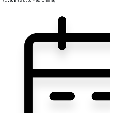
(Live, Instructor-led Online)