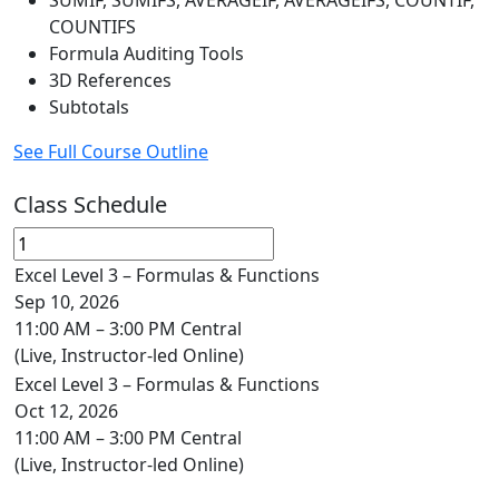
SUMIF, SUMIFS, AVERAGEIF, AVERAGEIFS, COUNTIF,
COUNTIFS
Formula Auditing Tools
3D References
Subtotals
See Full Course Outline
Class Schedule
Excel Level 3 – Formulas & Functions
Sep 10, 2026
11:00 AM – 3:00 PM Central
(Live, Instructor-led Online)
Excel Level 3 – Formulas & Functions
Oct 12, 2026
11:00 AM – 3:00 PM Central
(Live, Instructor-led Online)