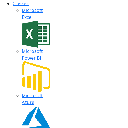
Classes
Microsoft
Excel
Microsoft
Power BI
Microsoft
Azure