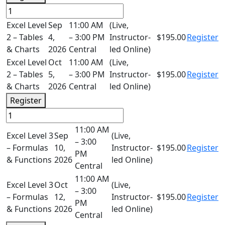
Excel Level
Sep
11:00 AM
(Live,
2 – Tables
4,
– 3:00 PM
Instructor-
$195.00
Register
& Charts
2026
Central
led Online)
Excel Level
Oct
11:00 AM
(Live,
2 – Tables
5,
– 3:00 PM
Instructor-
$195.00
Register
& Charts
2026
Central
led Online)
Register
11:00 AM
Excel Level 3
Sep
(Live,
– 3:00
– Formulas
10,
Instructor-
$195.00
Register
PM
& Functions
2026
led Online)
Central
11:00 AM
Excel Level 3
Oct
(Live,
– 3:00
– Formulas
12,
Instructor-
$195.00
Register
PM
& Functions
2026
led Online)
Central