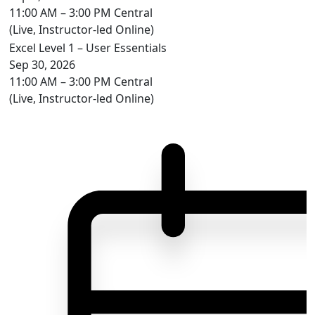
11:00 AM – 3:00 PM Central
(Live, Instructor-led Online)
Excel Level 1 – User Essentials
Sep 30, 2026
11:00 AM – 3:00 PM Central
(Live, Instructor-led Online)