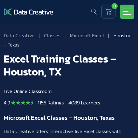
0
Data Creative
|
Classes
|
Microsoft Excel
|
Houston
– Texas
Excel Training Classes –
Houston, TX
Live Online Classroom
4.9
1156 Ratings
4089 Learners
Microsoft Excel Classes – Houston, Texas
Data Creative offers interactive, live Excel classes with