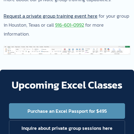
Request a private group training event here
for your group
in Houston, Texas or call
916-601-0992
for more
information.
Upcoming Excel Classes
Purchase an Excel Passport for $495
Inquire about private group sessions here