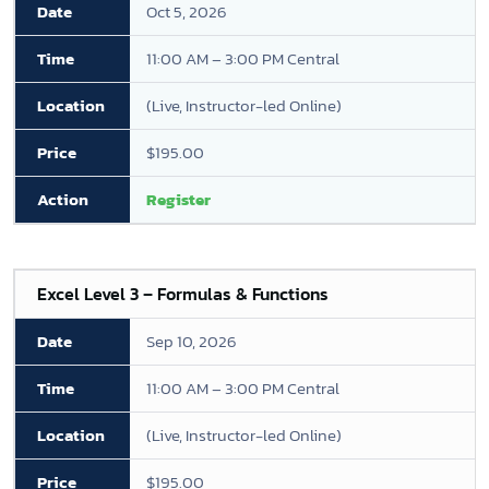
Oct 5, 2026
11:00 AM – 3:00 PM Central
(Live, Instructor-led Online)
$195.00
Register
Excel Level 3 – Formulas & Functions
Sep 10, 2026
11:00 AM – 3:00 PM Central
(Live, Instructor-led Online)
$195.00