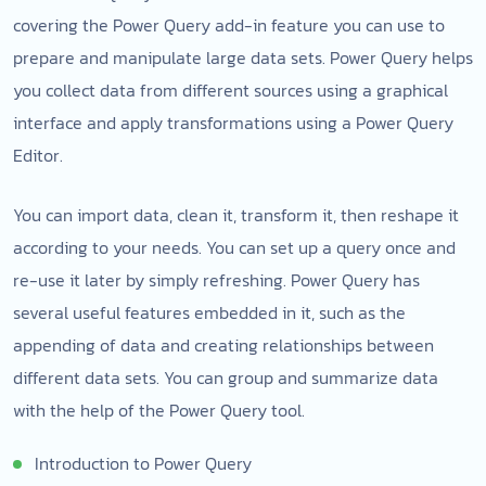
covering the Power Query add-in feature you can use to
prepare and manipulate large data sets. Power Query helps
you collect data from different sources using a graphical
interface and apply transformations using a Power Query
Editor.
You can import data, clean it, transform it, then reshape it
according to your needs. You can set up a query once and
re-use it later by simply refreshing. Power Query has
several useful features embedded in it, such as the
appending of data and creating relationships between
different data sets. You can group and summarize data
with the help of the Power Query tool.
Introduction to Power Query