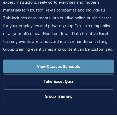
expert instructors, real-world exercises and modern
materials for Houston, Texas companies and individuals.
This includes enrollments into our live online public classes
for your employees and private group Excel training online
or at your office near Houston, Texas. Data Creative Excel
training events are conducted in a live, hands-on setting.
Group training event times and content can be customized.
View Classes Schedule
Take Excel Quiz
Group Training