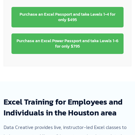
Purchase an Excel Passport and take Levels 1-4 for
only $495
Purchase an Excel Power Passport and take Levels 1-6
for only $795
Excel Training for Employees and
Individuals in the Houston area
Data Creative provides live, instructor-led Excel classes to