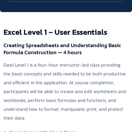
Excel Level 1 – User Essentials
Creating Spreadsheets and Understanding Basic
Formula Construction — 4 hours
Excel Level 1 is a four-hour instructor-led class providing
the basic concepts and skills needed to be both productive
and efficient in the application. At course completion,
participants will be able to create and edit worksheets and
workbooks, perform basic formulas and functions, and
understand how to format, manipulate, print, and protect
their data.