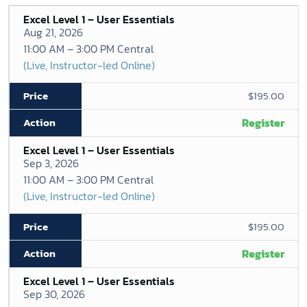
Excel Level 1 – User Essentials
Aug 21, 2026
11:00 AM – 3:00 PM Central
(Live, Instructor-led Online)
$195.00
Register
Excel Level 1 – User Essentials
Sep 3, 2026
11:00 AM – 3:00 PM Central
(Live, Instructor-led Online)
$195.00
Register
Excel Level 1 – User Essentials
Sep 30, 2026