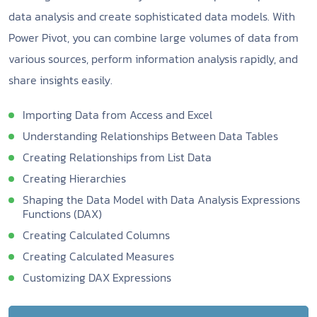
data analysis and create sophisticated data models. With
Power Pivot, you can combine large volumes of data from
various sources, perform information analysis rapidly, and
share insights easily.
Importing Data from Access and Excel
Understanding Relationships Between Data Tables
Creating Relationships from List Data
Creating Hierarchies
Shaping the Data Model with Data Analysis Expressions
Functions (DAX)
Creating Calculated Columns
Creating Calculated Measures
Customizing DAX Expressions