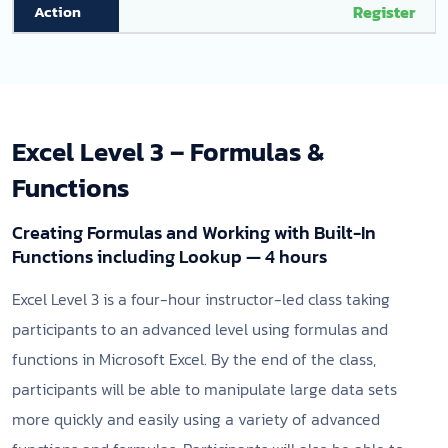
Register
Excel Level 3 – Formulas &
Functions
Creating Formulas and Working with Built-In
Functions including Lookup — 4 hours
Excel Level 3 is a four-hour instructor-led class taking
participants to an advanced level using formulas and
functions in Microsoft Excel. By the end of the class,
participants will be able to manipulate large data sets
more quickly and easily using a variety of advanced