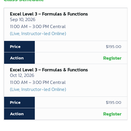
Excel Level 3 – Formulas & Functions
Sep 10, 2026
11:00 AM – 3:00 PM Central
(Live, Instructor-led Online)
$195.00
Register
Excel Level 3 – Formulas & Functions
Oct 12, 2026
11:00 AM – 3:00 PM Central
(Live, Instructor-led Online)
$195.00
Register