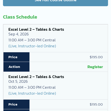
Class Schedule
Excel Level 2 – Tables & Charts
Sep 4, 2026
11:00 AM – 3:00 PM Central
(Live, Instructor-led Online)
$195.00
Register
Excel Level 2 – Tables & Charts
Oct 5, 2026
11:00 AM – 3:00 PM Central
(Live, Instructor-led Online)
$195.00