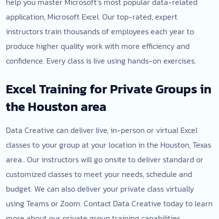
help you master Microsoft’s most popular data-related
application, Microsoft Excel. Our top-rated, expert
instructors train thousands of employees each year to
produce higher quality work with more efficiency and
confidence. Every class is live using hands-on exercises.
Excel Training for Private Groups in
the Houston area
Data Creative can deliver live, in-person or virtual Excel
classes to your group at your location in the Houston, Texas
area.. Our instructors will go onsite to deliver standard or
customized classes to meet your needs, schedule and
budget. We can also deliver your private class virtually
using Teams or Zoom. Contact Data Creative today to learn
more about our private group training capabilities.