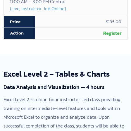
11:00 AM – 3:00 PM Central
(Live, Instructor-led Online)
$195.00
Register
Excel Level 2 – Tables & Charts
Data Analysis and Visualization — 4 hours
Excel Level 2 is a four-hour instructor-led class providing
training on intermediate-level features and tools within
Microsoft Excel to organize and analyze data. Upon
successful completion of the class, students will be able to