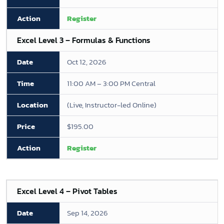
Register
Excel Level 3 – Formulas & Functions
Oct 12, 2026
11:00 AM – 3:00 PM Central
(Live, Instructor-led Online)
$195.00
Register
Excel Level 4 – Pivot Tables
Sep 14, 2026