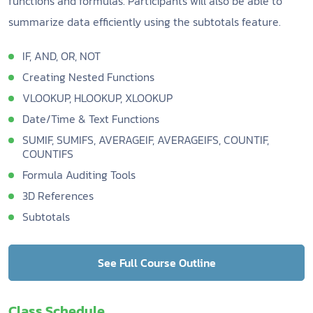
functions and formulas. Participants will also be able to
summarize data efficiently using the subtotals feature.
IF, AND, OR, NOT
Creating Nested Functions
VLOOKUP, HLOOKUP, XLOOKUP
Date/Time & Text Functions
SUMIF, SUMIFS, AVERAGEIF, AVERAGEIFS, COUNTIF,
COUNTIFS
Formula Auditing Tools
3D References
Subtotals
See Full Course Outline
Class Schedule