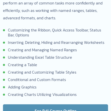
perform an array of common tasks more confidently and
efficiently, such as working with named ranges, tables,
advanced formats, and charts.
Customizing the Ribbon, Quick Access Toolbar, Status
Bar, Options
Inserting, Deleting, Hiding and Rearranging Worksheets
Creating and Managing Named Ranges
Understanding Excel Table Structure
Creating a Table
Creating and Customizing Table Styles
Conditional and Custom Formats
Adding Graphics
Creating Charts Utilizing Visualizations
See Full Course Outline