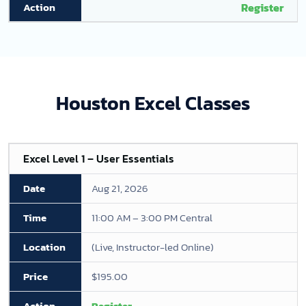
Register
Houston Excel Classes
Excel Level 1 – User Essentials
Aug 21, 2026
11:00 AM – 3:00 PM Central
(Live, Instructor-led Online)
$195.00
Register