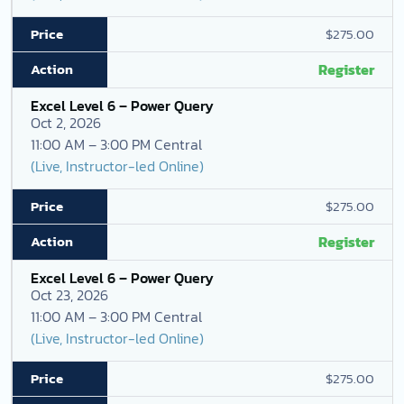
$275.00
Register
Excel Level 6 – Power Query
Oct 2, 2026
11:00 AM – 3:00 PM Central
(Live, Instructor-led Online)
$275.00
Register
Excel Level 6 – Power Query
Oct 23, 2026
11:00 AM – 3:00 PM Central
(Live, Instructor-led Online)
$275.00