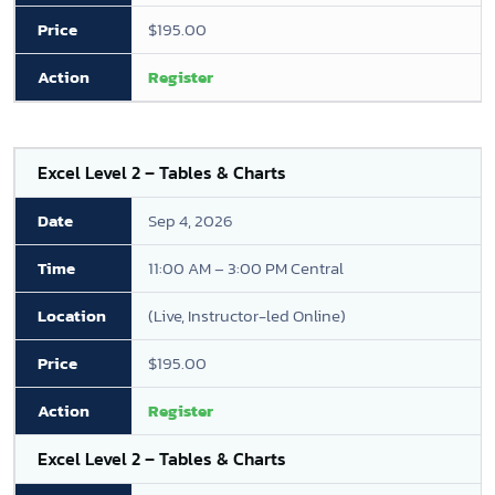
$195.00
Register
Excel Level 2 – Tables & Charts
Sep 4, 2026
11:00 AM – 3:00 PM Central
(Live, Instructor-led Online)
$195.00
Register
Excel Level 2 – Tables & Charts