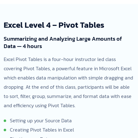
Excel Level 4 – Pivot Tables
Summarizing and Analyzing Large Amounts of
Data — 4 hours
Excel Pivot Tables is a four-hour instructor led class
covering Pivot Tables, a powerful feature in Microsoft Excel
which enables data manipulation with simple dragging and
dropping. At the end of this class, participants will be able
to sort, filter, group, summarize, and format data with ease
and efficiency using Pivot Tables.
Setting up your Source Data
Creating Pivot Tables in Excel