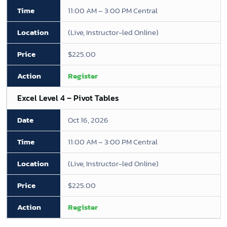
11:00 AM – 3:00 PM Central
(Live, Instructor-led Online)
$225.00
Register
Excel Level 4 – Pivot Tables
Oct 16, 2026
11:00 AM – 3:00 PM Central
(Live, Instructor-led Online)
$225.00
Register