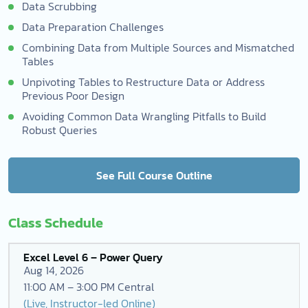
Data Scrubbing
Data Preparation Challenges
Combining Data from Multiple Sources and Mismatched
Tables
Unpivoting Tables to Restructure Data or Address
Previous Poor Design
Avoiding Common Data Wrangling Pitfalls to Build
Robust Queries
See Full Course Outline
Class Schedule
Excel Level 6 – Power Query
Aug 14, 2026
11:00 AM – 3:00 PM Central
(Live, Instructor-led Online)