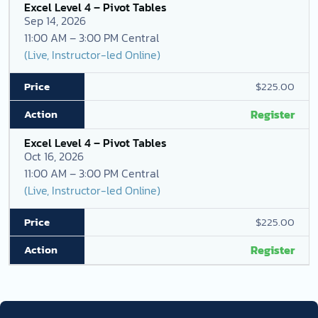
Excel Level 4 – Pivot Tables
Sep 14, 2026
11:00 AM – 3:00 PM Central
(Live, Instructor-led Online)
$225.00
Register
Excel Level 4 – Pivot Tables
Oct 16, 2026
11:00 AM – 3:00 PM Central
(Live, Instructor-led Online)
$225.00
Register