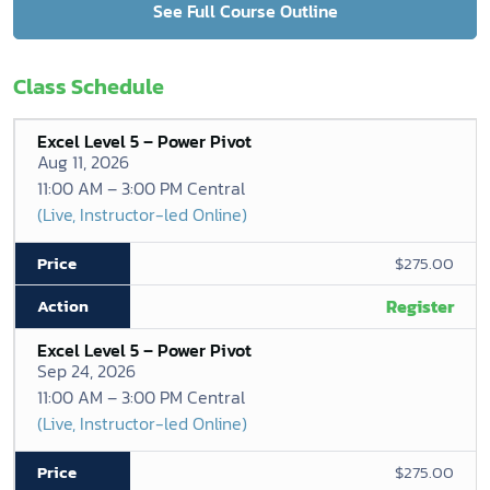
See Full Course Outline
Class Schedule
Excel Level 5 – Power Pivot
Aug 11, 2026
11:00 AM – 3:00 PM Central
(Live, Instructor-led Online)
$275.00
Register
Excel Level 5 – Power Pivot
Sep 24, 2026
11:00 AM – 3:00 PM Central
(Live, Instructor-led Online)
$275.00