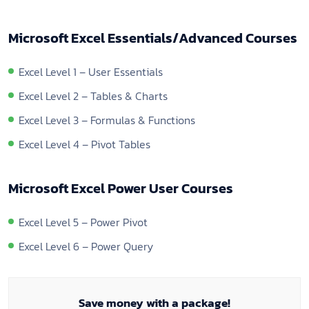
Microsoft Excel Essentials/Advanced Courses
Excel Level 1 – User Essentials
Excel Level 2 – Tables & Charts
Excel Level 3 – Formulas & Functions
Excel Level 4 – Pivot Tables
Microsoft Excel Power User Courses
Excel Level 5 – Power Pivot
Excel Level 6 – Power Query
Save money with a package!