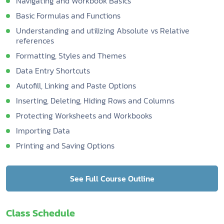
Navigating and Workbook Basics
Basic Formulas and Functions
Understanding and utilizing Absolute vs Relative
references
Formatting, Styles and Themes
Data Entry Shortcuts
Autofill, Linking and Paste Options
Inserting, Deleting, Hiding Rows and Columns
Protecting Worksheets and Workbooks
Importing Data
Printing and Saving Options
See Full Course Outline
Class Schedule