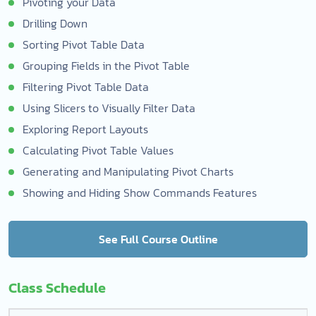
Pivoting your Data
Drilling Down
Sorting Pivot Table Data
Grouping Fields in the Pivot Table
Filtering Pivot Table Data
Using Slicers to Visually Filter Data
Exploring Report Layouts
Calculating Pivot Table Values
Generating and Manipulating Pivot Charts
Showing and Hiding Show Commands Features
See Full Course Outline
Class Schedule