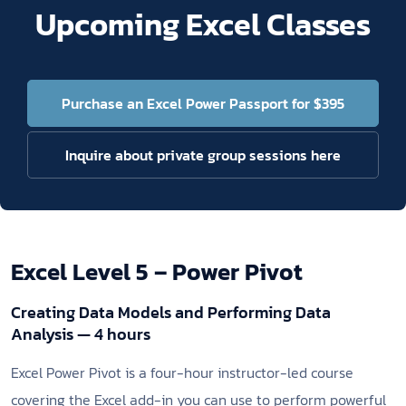
Upcoming Excel Classes
Purchase an Excel Power Passport for $395
Inquire about private group sessions here
Excel Level 5 – Power Pivot
Creating Data Models and Performing Data
Analysis — 4 hours
Excel Power Pivot is a four-hour instructor-led course
covering the Excel add-in you can use to perform powerful