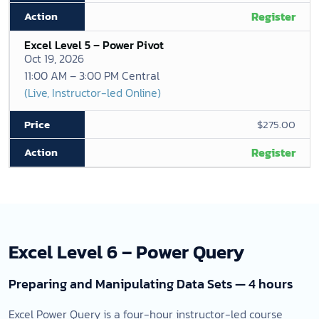
Register
Excel Level 5 – Power Pivot
Oct 19, 2026
11:00 AM – 3:00 PM Central
(Live, Instructor-led Online)
$275.00
Register
Excel Level 6 – Power Query
Preparing and Manipulating Data Sets — 4 hours
Excel Power Query is a four-hour instructor-led course