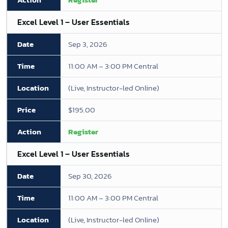
Excel Level 1 – User Essentials
Sep 3, 2026
11:00 AM – 3:00 PM Central
(Live, Instructor-led Online)
$195.00
Register
Excel Level 1 – User Essentials
Sep 30, 2026
11:00 AM – 3:00 PM Central
(Live, Instructor-led Online)