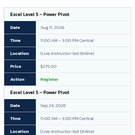
Excel Level 5 – Power Pivot
Aug 11, 2026
11:00 AM – 3:00 PM Central
(Live, Instructor-led Online)
$275.00
Register
Excel Level 5 – Power Pivot
Sep 24, 2026
11:00 AM – 3:00 PM Central
(Live, Instructor-led Online)