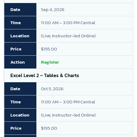
Sep 4, 2026
11:00 AM – 3:00 PM Central
(Live, Instructor-led Online)
$195.00
Register
Excel Level 2 – Tables & Charts
Oct 5, 2026
11:00 AM – 3:00 PM Central
(Live, Instructor-led Online)
$195.00