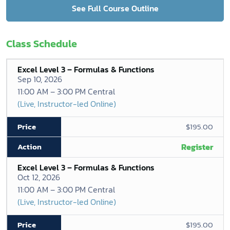
See Full Course Outline
Class Schedule
Excel Level 3 – Formulas & Functions
Sep 10, 2026
11:00 AM – 3:00 PM Central
(Live, Instructor-led Online)
$195.00
Register
Excel Level 3 – Formulas & Functions
Oct 12, 2026
11:00 AM – 3:00 PM Central
(Live, Instructor-led Online)
$195.00