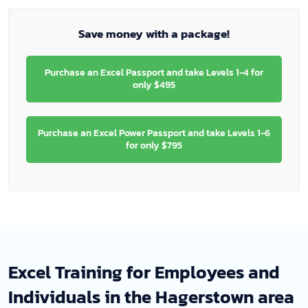
Save money with a package!
Purchase an Excel Passport and take Levels 1-4 for
only $495
Purchase an Excel Power Passport and take Levels 1-6
for only $795
Excel Training for Employees and
Individuals in the Hagerstown area