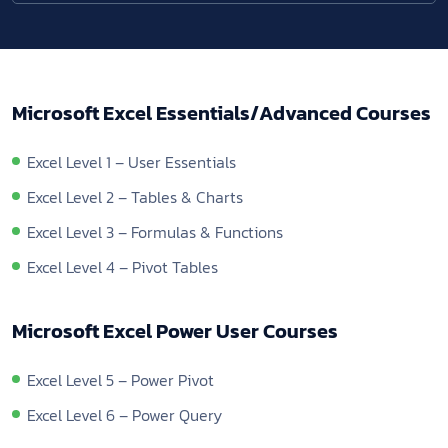
Microsoft Excel Essentials/Advanced Courses
Excel Level 1 – User Essentials
Excel Level 2 – Tables & Charts
Excel Level 3 – Formulas & Functions
Excel Level 4 – Pivot Tables
Microsoft Excel Power User Courses
Excel Level 5 – Power Pivot
Excel Level 6 – Power Query