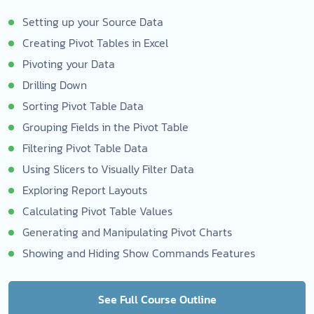
Setting up your Source Data
Creating Pivot Tables in Excel
Pivoting your Data
Drilling Down
Sorting Pivot Table Data
Grouping Fields in the Pivot Table
Filtering Pivot Table Data
Using Slicers to Visually Filter Data
Exploring Report Layouts
Calculating Pivot Table Values
Generating and Manipulating Pivot Charts
Showing and Hiding Show Commands Features
See Full Course Outline