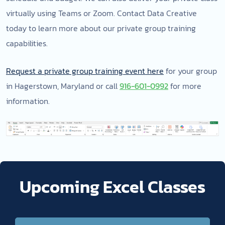
virtually using Teams or Zoom. Contact Data Creative
today to learn more about our private group training
capabilities.
Request a private group training event here
for your group
in Hagerstown, Maryland or call
916-601-0992
for more
information.
Upcoming Excel Classes