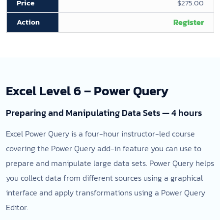
$275.00
Register
Excel Level 6 – Power Query
Preparing and Manipulating Data Sets — 4 hours
Excel Power Query is a four-hour instructor-led course
covering the Power Query add-in feature you can use to
prepare and manipulate large data sets. Power Query helps
you collect data from different sources using a graphical
interface and apply transformations using a Power Query
Editor.