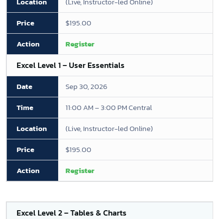
(Live, Instructor-led Online)
$195.00
Register
Excel Level 1 – User Essentials
Sep 30, 2026
11:00 AM – 3:00 PM Central
(Live, Instructor-led Online)
$195.00
Register
Excel Level 2 – Tables & Charts