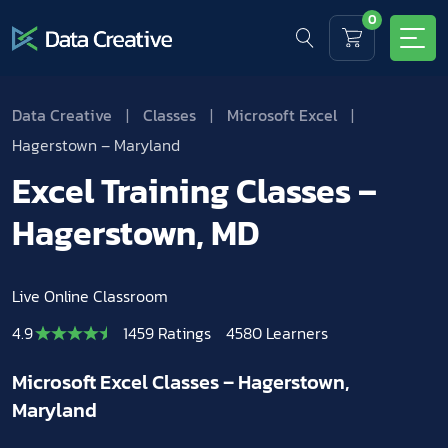
0
Data Creative
|
Classes
|
Microsoft Excel
|
Hagerstown – Maryland
Excel Training Classes –
Hagerstown, MD
Live Online Classroom
4.9
1459 Ratings
4580 Learners
Microsoft Excel Classes – Hagerstown,
Maryland