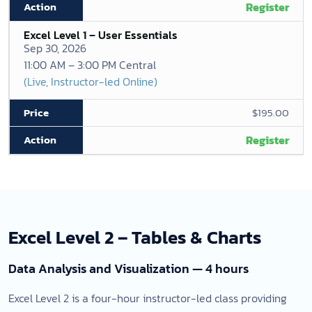
Register
Excel Level 1 – User Essentials
Sep 30, 2026
11:00 AM – 3:00 PM Central
(Live, Instructor-led Online)
$195.00
Register
Excel Level 2 – Tables & Charts
Data Analysis and Visualization — 4 hours
Excel Level 2 is a four-hour instructor-led class providing