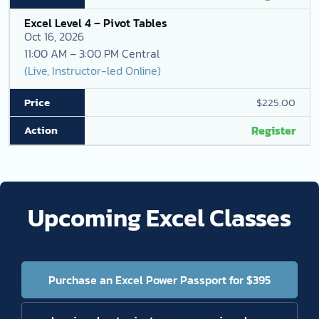
Excel Level 4 – Pivot Tables
Oct 16, 2026
11:00 AM – 3:00 PM Central
(Live, Instructor-led Online)
$225.00
Register
Upcoming Excel Classes
Purchase an Excel Power Passport for $395