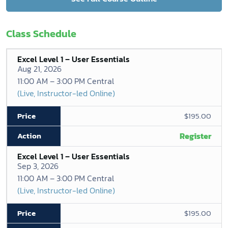
Class Schedule
Excel Level 1 – User Essentials
Aug 21, 2026
11:00 AM – 3:00 PM Central
(Live, Instructor-led Online)
$195.00
Register
Excel Level 1 – User Essentials
Sep 3, 2026
11:00 AM – 3:00 PM Central
(Live, Instructor-led Online)
$195.00