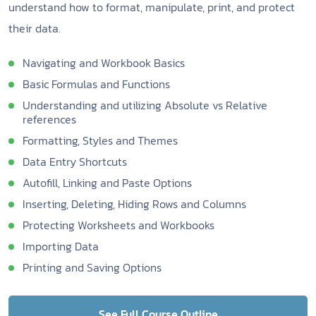
understand how to format, manipulate, print, and protect
their data.
Navigating and Workbook Basics
Basic Formulas and Functions
Understanding and utilizing Absolute vs Relative
references
Formatting, Styles and Themes
Data Entry Shortcuts
Autofill, Linking and Paste Options
Inserting, Deleting, Hiding Rows and Columns
Protecting Worksheets and Workbooks
Importing Data
Printing and Saving Options
See Full Course Outline