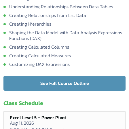
Understanding Relationships Between Data Tables
Creating Relationships from List Data
Creating Hierarchies
Shaping the Data Model with Data Analysis Expressions
Functions (DAX)
Creating Calculated Columns
Creating Calculated Measures
Customizing DAX Expressions
See Full Course Outline
Class Schedule
Excel Level 5 – Power Pivot
Aug 11, 2026