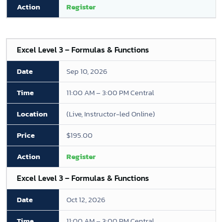
Register
Excel Level 3 – Formulas & Functions
Sep 10, 2026
11:00 AM – 3:00 PM Central
(Live, Instructor-led Online)
$195.00
Register
Excel Level 3 – Formulas & Functions
Oct 12, 2026
11:00 AM – 3:00 PM Central