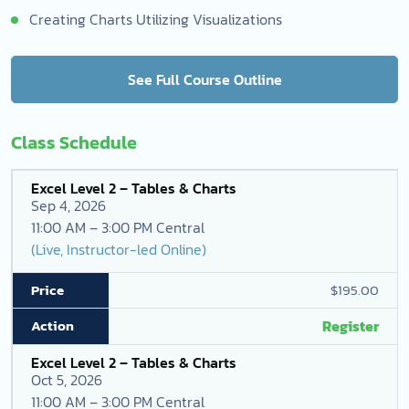
Creating Charts Utilizing Visualizations
See Full Course Outline
Class Schedule
Excel Level 2 – Tables & Charts
Sep 4, 2026
11:00 AM – 3:00 PM Central
(Live, Instructor-led Online)
$195.00
Register
Excel Level 2 – Tables & Charts
Oct 5, 2026
11:00 AM – 3:00 PM Central