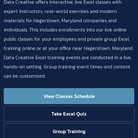
Data Creative offers interactive, live Excel classes with
expert instructors, real-world exercises and modern
materials for Hagerstown, Maryland companies and
individuals. This includes enrollments into our live online
public classes for your employees and private group Excel
training online or at your office near Hagerstown, Maryland.
Data Creative Excel training events are conducted in a live,
hands-on setting. Group training event times and content
can be customized.
View Classes Schedule
Take Excel Quiz
Group Training