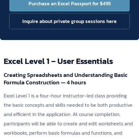
Purchase an Excel Passport for $495
Inquire about private group sessions here
Excel Level 1 – User Essentials
Creating Spreadsheets and Understanding Basic
Formula Construction — 4 hours
Excel Level 1 is a four-hour instructor-led class providing
the basic concepts and skills needed to be both productive
and efficient in the application. At course completion,
participants will be able to create and edit worksheets and
workbooks, perform basic formulas and functions, and