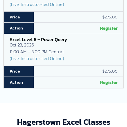
(Live, Instructor-led Online)
$275.00
Register
Excel Level 6 – Power Query
Oct 23, 2026
11:00 AM – 3:00 PM Central
(Live, Instructor-led Online)
$275.00
Register
Hagerstown Excel Classes