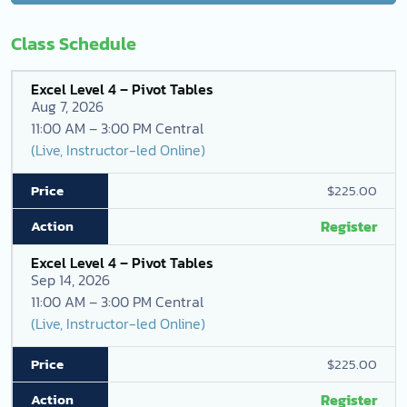
Class Schedule
Excel Level 4 – Pivot Tables
Aug 7, 2026
11:00 AM – 3:00 PM Central
(Live, Instructor-led Online)
$225.00
Register
Excel Level 4 – Pivot Tables
Sep 14, 2026
11:00 AM – 3:00 PM Central
(Live, Instructor-led Online)
$225.00
Register