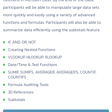
participants will be able to manipulate large data sets
more quickly and easily using a variety of advanced
functions and formulas. Participants will also be able to
summarize data efficiently using the subtotals feature.
IF, AND, OR, NOT
Creating Nested Functions
VLOOKUP, HLOOKUP, XLOOKUP
Date/Time & Text Functions
SUMIF, SUMIFS, AVERAGEIF, AVERAGEIFS, COUNTIF,
COUNTIFS
Formula Auditing Tools
3D References
Subtotals