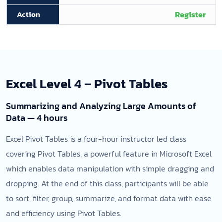
Register
Excel Level 4 – Pivot Tables
Summarizing and Analyzing Large Amounts of
Data — 4 hours
Excel Pivot Tables is a four-hour instructor led class
covering Pivot Tables, a powerful feature in Microsoft Excel
which enables data manipulation with simple dragging and
dropping. At the end of this class, participants will be able
to sort, filter, group, summarize, and format data with ease
and efficiency using Pivot Tables.