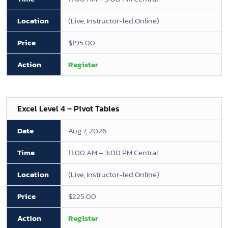
(Live, Instructor-led Online)
$195.00
Register
Excel Level 4 – Pivot Tables
Aug 7, 2026
11:00 AM – 3:00 PM Central
(Live, Instructor-led Online)
$225.00
Register