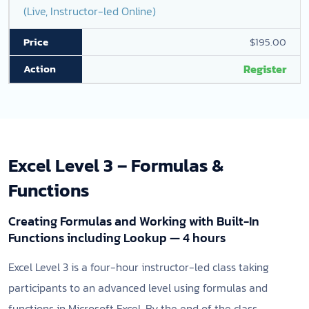
(Live, Instructor-led Online)
$195.00
Register
Excel Level 3 – Formulas &
Functions
Creating Formulas and Working with Built-In
Functions including Lookup — 4 hours
Excel Level 3 is a four-hour instructor-led class taking
participants to an advanced level using formulas and
functions in Microsoft Excel. By the end of the class,