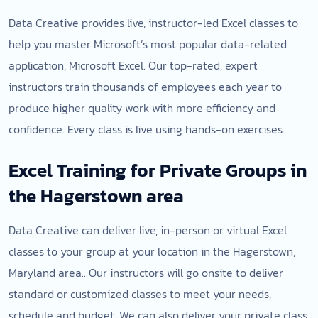
Data Creative provides live, instructor-led Excel classes to
help you master Microsoft’s most popular data-related
application, Microsoft Excel. Our top-rated, expert
instructors train thousands of employees each year to
produce higher quality work with more efficiency and
confidence. Every class is live using hands-on exercises.
Excel Training for Private Groups in
the Hagerstown area
Data Creative can deliver live, in-person or virtual Excel
classes to your group at your location in the Hagerstown,
Maryland area.. Our instructors will go onsite to deliver
standard or customized classes to meet your needs,
schedule and budget. We can also deliver your private class