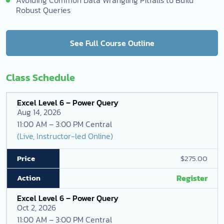
Robust Queries
See Full Course Outline
Class Schedule
Excel Level 6 – Power Query
Aug 14, 2026
11:00 AM – 3:00 PM Central
(Live, Instructor-led Online)
$275.00
Register
Excel Level 6 – Power Query
Oct 2, 2026
11:00 AM – 3:00 PM Central