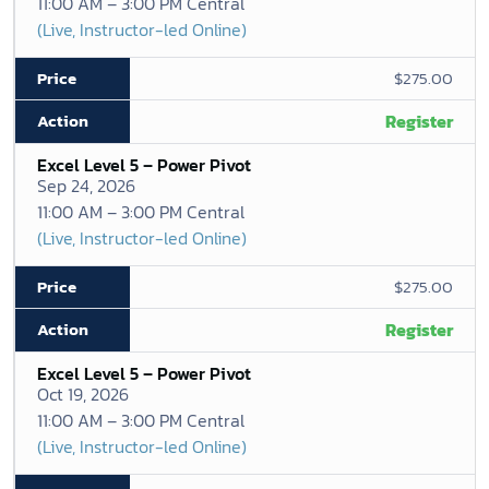
11:00 AM – 3:00 PM Central
(Live, Instructor-led Online)
$275.00
Register
Excel Level 5 – Power Pivot
Sep 24, 2026
11:00 AM – 3:00 PM Central
(Live, Instructor-led Online)
$275.00
Register
Excel Level 5 – Power Pivot
Oct 19, 2026
11:00 AM – 3:00 PM Central
(Live, Instructor-led Online)