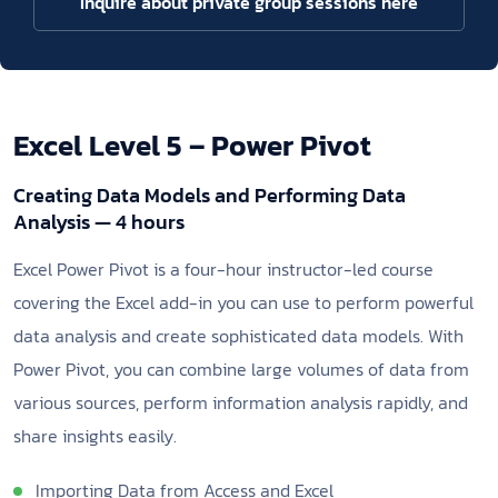
Inquire about private group sessions here
Excel Level 5 – Power Pivot
Creating Data Models and Performing Data
Analysis — 4 hours
Excel Power Pivot is a four-hour instructor-led course
covering the Excel add-in you can use to perform powerful
data analysis and create sophisticated data models. With
Power Pivot, you can combine large volumes of data from
various sources, perform information analysis rapidly, and
share insights easily.
Importing Data from Access and Excel