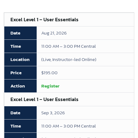
Excel Level 1 – User Essentials
Aug 21, 2026
11:00 AM – 3:00 PM Central
(Live, Instructor-led Online)
$195.00
Register
Excel Level 1 – User Essentials
Sep 3, 2026
11:00 AM – 3:00 PM Central