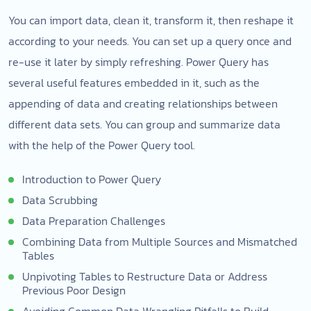
You can import data, clean it, transform it, then reshape it
according to your needs. You can set up a query once and
re-use it later by simply refreshing. Power Query has
several useful features embedded in it, such as the
appending of data and creating relationships between
different data sets. You can group and summarize data
with the help of the Power Query tool.
Introduction to Power Query
Data Scrubbing
Data Preparation Challenges
Combining Data from Multiple Sources and Mismatched
Tables
Unpivoting Tables to Restructure Data or Address
Previous Poor Design
Avoiding Common Data Wrangling Pitfalls to Build