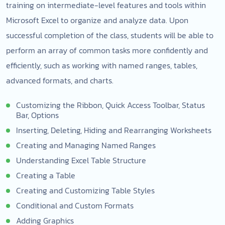
training on intermediate-level features and tools within
Microsoft Excel to organize and analyze data. Upon
successful completion of the class, students will be able to
perform an array of common tasks more confidently and
efficiently, such as working with named ranges, tables,
advanced formats, and charts.
Customizing the Ribbon, Quick Access Toolbar, Status
Bar, Options
Inserting, Deleting, Hiding and Rearranging Worksheets
Creating and Managing Named Ranges
Understanding Excel Table Structure
Creating a Table
Creating and Customizing Table Styles
Conditional and Custom Formats
Adding Graphics