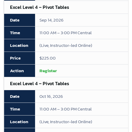
Excel Level 4 – Pivot Tables
Sep 14, 2026
11:00 AM – 3:00 PM Central
(Live, Instructor-led Online)
$225.00
Register
Excel Level 4 – Pivot Tables
Oct 16, 2026
11:00 AM – 3:00 PM Central
(Live, Instructor-led Online)