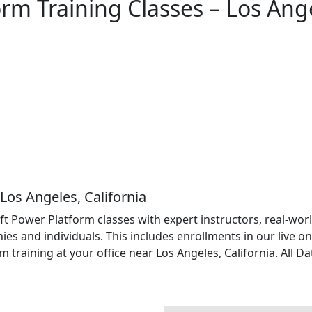
rm Training Classes – Los Ang
Los Angeles, California
soft Power Platform classes with expert instructors, real-w
es and individuals. This includes enrollments in our live on
raining at your office near Los Angeles, California. All Da