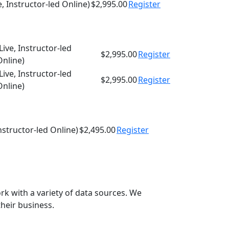
e, Instructor-led Online)
$2,995.00
Register
Live, Instructor-led
$2,995.00
Register
Online)
Live, Instructor-led
$2,995.00
Register
Online)
Instructor-led Online)
$2,495.00
Register
rk with a variety of data sources. We
their business.