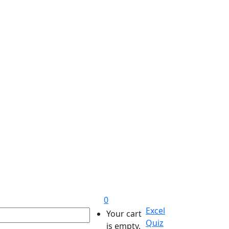
0
Excel
Your cart
Quiz
is empty.