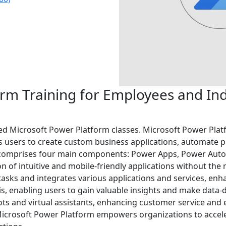
rm Training for Employees and Indi
-led Microsoft Power Platform classes. Microsoft Power Plat
users to create custom business applications, automate pr
t comprises four main components: Power Apps, Power Auto
n of intuitive and mobile-friendly applications without the
sks and integrates various applications and services, enha
is, enabling users to gain valuable insights and make data-d
bots and virtual assistants, enhancing customer service and
, Microsoft Power Platform empowers organizations to accele