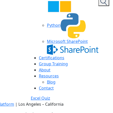
Python
Microsoft SharePoint
Certifications
Group Training
About
Resources
Blog
Contact
Excel Quiz
latform
|
Los Angeles – California