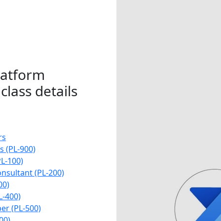
latform
class details
rs
 (PL-900)
L-100)
nsultant (PL-200)
00)
L-400)
er (PL-500)
00)