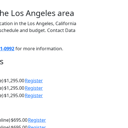
the Los Angeles area
ation in the Los Angeles, California
, schedule and budget. Contact Data
1-0992
for more information.
s
e)
$1,295.00
Register
e)
$1,295.00
Register
e)
$1,295.00
Register
nline)
$695.00
Register
nline)
$695.00
Register