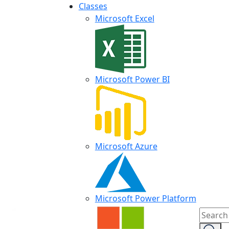
Classes
Microsoft Excel
Microsoft Power BI
Microsoft Azure
Microsoft Power Platform