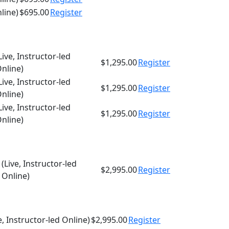
nline)
$695.00
Register
Live, Instructor-led
$1,295.00
Register
nline)
Live, Instructor-led
$1,295.00
Register
nline)
Live, Instructor-led
$1,295.00
Register
nline)
(Live, Instructor-led
$2,995.00
Register
Online)
e, Instructor-led Online)
$2,995.00
Register