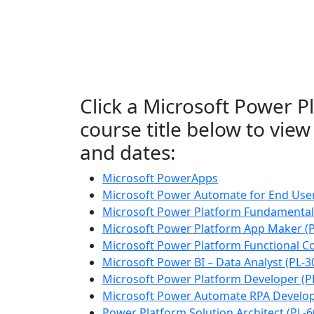
Click a Microsoft Power P
course title below to view 
and dates:
Microsoft PowerApps
Microsoft Power Automate for End Use
Microsoft Power Platform Fundamentals
Microsoft Power Platform App Maker (P
Microsoft Power Platform Functional Co
Microsoft Power BI – Data Analyst (PL-3
Microsoft Power Platform Developer (P
Microsoft Power Automate RPA Develop
Power Platform Solution Architect (PL-6