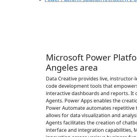
Microsoft Power Platfo
Angeles area
Data Creative provides live, instructor
code development tools that empowers 
interactive dashboards and reports. I
Agents. Power Apps enables the creatio
Power Automate automates repetitive ta
allows for data visualization and analys
Agents facilitates the creation of chat
interface and integration capabilities