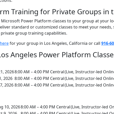
ctions.
rm Training for Private Groups in 
n Microsoft Power Platform classes to your group at your loc
o deliver standard or customized classes to meet your needs
private group training capabilities.
 here
for your group in Los Angeles, California or call
916-60
Los Angeles Power Platform Classe
21, 2026
8:00 AM – 4:00 PM Central
(Live, Instructor-led Onlin
1, 2026
8:00 AM – 4:00 PM Central
(Live, Instructor-led Onlin
7, 2026
8:00 AM – 4:00 PM Central
(Live, Instructor-led Onlin
g 10, 2026
8:00 AM – 4:00 PM Central
(Live, Instructor-led O
t 9, 2026
8:00 AM – 4:00 PM Central
(Live, Instructor-led O