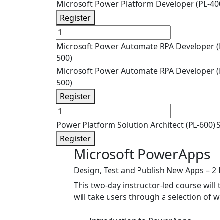
Microsoft Power Platform Developer (PL-40
Register
Microsoft Power Automate RPA Developer (
500)
Microsoft Power Automate RPA Developer (
500)
Register
Power Platform Solution Architect (PL-600)
S
Register
Microsoft PowerApps
Design, Test and Publish New Apps – 2
This two-day instructor-led course will
will take users through a selection of w