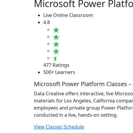
Microsoft Power Platfo
Live Online Classroom
4.8
477 Ratings
500+ Learners
Microsoft Power Platform Classes – 
Data Creative offers interactive, live Micro
materials for Los Angeles, California compani
employees and private group Power Platform t
conducted in a live, hands-on setting.
View Classes Schedule