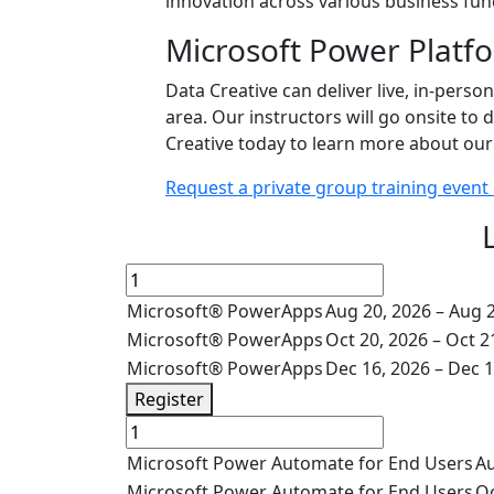
innovation across various business fun
Microsoft Power Platfo
Data Creative can deliver live, in-perso
area. Our instructors will go onsite t
Creative today to learn more about our 
Request a private group training event
Microsoft® PowerApps
Aug 20, 2026 – Aug 
Microsoft® PowerApps
Oct 20, 2026 – Oct 2
Microsoft® PowerApps
Dec 16, 2026 – Dec 1
Register
Microsoft Power Automate for End Users
Au
Microsoft Power Automate for End Users
Oc