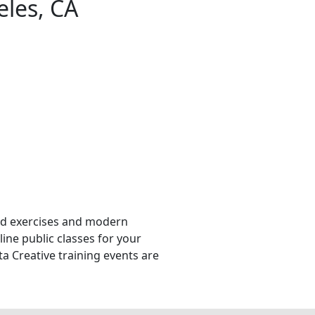
eles, CA
orld exercises and modern
line public classes for your
ta Creative training events are