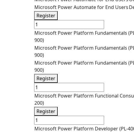
Microsoft Power Automate for End Users
De
Register
Microsoft Power Platform Fundamentals (P
900)
Microsoft Power Platform Fundamentals (P
900)
Microsoft Power Platform Fundamentals (P
900)
Register
Microsoft Power Platform Functional Consul
200)
Register
Microsoft Power Platform Developer (PL-40