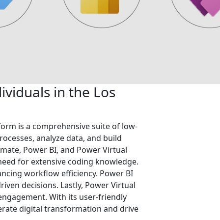
viduals in the Los
form is a comprehensive suite of low-
ocesses, analyze data, and build
mate, Power BI, and Power Virtual
 need for extensive coding knowledge.
ncing workflow efficiency. Power BI
riven decisions. Lastly, Power Virtual
 engagement. With its user-friendly
rate digital transformation and drive