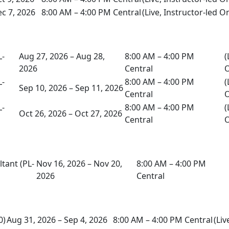
c 7, 2026
8:00 AM – 4:00 PM Central
(Live, Instructor-led O
L-
Aug 27, 2026 – Aug 28,
8:00 AM – 4:00 PM
(
2026
Central
O
L-
8:00 AM – 4:00 PM
(
Sep 10, 2026 – Sep 11, 2026
Central
O
L-
8:00 AM – 4:00 PM
(
Oct 26, 2026 – Oct 27, 2026
Central
O
tant (PL-
Nov 16, 2026 – Nov 20,
8:00 AM – 4:00 PM
2026
Central
0)
Aug 31, 2026 – Sep 4, 2026
8:00 AM – 4:00 PM Central
(Liv