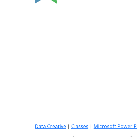
Data Creative
|
Classes
|
Microsoft Power P