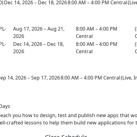
0)
Dec 14, 2026 – Dec 18, 2026
8:00 AM – 4:00 PM Central
(Liv
PL-
Aug 17, 2026 – Aug 21,
8:00 AM – 4:00 PM
(
2026
Central
PL-
Dec 14, 2026 – Dec 18,
8:00 AM – 4:00 PM
(
2026
Central
ep 14, 2026 – Sep 17, 2026
8:00 AM – 4:00 PM Central
(Live, 
 Days
 teach you how to design, test and publish new apps that wo
ell-crafted lessons to help them build new applications for 