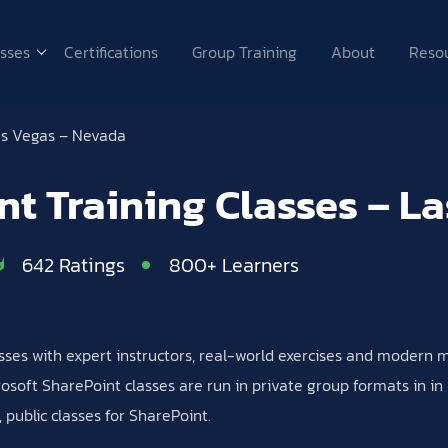
sses
Certifications
Group Training
About
Reso
s Vegas – Nevada
nt Training Classes – L
642 Ratings
800+ Learners
lasses with expert instructors, real-world exercises and modern
soft SharePoint classes are run in private group formats in in p
public classes for SharePoint.