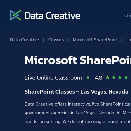
Cla
Data Creative
|
Classes
|
Microsoft SharePoint
|
La
Microsoft SharePoi
Live Online Classroom
4.8
SharePoint Classes – Las Vegas, Nevada
Data Creative offers interactive, live SharePoint c
government agencies in Las Vegas, Nevada. All Micro
hands-on setting. We do not run single-enrollment, 