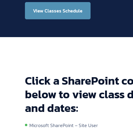
View Classes Schedule
Click a SharePoint co
below to view class d
and dates:
Microsoft SharePoint – Site User