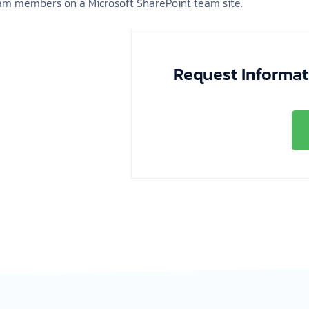
eam members on a Microsoft SharePoint team site.
Request Informat