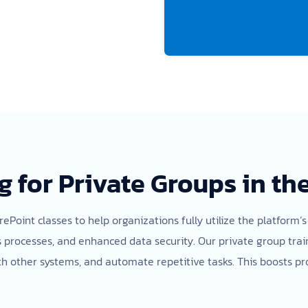
g for Private Groups in th
rePoint classes to help organizations fully utilize the platform’s
cesses, and enhanced data security. Our private group trainin
h other systems, and automate repetitive tasks. This boosts pr