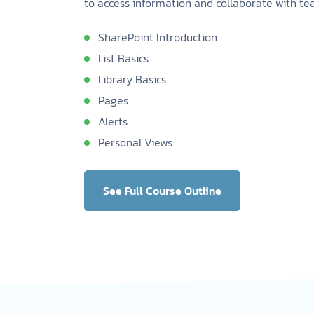
to access information and collaborate with t
SharePoint Introduction
List Basics
Library Basics
Pages
Alerts
Personal Views
See Full Course Outline