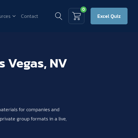
0
urces
Contact
Excel Quiz
as Vegas, NV
 materials for companies and
rivate group formats in a live,