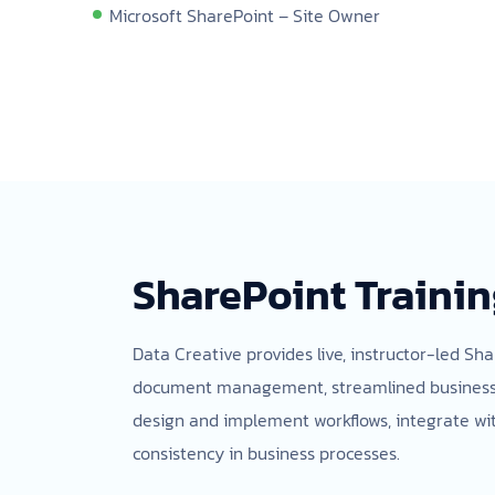
Microsoft SharePoint – Site Owner
SharePoint Trainin
Data Creative provides live, instructor-led Sha
document management, streamlined business pro
design and implement workflows, integrate wit
consistency in business processes.