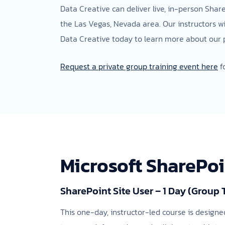
Data Creative can deliver live, in-person Shar
the Las Vegas, Nevada area. Our instructors w
Data Creative today to learn more about our pr
Request a private group training event here
f
Microsoft SharePo
SharePoint Site User – 1 Day (Group 
This one-day, instructor-led course is designe