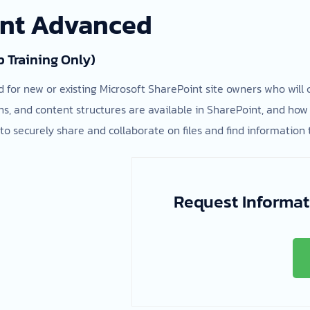
int Advanced
p Training Only)
d for new or existing Microsoft SharePoint site owners who will
, and content structures are available in SharePoint, and how 
to securely share and collaborate on files and find information 
Request Informat