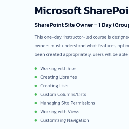
Microsoft SharePo
SharePoint Site Owner – 1 Day (Grou
This one-day, instructor-led course is designe
owners must understand what features, options
been created appropriately, users will be able 
Working with Site
Creating Libraries
Creating Lists
Custom Columns/Lists
Managing Site Permissions
Working with Views
Customizing Navigation