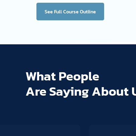
See Full Course Outline
What People
Are Saying About 