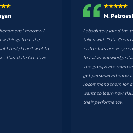
ogan
M. Petrovs
henomenal teacher! I
I absolutely loved the t
ew things from the
taken with Data Creativ
at I took; I can’t wait to
instructors are very pro
ses that Data Creative
to follow, knowledgeabl
The groups are relative
get personal attention. 
recommend them for ev
wants to learn new skil
their performance.