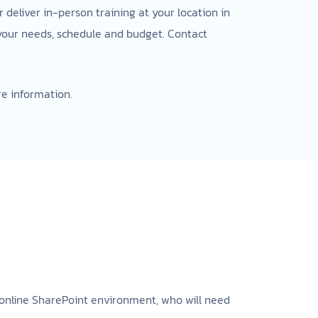
deliver in-person training at your location in
 your needs, schedule and budget. Contact
e information.
n online SharePoint environment, who will need