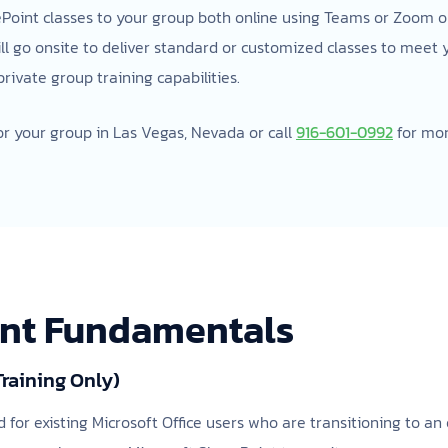
ePoint classes to your group both online using Teams or Zoom or 
ill go onsite to deliver standard or customized classes to meet
ivate group training capabilities.
or your group in Las Vegas, Nevada or call
916-601-0992
for mor
int Fundamentals
Training Only)
d for existing Microsoft Office users who are transitioning to a