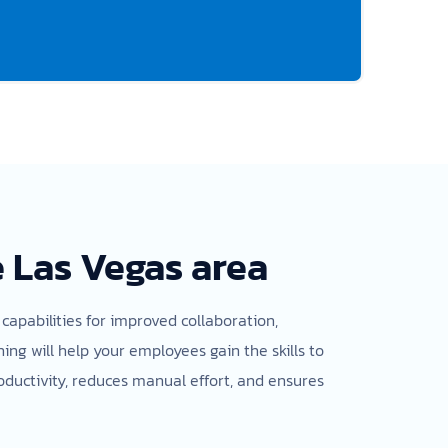
e Las Vegas area
 capabilities for improved collaboration,
g will help your employees gain the skills to
oductivity, reduces manual effort, and ensures