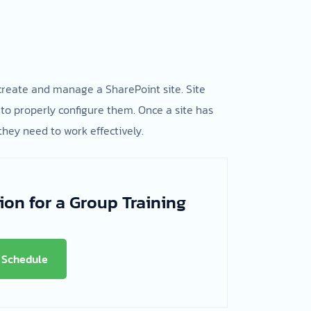
 create and manage a SharePoint site. Site
to properly configure them. Once a site has
they need to work effectively.
ion for a Group Training
Schedule