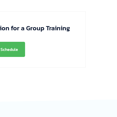
ion for a Group Training
Schedule