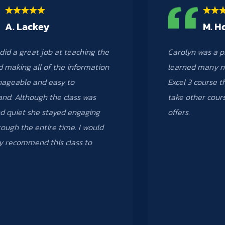
A. Lackey
M. H
did a great job at teaching the
Carolyn was a p
d making all of the information
learned many n
nageable and easy to
Excel 3 course th
nd. Although the class was
take other cour
d quiet she stayed engaging
offers.
ough the entire time. I would
ly recommend this class to