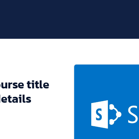
urse title
etails