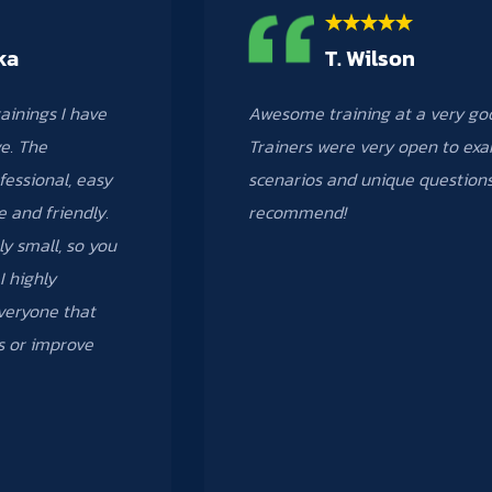
ka
T. Wilson
rainings I have
Awesome training at a very go
e. The
Trainers were very open to ex
fessional, easy
scenarios and unique questions
e and friendly.
recommend!
ly small, so you
I highly
eryone that
ls or improve